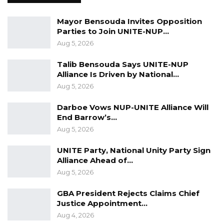
Mayor Bensouda Invites Opposition
Parties to Join UNITE-NUP…
Aug 5, 2026
Talib Bensouda Says UNITE-NUP
Alliance Is Driven by National…
Aug 5, 2026
Darboe Vows NUP-UNITE Alliance Will
End Barrow’s…
Aug 5, 2026
UNITE Party, National Unity Party Sign
Alliance Ahead of…
Aug 5, 2026
GBA President Rejects Claims Chief
Justice Appointment…
Aug 4, 2026