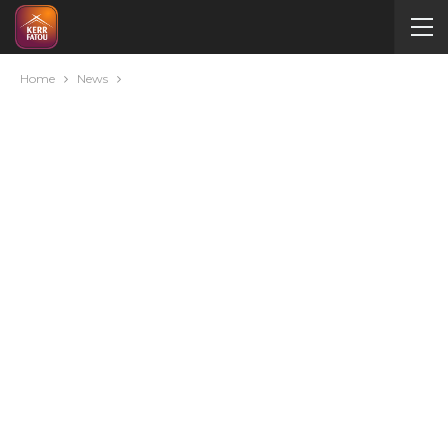
Home
News