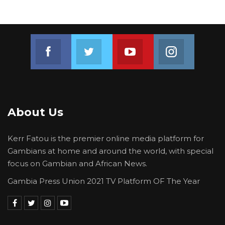
Join us on Facebook
Join us on Twitter
Join us on Youtube
Join us on 
About Us
Kerr Fatou is the premier online media platform for
Gambians at home and around the world, with special
focus on Gambian and African News.
Gambia Press Union 2021 TV Platform OF The Year