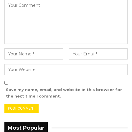
He stated that, secondly, he has three other
bills before the National Assembly and intends
to present all of them on the same day.
The Speaker of the National Assembly,
Fabakary T. Jatta, accepted the withdrawal of
the bill in accordance with Order 76.
The proposed amendment would grant
nominated councilors voting rights. Hon.
Sanyang emphasized that this change is
crucial for ensuring fair representation for all
Save my name, email, and website in this browser for
Gambians, particularly marginalized groups
the next time I comment.
such as women, youth, and persons with
disabilities.
Most Popular