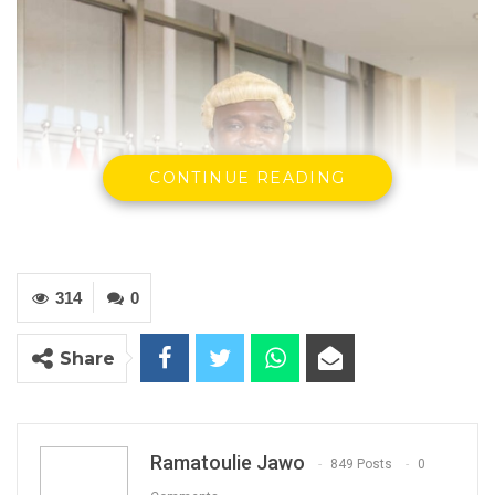
CONTINUE READING
314
0
Share
Ramatoulie Jawo
849 Posts
0