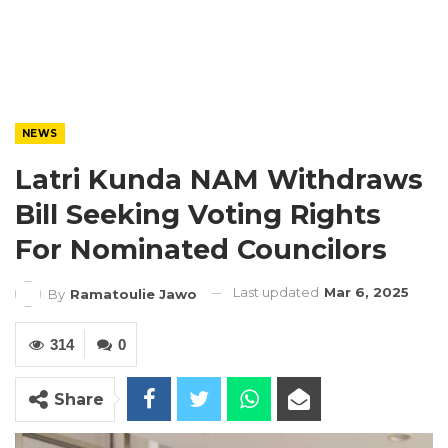
NEWS
Latri Kunda NAM Withdraws
Bill Seeking Voting Rights
For Nominated Councilors
Last updated
Mar 6, 2025
By
Ramatoulie Jawo
314
0
Share