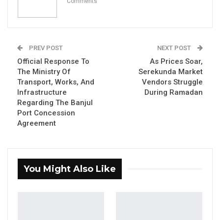
Comments
PREV POST
NEXT POST
Official Response To
As Prices Soar,
Hon. Yahya Sanyang, The National Assembly
The Ministry Of
Serekunda Market
Member For Latri Kunda Sabiji
Transport, Works, And
Vendors Struggle
Infrastructure
During Ramadan
Regarding The Banjul
YOU MIGHT ALSO LIKE
Port Concession
Agreement
Hon. Omar Ceesay Resigns from GDC
Over Alliance with NPP,…
Aug 5, 2026
You Might Also Like
KMC Unveils D4.1 Million Fish Seller
Facility at Serrekunda…
Aug 5, 2026
Veteran Politician Tina Faal Joins UNITE