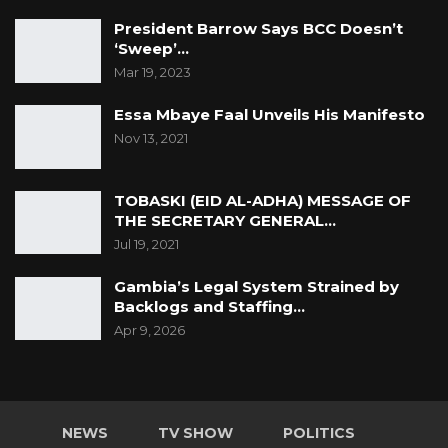
President Barrow Says BCC Doesn’t
‘Sweep’…
Mar 19, 2023
Essa Mbaye Faal Unveils His Manifesto
Nov 13, 2021
TOBASKI (EID AL-ADHA) MESSAGE OF
THE SECRETARY GENERAL…
Jul 19, 2021
Gambia’s Legal System Strained by
Backlogs and Staffing…
Apr 9, 2026
NEWS
TV SHOW
POLITICS