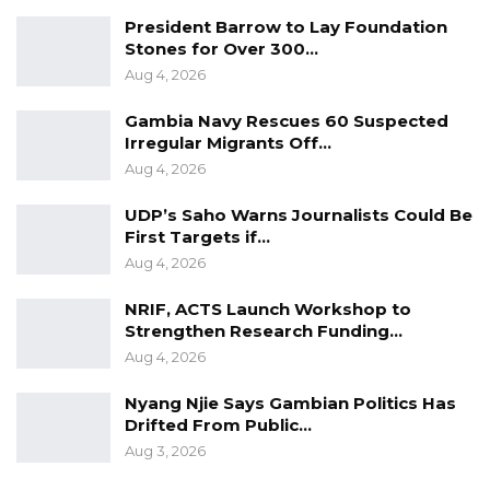
President Barrow to Lay Foundation
Stones for Over 300…
Aug 4, 2026
Gambia Navy Rescues 60 Suspected
Irregular Migrants Off…
Aug 4, 2026
UDP’s Saho Warns Journalists Could Be
First Targets if…
Aug 4, 2026
NRIF, ACTS Launch Workshop to
Strengthen Research Funding…
Aug 4, 2026
Nyang Njie Says Gambian Politics Has
Drifted From Public…
Aug 3, 2026