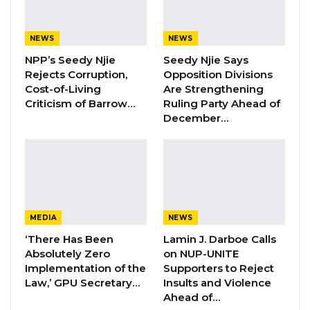
as Party Expands…
Aug 5, 2026
NEWS
NEWS
NPP’s Seedy Njie
Seedy Njie Says
Rejects Corruption,
Opposition Divisions
By Ramatoulie Jawo
Cost-of-Living
Are Strengthening
Criticism of Barrow…
Ruling Party Ahead of
Hon
. Yahya Sanyang, the National Assembly
December…
member for Latri Kunda Sabiji, has withdrawn
a bill that sought to grant voting rights to
nominated councilors, citing technical
concerns and legislative priorities.
The proposed Local Government Amendment
MEDIA
NEWS
Bill, 2024, was originally introduced during a
‘There Has Been
Lamin J. Darboe Calls
Absolutely Zero
on NUP-UNITE
previous session but failed to pass. Mr.
Implementation of the
Supporters to Reject
Sanyang reintroduced it on March 3, 2025,
Law,’ GPU Secretary…
Insults and Violence
aiming to remove restrictions that prevent
Ahead of…