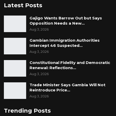
Latest Posts
Gajigo Wants Barrow Out but Says
Opposition Needs a New…
Aug 3, 2026
Gambian Immigration Authorities
Intercept 46 Suspected…
Aug 3, 2026
Constitutional Fidelity and Democratic
Renewal: Reflections…
Aug 3, 2026
Trade Minister Says Gambia Will Not
Reintroduce Price…
Aug 3, 2026
Trending Posts