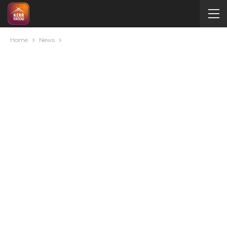
Home
News