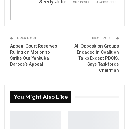
Seedy Jobe
502 Posts
0 Comments
new initiative titled “Leveraging Digital
Addresses for Evidence-Based Policymaking
in Kanifing,” aimed at strengthening public
service delivery and improving revenue
generation through digital innovation.
PREV POST
NEXT POST
Appeal Court Reserves
All Opposition Groups
The project seeks to enhance key municipal
Ruling on Motion to
Engaged in Coalition
Strike Out Yankuba
Talks Except PDOIS,
functions, including waste management,
Darboe’s Appeal
Says Taskforce
property tax collection, and overall urban
Chairman
service delivery, by introducing a
comprehensive digital addressing system.
The launch ceremony, held at KMC’s
You Might Also Like
headquarters in Kanifing, was attended by the
Lord Mayor, Talib Ahmed Bensouda;
representatives from the Fund for Innovation
in Development (FID) and the French