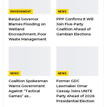
Development Agency (AFD); Alkalos;
ENVIRONMENT
NEWS
councillors; KMC staff; and members of the
Banjul Governor
PPP Confirms It Will
media.
Blames Flooding on
Join Five-Party
Wetland
Coalition Ahead of
Funded by the Fund for Innovation in
Encroachment, Poor
Gambian Elections
Development (FID), the project is being
Waste Management
implemented in collaboration with researchers
from Paris Dauphine University, Sciences Po
Paris, and the University of The Gambia.
Speaking at the event, Mayor Talib Ahmed
NEWS
NEWS
Bensouda emphasized that the initiative goes
Coalition Spokesman
Former GDC
beyond technology, describing it as a step
Warns Government
Lawmaker Omar
toward building a smarter, more efficient, and
Against “Tactical
Ceesay Joins UNITE
responsive municipality driven by innovation,
Games” as…
Party Ahead of 2026
Presidential Election
data, and strategic partnerships.