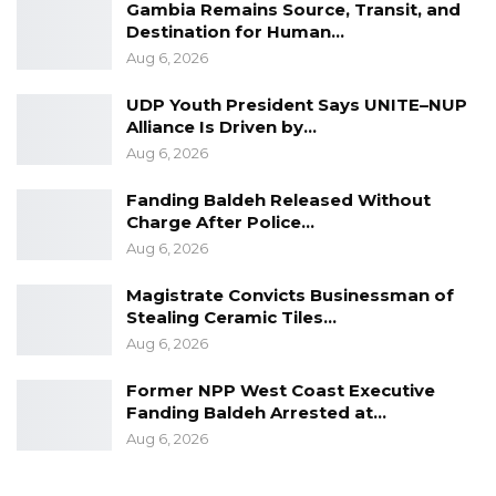
and institutions, and building a municipality
Gambia Remains Source, Transit, and
Destination for Human…
that is cleaner, smarter, and more
Aug 6, 2026
accountable.”
UDP Youth President Says UNITE–NUP
In his welcome remarks, KMC Chief Executive
Alliance Is Driven by…
Officer Pa Sait Ceesay highlighted that the
Aug 6, 2026
pilot phase focused on addressing practical
Fanding Baldeh Released Without
challenges faced by local governments. He
Charge After Police…
noted that the initiative aims to improve
Aug 6, 2026
service delivery, enhance operational
Magistrate Convicts Businessman of
monitoring, strengthen identification of
Stealing Ceramic Tiles…
properties and businesses, and promote
Aug 6, 2026
better interdepartmental coordination.
Former NPP West Coast Executive
Fanding Baldeh Arrested at…
“As Kanifing Municipality continues to grow,
Aug 6, 2026
demand for services is expanding rapidly, while
resources remain limited. These realities