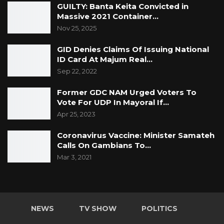
GUILTY: Banta Keita Convicted in
“Previously underserved areas received
Massive 2021 Container…
significantly more embodied visits. During the
Nov 25, 2025
project period, operational monitoring
GID Denies Claims Of Issuing National
improved. Managers gained better visibility
ID Card At Majum Real…
over field activities,” she said.
Sep 22, 2022
Ms. Lee also noted a shift from paper-based
Former GDC NAM Urged Voters To
Vote For UDP In Mayoral If…
systems to digital tools, with field officers now
Apr 25, 2023
using tablets and digital compliance maps to
carry out their duties.
Coronavirus Vaccine: Minister Samateh
Calls On Gambians To…
The introduction of digital addresses is
Mar 3, 2021
expected to transform informal settlements
into structured, measurable data, enabling
more targeted service delivery. KMC officials
NEWS
TV SHOW
POLITICS
say the initiative will contribute to socio-