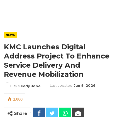
NEWS
KMC Launches Digital
Address Project To Enhance
Service Delivery And
Revenue Mobilization
Last updated
Jun 9, 2026
By
Seedy Jobe
1,068
Share