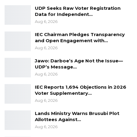
UDP Seeks Raw Voter Registration
YOU MIGHT ALSO LIKE
Data for Independent…
Pa Njie Girigara Calls on UDP to Pass
Aug 6, 2026
Leadership to Younger…
IEC Chairman Pledges Transparency
Aug 7, 2026
and Open Engagement with…
Aug 6, 2026
A Decade of Decline: Opposition
Figures Fault Barrow on Cost…
Jawo: Darboe’s Age Not the Issue—
Aug 7, 2026
UDP’s Message…
Aug 6, 2026
PDOIS Leader Calls NPP Government’s
Economic Record a…
IEC Reports 1,694 Objections in 2026
Aug 7, 2026
Voter Supplementary…
Aug 6, 2026
“This project is ultimately about people,” Mayor
Lands Ministry Warns Brusubi Plot
Allottees Against…
Bensouda added. “It is about improving service
Aug 6, 2026
delivery, strengthening trust between citizens