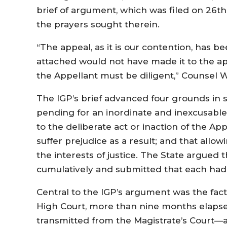
brief of argument, which was filed on 26th
the prayers sought therein.
“The appeal, as it is our contention, has b
attached would not have made it to the ap
the Appellant must be diligent,” Counsel
The IGP’s brief advanced four grounds in s
pending for an inordinate and inexcusable l
to the deliberate act or inaction of the Appe
suffer prejudice as a result; and that allo
the interests of justice. The State argued 
cumulatively and submitted that each ha
Central to the IGP’s argument was the fact 
High Court, more than nine months elapse
transmitted from the Magistrate’s Court—a