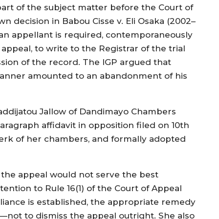
rt of the subject matter before the Court of
wn decision in Babou Cisse v. Eli Osaka (2002–
 an appellant is required, contemporaneously
appeal, to write to the Registrar of the trial
sion of the record. The IGP argued that
e manner amounted to an abandonment of his
addijatou Jallow of Dandimayo Chambers
ragraph affidavit in opposition filed on 10th
lerk of her chambers, and formally adopted
t the appeal would not serve the best
ttention to Rule 16(1) of the Court of Appeal
iance is established, the appropriate remedy
t—not to dismiss the appeal outright. She also