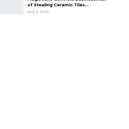
of Stealing Ceramic Tiles…
Aug 6, 2026