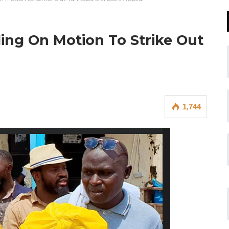
ing On Motion To Strike Out
1,744