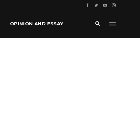
OPINION AND ESSAY