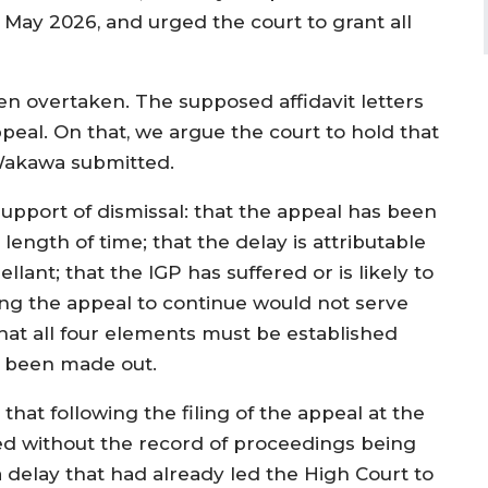
 May 2026, and urged the court to grant all
een overtaken. The supposed affidavit letters
peal. On that, we argue the court to hold that
 Wakawa submitted.
upport of dismissal: that the appeal has been
ength of time; that the delay is attributable
llant; that the IGP has suffered or is likely to
wing the appeal to continue would not serve
that all four elements must be established
d been made out.
that following the filing of the appeal at the
d without the record of proceedings being
 delay that had already led the High Court to