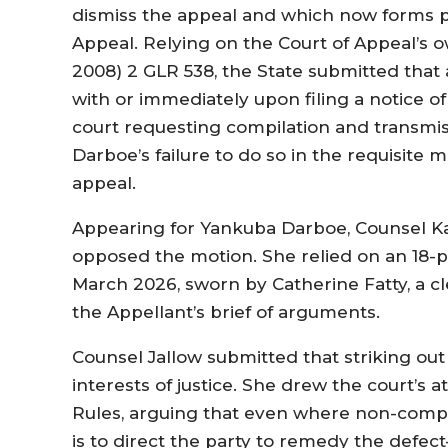
dismiss the appeal and which now forms pa
Appeal. Relying on the Court of Appeal’s o
2008) 2 GLR 538, the State submitted that
with or immediately upon filing a notice of 
court requesting compilation and transmis
Darboe’s failure to do so in the requisit
appeal.
Appearing for Yankuba Darboe, Counsel K
opposed the motion. She relied on an 18-pa
March 2026, sworn by Catherine Fatty, a c
the Appellant’s brief of arguments.
Counsel Jallow submitted that striking ou
interests of justice. She drew the court’s a
Rules, arguing that even where non-compl
is to direct the party to remedy the defec