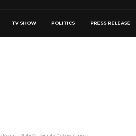
TV SHOW
POLITICS
PRESS RELEASE
S
SERVICES
OUR TEAM
CONTACT US
on Motion to Strike Out Yankuba Darboe’s Appeal