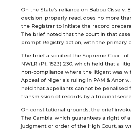
On the State’s reliance on Babou Cisse v. E
decision, properly read, does no more than
the Registrar to initiate the record prepa
The brief noted that the court in that cas
prompt Registry action, with the primary o
The brief also cited the Supreme Court of N
NWLR (Pt. 1523) 230, which held that a liti
non-compliance where the litigant was witho
Appeal of Nigeria’s ruling in PAM & Anor v
held that appellants cannot be penalised f
transmission of records by a tribunal secre
On constitutional grounds, the brief invoke
The Gambia, which guarantees a right of a
judgment or order of the High Court, as w