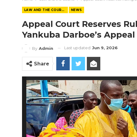
LAW AND THE COURTS
NEWS
Appeal Court Reserves Rul
Yankuba Darboe’s Appeal
Last updated
Jun 9, 2026
By
Admin
Share