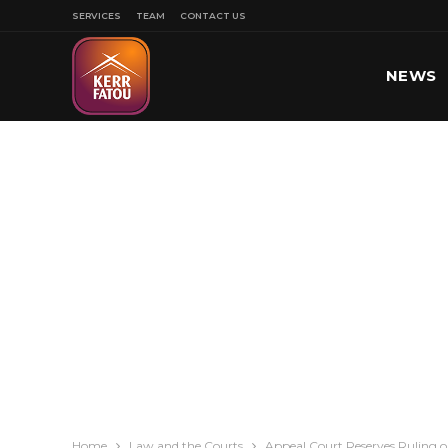
SERVICES
TEAM
CONTACT US
NEWS
SPORT
Home
Law and the Courts
Appeal Court Reserves Ruling 