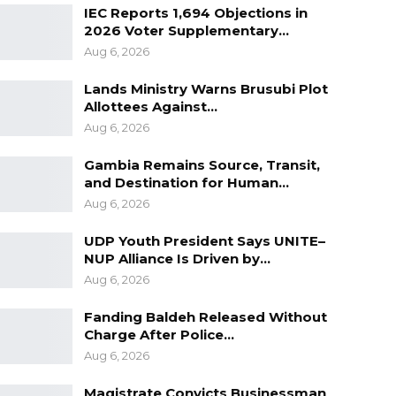
IEC Reports 1,694 Objections in
2026 Voter Supplementary…
Aug 6, 2026
Lands Ministry Warns Brusubi Plot
Allottees Against…
Aug 6, 2026
Gambia Remains Source, Transit,
and Destination for Human…
Aug 6, 2026
UDP Youth President Says UNITE–
NUP Alliance Is Driven by…
Aug 6, 2026
Fanding Baldeh Released Without
Charge After Police…
Aug 6, 2026
Magistrate Convicts Businessman