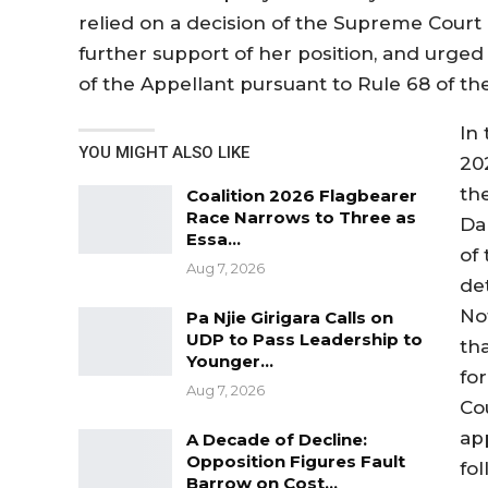
relied on a decision of the Supreme Court 
further support of her position, and urged t
of the Appellant pursuant to Rule 68 of th
In 
YOU MIGHT ALSO LIKE
20
th
Coalition 2026 Flagbearer
Race Narrows to Three as
Dar
Essa…
of 
Aug 7, 2026
de
No
Pa Njie Girigara Calls on
UDP to Pass Leadership to
tha
Younger…
fo
Aug 7, 2026
Co
app
A Decade of Decline:
Opposition Figures Fault
fo
Barrow on Cost…