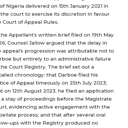
of Nigeria delivered on 15th January 2021 in
he court to exercise its discretion in favour
e Court of Appeal Rules.
the Appellant’s written brief filed on 19th May
26, Counsel Jallow argued that the delay in
e appeal’s progression was attributable not to
boe but entirely to an administrative failure
the Court Registry. The brief set out a
tailed chronology: that Darboe filed his
tice of Appeal timeously on 25th July 2023;
t on 12th August 2023, he filed an application
r a stay of proceedings before the Magistrate
urt, evidencing active engagement with the
ellate process; and that after several oral
llow-ups with the Registry produced no