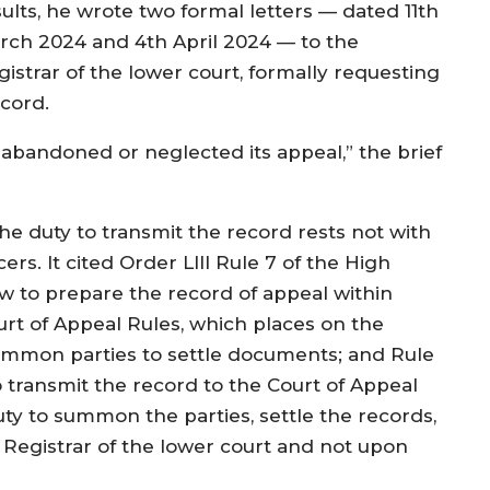
sults, he wrote two formal letters — dated 11th
rch 2024 and 4th April 2024 — to the
gistrar of the lower court, formally requesting
ecord.
s abandoned or neglected its appeal,” the brief
the duty to transmit the record rests not with
ers. It cited Order LIII Rule 7 of the High
ow to prepare the record of appeal within
ourt of Appeal Rules, which places on the
summon parties to settle documents; and Rule
o transmit the record to the Court of Appeal
ty to summon the parties, settle the records,
 Registrar of the lower court and not upon