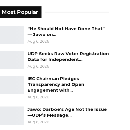
Most Popular
“He Should Not Have Done That”
— Jawo on…
Aug 6, 2026
UDP Seeks Raw Voter Registration
Data for Independent…
Aug 6, 2026
IEC Chairman Pledges
Transparency and Open
Engagement with…
Aug 6, 2026
Jawo: Darboe’s Age Not the Issue
—UDP’s Message…
Aug 6, 2026