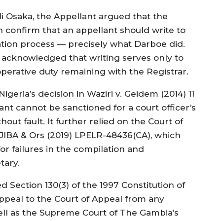
li Osaka, the Appellant argued that the
 confirm that an appellant should write to
ration process — precisely what Darboe did.
e acknowledged that writing serves only to
perative duty remaining with the Registrar.
igeria’s decision in Waziri v. Geidem (2014) 11
gant cannot be sanctioned for a court officer’s
ut fault. It further relied on the Court of
. JIBA & Ors (2019) LPELR-48436(CA), which
or failures in the compilation and
tary.
d Section 130(3) of the 1997 Constitution of
ppeal to the Court of Appeal from any
ell as the Supreme Court of The Gambia’s