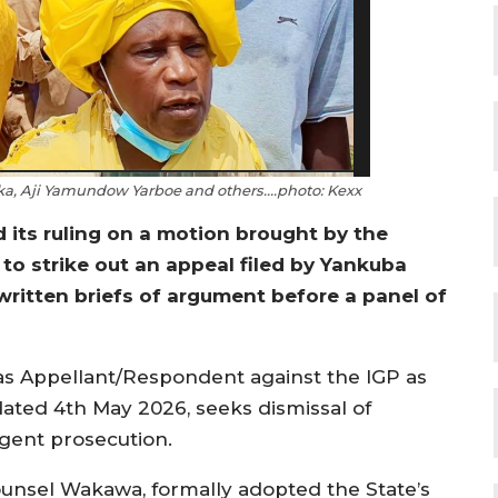
a, Aji Yamundow Yarboe and others….photo: Kexx
 its ruling on a motion brought by the
 to strike out an appeal filed by Yankuba
written briefs of argument before a panel of
s Appellant/Respondent against the IGP as
ated 4th May 2026, seeks dismissal of
igent prosecution.
ounsel Wakawa, formally adopted the State’s