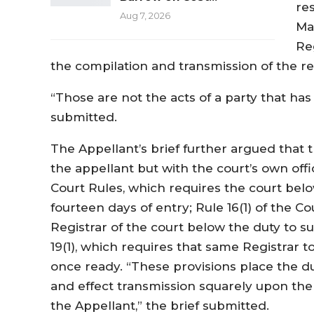
re
Aug 7, 2026
Ma
Re
the compilation and transmission of the r
“Those are not the acts of a party that ha
submitted.
The Appellant’s brief further argued that 
the appellant but with the court’s own offic
Court Rules, which requires the court bel
fourteen days of entry; Rule 16(1) of the C
Registrar of the court below the duty to 
19(1), which requires that same Registrar t
once ready. “These provisions place the du
and effect transmission squarely upon the
the Appellant,” the brief submitted.