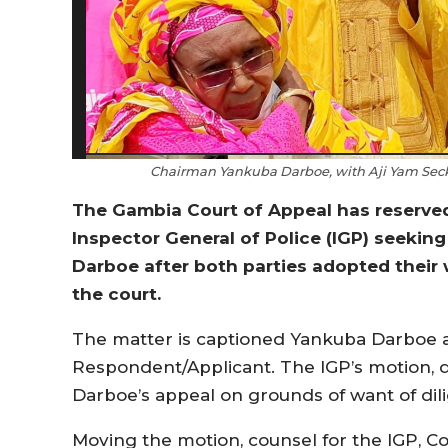
Chairman Yankuba Darboe, with Aji Yam Seck
The Gambia Court of Appeal has reserved
Inspector General of Police (IGP) seeking
Darboe after both parties adopted their 
the court.
The matter is captioned Yankuba Darboe a
Respondent/Applicant. The IGP’s motion, d
Darboe’s appeal on grounds of want of dil
Moving the motion, counsel for the IGP, C