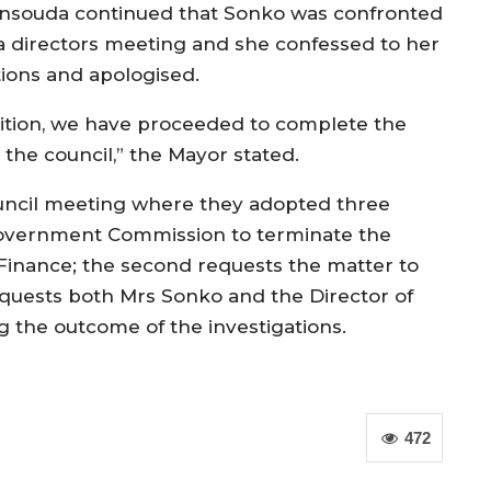
nsouda continued that Sonko was confronted
 a directors meeting and she confessed to her
tions and apologised.
ition, we have proceeded to complete the
 the council,” the Mayor stated.
uncil meeting where they adopted three
 Government Commission to terminate the
 Finance; the second requests the matter to
requests both Mrs Sonko and the Director of
g the outcome of the investigations.
472