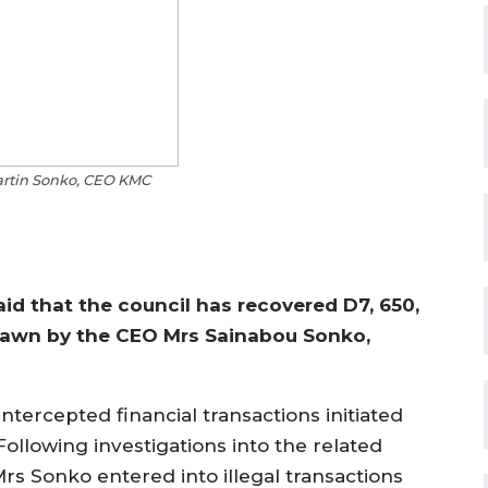
rtin Sonko, CEO KMC
id that the council has recovered D7, 650,
drawn by the CEO Mrs Sainabou Sonko,
intercepted financial transactions initiated
ollowing investigations into the related
Mrs Sonko entered into illegal transactions