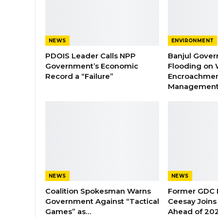
NEWS
ENVIRONMENT
PDOIS Leader Calls NPP
Banjul Gover
Government’s Economic
Flooding on 
Record a “Failure”
Encroachmen
Managemen
NEWS
NEWS
Coalition Spokesman Warns
Former GDC
Government Against “Tactical
Ceesay Joins
Games” as…
Ahead of 202