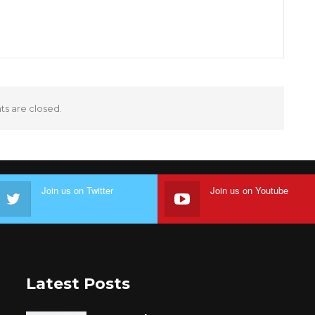
 are closed.
Join us on Twitter
Join us on Youtube
Latest Posts