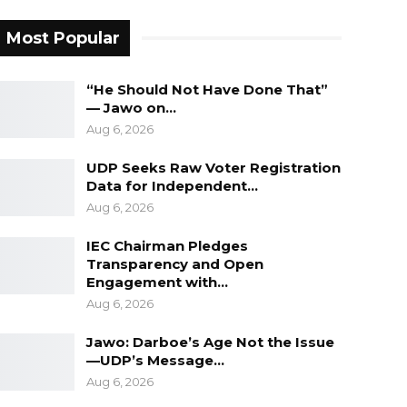
Most Popular
“He Should Not Have Done That”
— Jawo on…
Aug 6, 2026
UDP Seeks Raw Voter Registration
Data for Independent…
Aug 6, 2026
IEC Chairman Pledges
Transparency and Open
Engagement with…
Aug 6, 2026
Jawo: Darboe’s Age Not the Issue
—UDP’s Message…
Aug 6, 2026