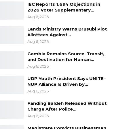
IEC Reports 1,694 Objections in
2026 Voter Supplementary…
Aug 6, 2026
Lands Ministry Warns Brusubi Plot
Allottees Against…
Aug 6, 2026
Gambia Remains Source, Transit,
and Destination for Human…
Aug 6, 2026
UDP Youth President Says UNITE–
NUP Alliance Is Driven by…
Aug 6, 2026
Fanding Baldeh Released Without
Charge After Police…
Aug 6, 2026
Magistrate Convicts Businessman