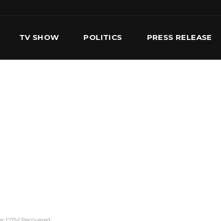
TV SHOW
POLITICS
PRESS RELEASE
S
SERVICES
OUR TEAM
CONTACT US
er D7M Recovered