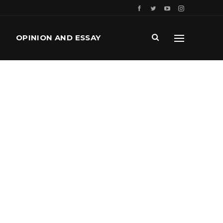
OPINION AND ESSAY