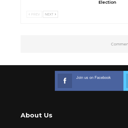
Election
PREV
NEXT
Comments
Join us on Facebook
About Us