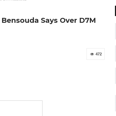
 Bensouda Says Over D7M
472