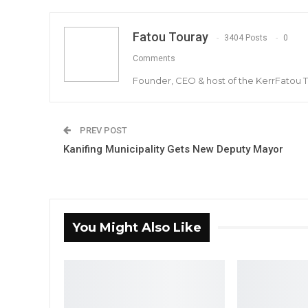
Fatou Touray
3404 Posts
0
Comments
Founder, CEO & host of the KerrFatou 
PREV POST
Kanifing Municipality Gets New Deputy Mayor
You Might Also Like