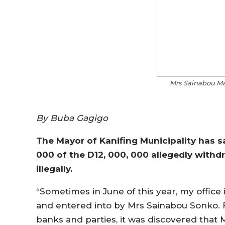
Mrs Sainabou Ma
By Buba Gagigo
The Mayor of Kanifing Municipality has sa
000 of the D12, 000, 000 allegedly with
illegally.
“Sometimes in June of this year, my office 
and entered into by Mrs Sainabou Sonko. F
banks and parties, it was discovered that 