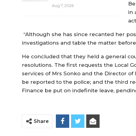
Be
Aug 7, 2026
in
ac
“Although she has since recanted her pos
investigations and table the matter before
He concluded that they held a general co
resolutions. The first requests the Local
services of Mrs Sonko and the Director of
be reported to the police; and the third 
Finance be put on indefinite leave, pendin
Share