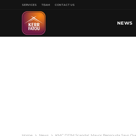
SERVICES
TEAM
CONTACT US
NEWS
SPORT
Home
News
KMC D12M Scandal: Mayor Bensouda Says Ov