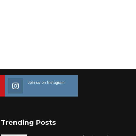
Join us on Instagram
Trending Posts