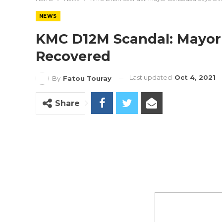
NEWS
KMC D12M Scandal: Mayor
Recovered
Last updated
Oct 4, 2021
By
Fatou Touray
Share