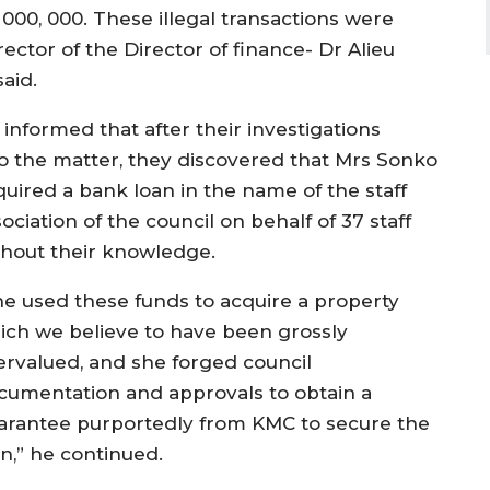
, 000, 000. These illegal transactions were
ector of the Director of finance- Dr Alieu
aid.
 informed that after their investigations
to the matter, they discovered that Mrs Sonko
quired a bank loan in the name of the staff
ociation of the council on behalf of 37 staff
thout their knowledge.
he used these funds to acquire a property
ich we believe to have been grossly
ervalued, and she forged council
cumentation and approvals to obtain a
arantee purportedly from KMC to secure the
an,” he continued.