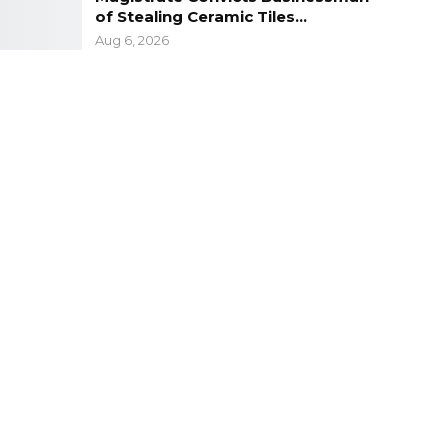
of Stealing Ceramic Tiles…
Aug 6, 2026