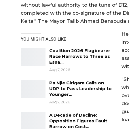
without lawful authority to the tune of D12
completed with the co-signature of the Dir
Keita,” The Mayor Talib Ahmed Bensouda s
He
YOU MIGHT ALSO LIKE
in
ac
Coalition 2026 Flagbearer
Race Narrows to Three as
ass
Essa…
wi
Aug 7, 2026
“S
Pa Njie Girigara Calls on
wh
UDP to Pass Leadership to
Younger…
ov
Aug 7, 2026
do
gu
A Decade of Decline:
lo
Opposition Figures Fault
Barrow on Cost…