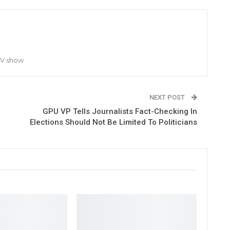
TV show
NEXT POST
GPU VP Tells Journalists Fact-Checking In
Elections Should Not Be Limited To Politicians