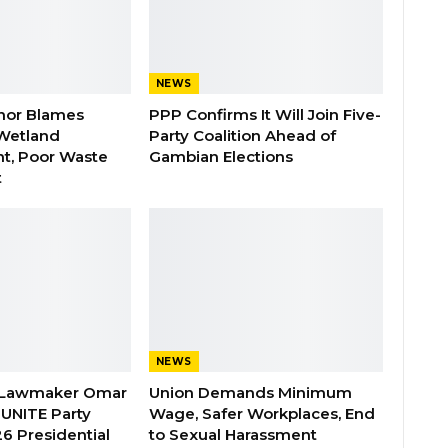
NEWS
nor Blames
PPP Confirms It Will Join Five-
Wetland
Party Coalition Ahead of
t, Poor Waste
Gambian Elections
t
NEWS
 Lawmaker Omar
Union Demands Minimum
 UNITE Party
Wage, Safer Workplaces, End
6 Presidential
to Sexual Harassment