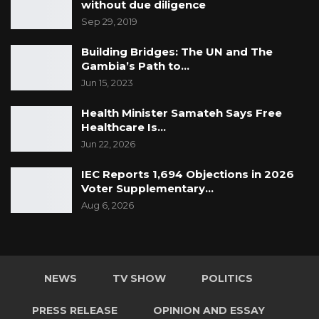
without due diligence
Sep 29, 2019
Building Bridges: The UN and The
Gambia’s Path to…
Jun 15, 2023
Health Minister Samateh Says Free
Healthcare Is…
Jun 22, 2026
IEC Reports 1,694 Objections in 2026
Voter Supplementary…
Aug 6, 2026
NEWS
TV SHOW
POLITICS
PRESS RELEASE
OPINION AND ESSAY