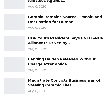
Allottees Against…
Aug 6, 2026
Gambia Remains Source, Transit, and
Destination for Human…
Aug 6, 2026
UDP Youth President Says UNITE–NUP
Alliance Is Driven by…
Aug 6, 2026
Fanding Baldeh Released Without
Charge After Police…
Aug 6, 2026
Magistrate Convicts Businessman of
Stealing Ceramic Tiles…
Aug 6, 2026