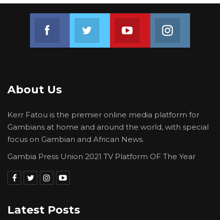
Join us on Facebook
Join us on Twitter
Join us on Youtube
Join us on 
About Us
Kerr Fatou is the premier online media platform for
Gambians at home and around the world, with special
focus on Gambian and African News.
Gambia Press Union 2021 TV Platform OF The Year
Latest Posts