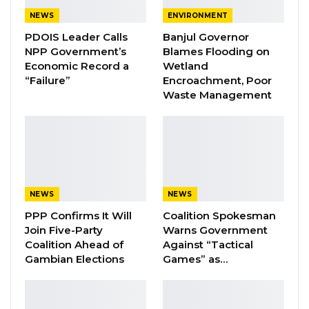
party, and plan B is that Unite will be a
NEWS
ENVIRONMENT
registered political party,” he said,
PDOIS Leader Calls
Banjul Governor
underscoring the group’s determination to
NPP Government’s
Blames Flooding on
Economic Record a
Wetland
secure official party status.
“Failure”
Encroachment, Poor
Waste Management
YOU MIGHT ALSO LIKE
Coalition 2026 Flagbearer Race
Narrows to Three as Essa…
Aug 7, 2026
NEWS
NEWS
Pa Njie Girigara Calls on UDP to Pass
Leadership to Younger…
PPP Confirms It Will
Coalition Spokesman
Join Five-Party
Warns Government
Aug 7, 2026
Coalition Ahead of
Against “Tactical
Gambian Elections
Games” as…
A Decade of Decline: Opposition
Figures Fault Barrow on Cost…
Aug 7, 2026