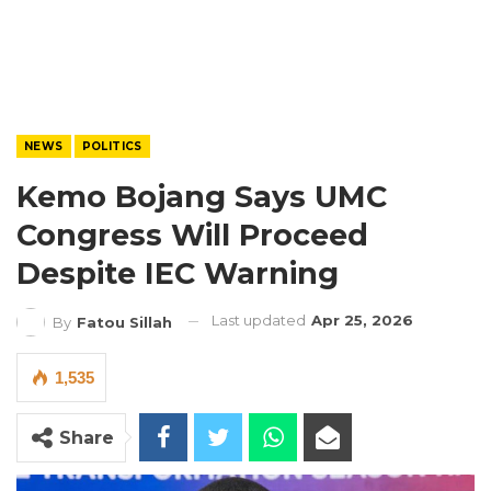
NEWS
POLITICS
Kemo Bojang Says UMC
Congress Will Proceed
Despite IEC Warning
Last updated
Apr 25, 2026
By
Fatou Sillah
1,535
Share