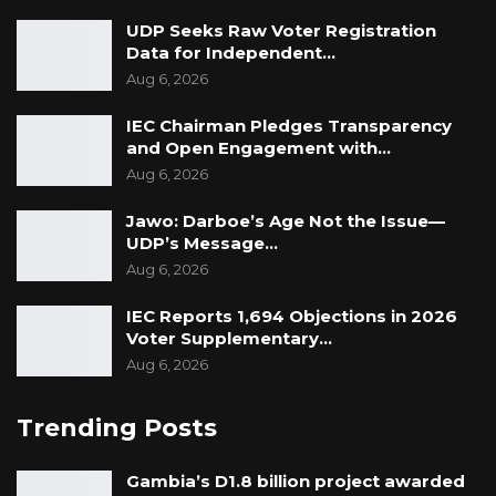
UDP Seeks Raw Voter Registration
Data for Independent…
Aug 6, 2026
IEC Chairman Pledges Transparency
and Open Engagement with…
Aug 6, 2026
Jawo: Darboe’s Age Not the Issue—
UDP’s Message…
Aug 6, 2026
IEC Reports 1,694 Objections in 2026
Voter Supplementary…
Aug 6, 2026
Trending Posts
Gambia’s D1.8 billion project awarded