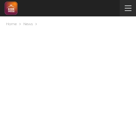
Home
News