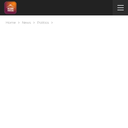
Home
News
Politics