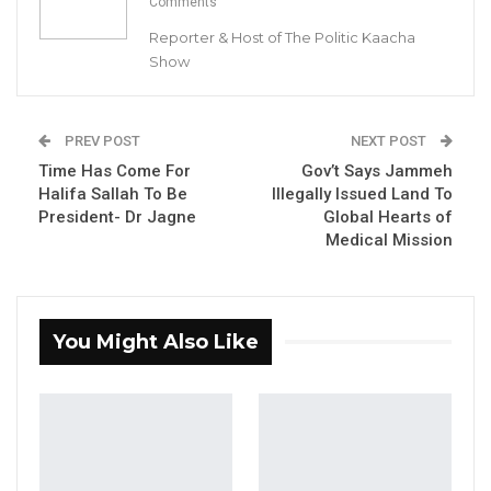
Comments
leader, Mama Kandeh.
Reporter & Host of The Politic Kaacha
Show
YOU MIGHT ALSO LIKE
Gambia For All Party Unveils Four-Pillar
PREV POST
NEXT POST
Manifesto Ahead of…
Time Has Come For
Gov’t Says Jammeh
Aug 8, 2026
Halifa Sallah To Be
Illegally Issued Land To
President- Dr Jagne
Global Hearts of
Seedy Njie Says Government Subsidies
Medical Mission
Have Kept Gambia’s Cost…
Aug 8, 2026
“I Do Not Accept This as a Prize. I
You Might Also Like
Accept It as a Duty,”…
Aug 8, 2026
“Foni is very big and there is no village in Foni
that is not supporting Mama Kandeh. On the 4