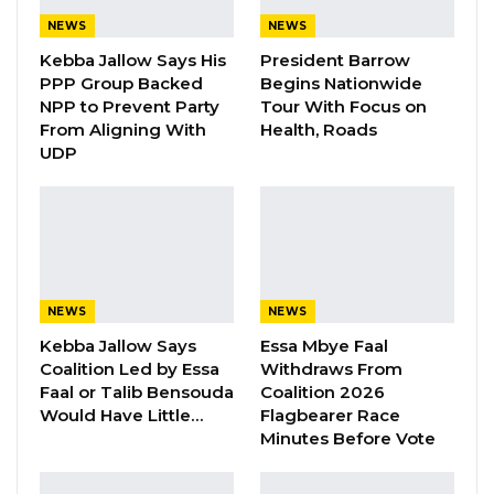
of December, the whole of Foni will vote for
NEWS
NEWS
Mama Kandeh,” he told their supporters in
Kebba Jallow Says His
President Barrow
PPP Group Backed
Begins Nationwide
Njonen village in the Central Badibou District in
NPP to Prevent Party
Tour With Focus on
the ongoing presidential election campaign.
From Aligning With
Health, Roads
UDP
Speaking at the rally, theGambia Democratic
Congress leader, Mama Kandeh promised to
facilitate the travelling of four thousand youth
to overseas when elected in the December
polls.
NEWS
NEWS
“If the people I discussed with did not fool me,
Kebba Jallow Says
Essa Mbye Faal
Coalition Led by Essa
Withdraws From
after the election, if it is announced that we are
Faal or Talib Bensouda
Coalition 2026
winners of the election, we will have four
Would Have Little…
Flagbearer Race
thousand youth, that we (GDC government)
Minutes Before Vote
will help to travel out of the country and not