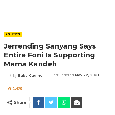
POLITICS
Jerrending Sanyang Says
Entire Foni Is Supporting
Mama Kandeh
Last updated
Nov 22, 2021
By
Buba Gagigo
1,470
Share