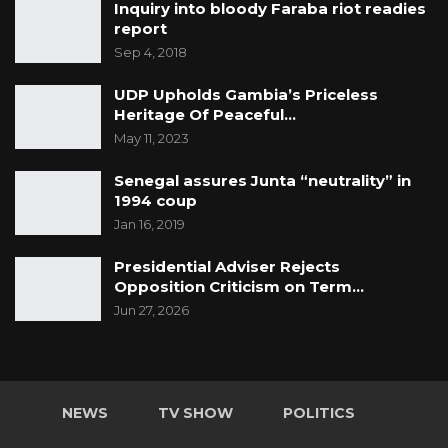
Inquiry into bloody Faraba riot readies
report
Sep 4, 2018
UDP Upholds Gambia’s Priceless
Heritage Of Peaceful…
May 11, 2023
Senegal assures Junta “neutrality” in
1994 coup
Jan 16, 2019
Presidential Adviser Rejects
Opposition Criticism on Term…
Jun 27, 2026
NEWS
TV SHOW
POLITICS