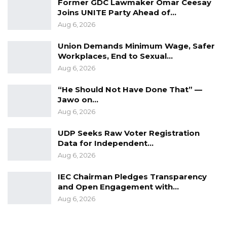
Former GDC Lawmaker Omar Ceesay
Joins UNITE Party Ahead of…
Aug 6, 2026
Union Demands Minimum Wage, Safer
Workplaces, End to Sexual…
Aug 6, 2026
“He Should Not Have Done That” —
Jawo on…
Aug 6, 2026
UDP Seeks Raw Voter Registration
Data for Independent…
Aug 6, 2026
IEC Chairman Pledges Transparency
and Open Engagement with…
Aug 6, 2026