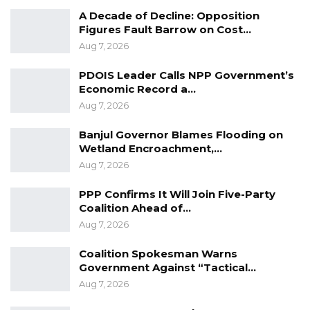
A Decade of Decline: Opposition
Figures Fault Barrow on Cost…
Aug 7, 2026
PDOIS Leader Calls NPP Government’s
Economic Record a…
Aug 7, 2026
Banjul Governor Blames Flooding on
Wetland Encroachment,…
Aug 7, 2026
PPP Confirms It Will Join Five-Party
Coalition Ahead of…
Aug 7, 2026
Coalition Spokesman Warns
Government Against “Tactical…
Aug 7, 2026