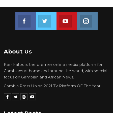
Join us on Facebook
Join us on Twitter
Join us on Youtube
Join us on 
About Us
Kerr Fatou is the premier online media platform for
Gambians at home and around the world, with special
focus on Gambian and African News.
Gambia Press Union 2021 TV Platform OF The Year