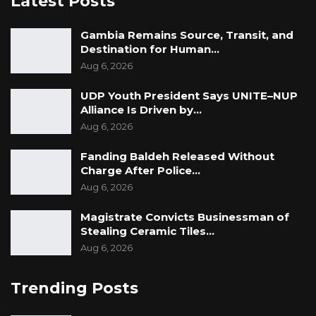
Latest Posts
Gambia Remains Source, Transit, and
Destination for Human…
Aug 6, 2026
UDP Youth President Says UNITE–NUP
Alliance Is Driven by…
Aug 6, 2026
Fanding Baldeh Released Without
Charge After Police…
Aug 6, 2026
Magistrate Convicts Businessman of
Stealing Ceramic Tiles…
Aug 6, 2026
Trending Posts