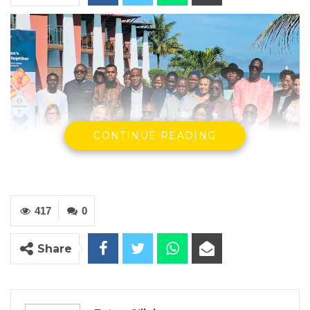
CONTINUE READING
417
0
Share
YOU MIGHT ALSO LIKE
Hon. Omar Ceesay Resigns from GDC
Over Alliance with NPP,…