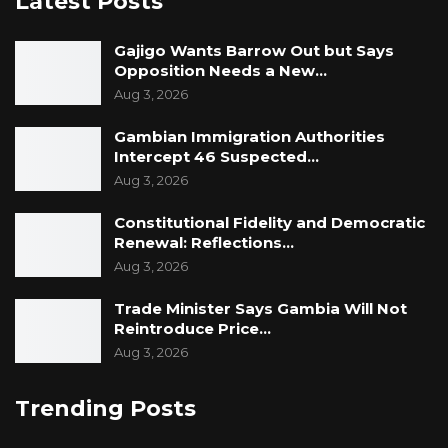
Latest Posts
Gajigo Wants Barrow Out but Says
Opposition Needs a New…
Aug 3, 2026
Gambian Immigration Authorities
Intercept 46 Suspected…
Aug 3, 2026
Constitutional Fidelity and Democratic
Renewal: Reflections…
Aug 3, 2026
Trade Minister Says Gambia Will Not
Reintroduce Price…
Aug 3, 2026
Trending Posts