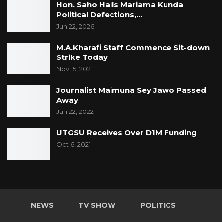
Hon. Saho Hails Mariama Kunda
Political Defections,…
Jun 22, 2026
M.A.Kharafi Staff Commence Sit-down
Strike Today
Nov 15, 2021
Journalist Maimuna Sey Jawo Passed
Away
Jan 22, 2022
UTGSU Receives Over D1M Funding
Oct 6, 2021
NEWS
TV SHOW
POLITICS