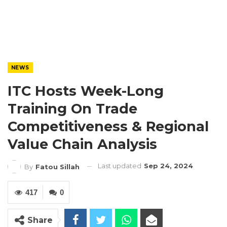
NEWS
ITC Hosts Week-Long
Training On Trade
Competitiveness & Regional
Value Chain Analysis
Last updated
Sep 24, 2024
By
Fatou Sillah
417
0
Share