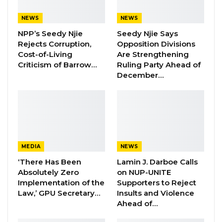
States (ECOWAS) Commission and the
International Trade Centre (ITC), with support
NEWS
NEWS
from the European Union, have commenced
NPP’s Seedy Njie
Seedy Njie Says
Rejects Corruption,
Opposition Divisions
a week-long training on trade
Cost-of-Living
Are Strengthening
competitiveness and regional value chain
Criticism of Barrow…
Ruling Party Ahead of
analysis.
December…
This training, held on Monday at a local hotel in
Kololi, is part of the West Africa
Competitiveness Programme (WACOMP) and
focuses on utilizing the West African
MEDIA
NEWS
Competitiveness Observatory. Eight West
‘There Has Been
Lamin J. Darboe Calls
African countries are represented at the event.
Absolutely Zero
on NUP-UNITE
Implementation of the
Supporters to Reject
The training is designed to equip selected
Law,’ GPU Secretary…
Insults and Violence
participants with the skills necessary to
Ahead of…
effectively leverage the West African