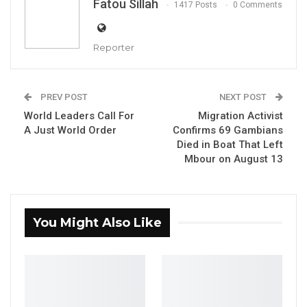
Fatou Sillah
1417 Posts
0 Comments
Aug 5, 2026
KMC Unveils D4.1 Million Fish Seller
Reporter
Facility at Serrekunda…
Aug 5, 2026
PREV POST
NEXT POST
Veteran Politician Tina Faal Joins UNITE
World Leaders Call For
Migration Activist
as Party Expands…
A Just World Order
Confirms 69 Gambians
Aug 5, 2026
Died in Boat That Left
Mbour on August 13
Babucarr O. Joof Gambia’s Trade Minister, and
the Participants
You Might Also Like
By Fatou Sillah
The Economic Community of West African