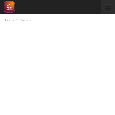
Home
News