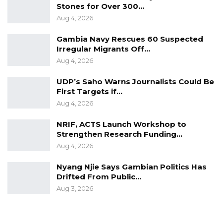
Stones for Over 300…
Aug 4, 2026
Gambia Navy Rescues 60 Suspected
Irregular Migrants Off…
Aug 4, 2026
UDP’s Saho Warns Journalists Could Be
First Targets if…
Aug 4, 2026
NRIF, ACTS Launch Workshop to
Strengthen Research Funding…
Aug 4, 2026
Nyang Njie Says Gambian Politics Has
Drifted From Public…
Aug 3, 2026