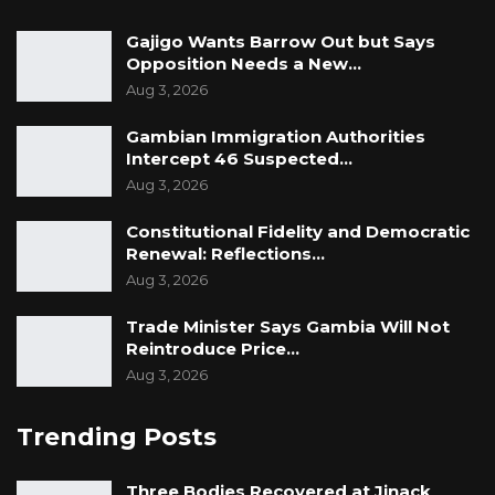
Gajigo Wants Barrow Out but Says
Opposition Needs a New…
Aug 3, 2026
Gambian Immigration Authorities
Intercept 46 Suspected…
Aug 3, 2026
Constitutional Fidelity and Democratic
Renewal: Reflections…
Aug 3, 2026
Trade Minister Says Gambia Will Not
Reintroduce Price…
Aug 3, 2026
Trending Posts
Three Bodies Recovered at Jinack