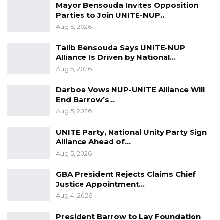
Mayor Bensouda Invites Opposition
Parties to Join UNITE-NUP…
Aug 5, 2026
Talib Bensouda Says UNITE-NUP
Alliance Is Driven by National…
Aug 5, 2026
Darboe Vows NUP-UNITE Alliance Will
End Barrow’s…
Aug 5, 2026
UNITE Party, National Unity Party Sign
Alliance Ahead of…
Aug 5, 2026
GBA President Rejects Claims Chief
Justice Appointment…
Aug 4, 2026
President Barrow to Lay Foundation