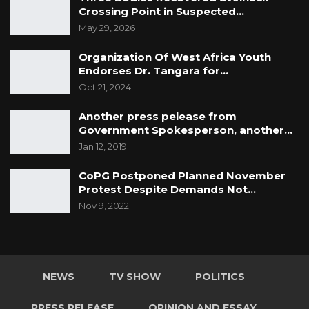
Crossing Point in Suspected…
May 29, 2026
Organization Of West Africa Youth
Endorses Dr. Tangara for…
Oct 21, 2024
Another press pelease from
Government Spokesperson, another…
Jan 12, 2019
CoPG Postponed Planned November
Protest Despite Demands Not…
Nov 9, 2022
NEWS
TV SHOW
POLITICS
PRESS RELEASE
OPINION AND ESSAY