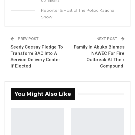
Comments
Reporter & Host of The Politic Kaacha
Show
Seedy Ceesay, NPP Candidate For Brikama Area Council
Chairmanship & Independent Candidate Lamin Jammeh
PREV POST
NEXT POST
Seedy Ceesay Pledge To
Family In Abuko Blames
By Buba Gagigo
Transform BAC Into A
NAWEC For Fire
Service Delivery Center
Outbreak At Their
Independent candidate Lamin Jammeh has
If Elected
Compound
endorsed Seedy Ceesay, the National
People’s Party (NPP) candidate for the
upcoming Brikama Area Council
You Might Also Like
Chairmanship election.
YOU MIGHT ALSO LIKE
Hon. Omar Ceesay Resigns from GDC
Over Alliance with NPP,…