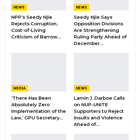
Aug 5, 2026
NEWS
NEWS
NPP’s Seedy Njie
Seedy Njie Says
KMC Unveils D4.1 Million Fish Seller
Rejects Corruption,
Opposition Divisions
Facility at Serrekunda…
Cost-of-Living
Are Strengthening
Aug 5, 2026
Criticism of Barrow…
Ruling Party Ahead of
December…
Veteran Politician Tina Faal Joins UNITE
as Party Expands…
Aug 5, 2026
Jammeh, who was nominated as an
MEDIA
NEWS
independent candidate, has withdrawn his
‘There Has Been
Lamin J. Darboe Calls
candidacy according to information we
Absolutely Zero
on NUP-UNITE
gathered from the Facebook page of Seedy
Implementation of the
Supporters to Reject
Law,’ GPU Secretary…
Insults and Violence
Ceesay.
Ahead of…
“Lamin Jammeh, Independent candidate for