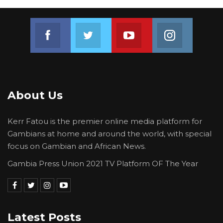
Join us on Facebook
Join us on Twitter
Join us on Youtube
Join us on 
About Us
Kerr Fatou is the premier online media platform for
Gambians at home and around the world, with special
focus on Gambian and African News.
Gambia Press Union 2021 TV Platform OF The Year
Latest Posts