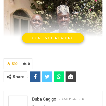
CONTINUE READING
502
0
Share
Buba Gagigo
2044 Posts
0