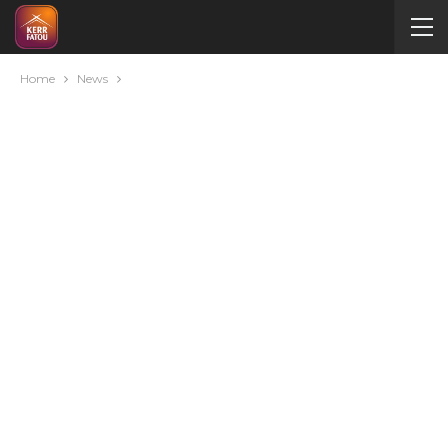
Home
News