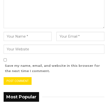
Save my name, email, and website in this browser for
the next time I comment.
Most Popular