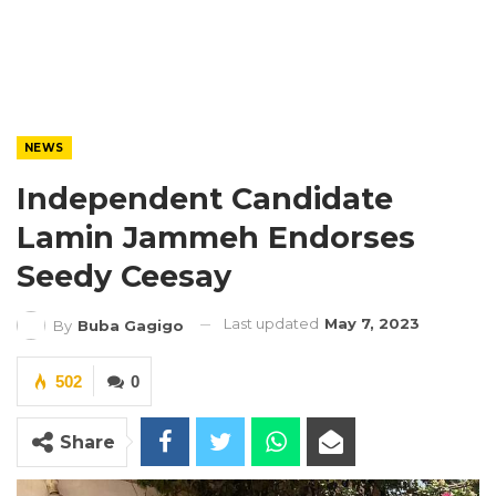
NEWS
Independent Candidate
Lamin Jammeh Endorses
Seedy Ceesay
Last updated
May 7, 2023
By
Buba Gagigo
502
0
Share