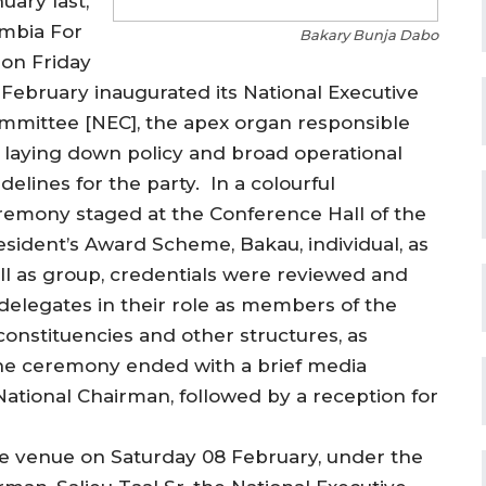
uary last,
mbia For
Bakary Bunja Dabo
 on Friday
 February inaugurated its National Executive
mmittee [NEC], the apex organ responsible
r laying down policy and broad operational
delines for the party. In a colourful
remony staged at the Conference Hall of the
esident’s Award Scheme, Bakau, individual, as
ll as group, credentials were reviewed and
 delegates in their role as members of the
onstituencies and other structures, as
 The ceremony ended with a brief media
ational Chairman, followed by a reception for
ame venue on Saturday 08 February, under the