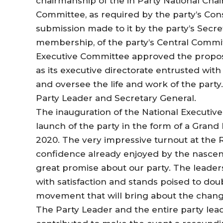
chairmanship of the in Party National Chair
Committee, as required by the party’s Cons
submission made to it by the party’s Secret
membership, of the party’s Central Committ
Executive Committee approved the propos
as its executive directorate entrusted wit
and oversee the life and work of the party
Party Leader and Secretary General.
The inauguration of the National Executiv
launch of the party in the form of a Grand
2020. The very impressive turnout at the
confidence already enjoyed by the nascent
great promise about our party. The leaders
with satisfaction and stands poised to doubl
movement that will bring about the chang
The Party Leader and the entire party lea