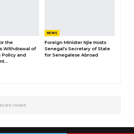
NEWS
or the
Foreign Minister Njie Hosts
 Withdrawal of
Senegal’s Secretary of State
 Policy and
for Senegalese Abroad
ent…
 are closed.