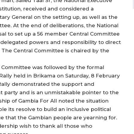
man, Salieu Taal Sr, the National Executive
titution, received and considered a
ary General on the setting up, as well as the
ee. At the end of deliberations, the National
al to set up a 56 member Central Committee
h delegated powers and responsibility to direct
. The Central Committee is chaired by the
e Committee was followed by the formal
 Rally held in Brikama on Saturday, 8 February
 Rally demonstrated the support and
 party and is an unmistakable pointer to the
hip of Gambia For All noted the situation
e its resolve to build an inclusive political
e that the Gambian people are yearning for.
dership wish to thank all those who