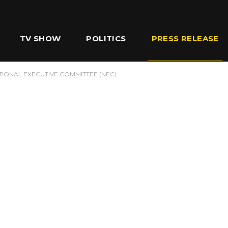
TV SHOW
POLITICS
PRESS RELEASE
TIONAL EXECUTIVE COMMITTEE (NEC)
S
SERVICES
OUR TEAM
CONTACT US