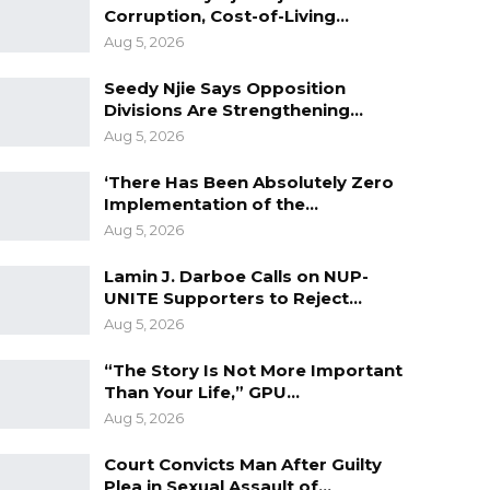
Corruption, Cost-of-Living…
Aug 5, 2026
Seedy Njie Says Opposition
Divisions Are Strengthening…
Aug 5, 2026
‘There Has Been Absolutely Zero
Implementation of the…
Aug 5, 2026
Lamin J. Darboe Calls on NUP-
UNITE Supporters to Reject…
Aug 5, 2026
“The Story Is Not More Important
Than Your Life,” GPU…
Aug 5, 2026
Court Convicts Man After Guilty
Plea in Sexual Assault of…