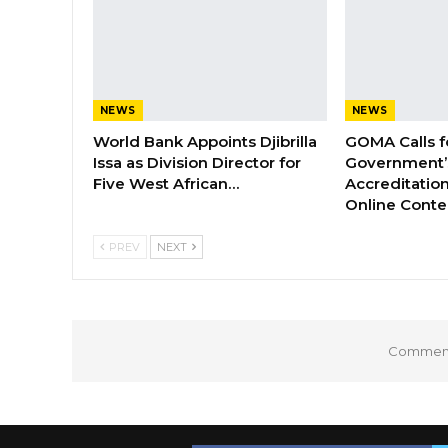
NEWS
NEWS
World Bank Appoints Djibrilla
GOMA Calls f
Issa as Division Director for
Government’s
Five West African…
Accreditation
Online Cont
PREV
NEXT
Comments