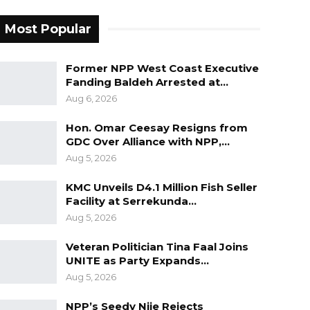
Most Popular
Former NPP West Coast Executive
Fanding Baldeh Arrested at…
Aug 6, 2026
Hon. Omar Ceesay Resigns from
GDC Over Alliance with NPP,…
Aug 5, 2026
KMC Unveils D4.1 Million Fish Seller
Facility at Serrekunda…
Aug 5, 2026
Veteran Politician Tina Faal Joins
UNITE as Party Expands…
Aug 5, 2026
NPP’s Seedy Njie Rejects