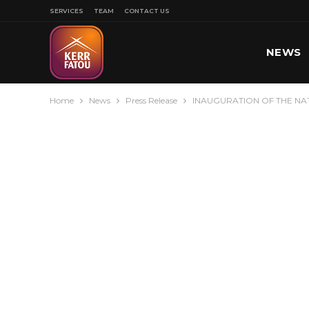
SERVICES
TEAM
CONTACT US
NEWS
Home
News
Press Release
INAUGURATION OF THE NA
SPORT