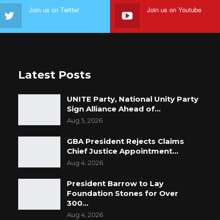
Join us on Twitter
Join us on Youtube
Latest Posts
UNITE Party, National Unity Party
Sign Alliance Ahead of…
Aug 5, 2026
GBA President Rejects Claims
Chief Justice Appointment…
Aug 4, 2026
President Barrow to Lay
Foundation Stones for Over
300…
Aug 4, 2026