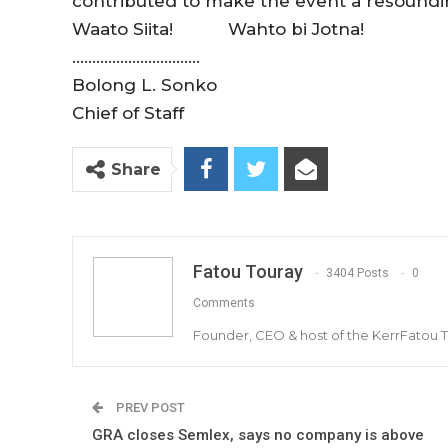
contributed to make the event a resoundi
Waato Siita! Wahto bi Jotna!
…………………………..
Bolong L. Sonko
Chief of Staff
Share
Fatou Touray
3404 Posts
0
Comments
Founder, CEO & host of the KerrFatou 
PREV POST
GRA closes Semlex, says no company is above