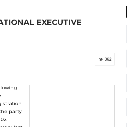
ATIONAL EXECUTIVE
362
llowing
e
istration
the party
 02