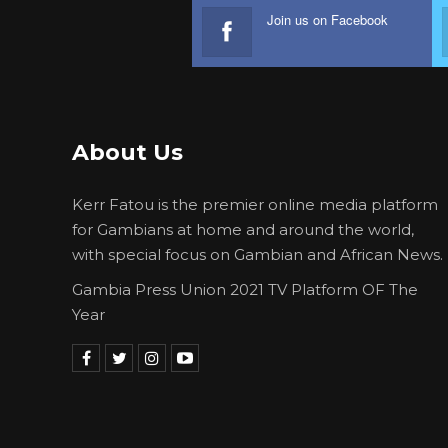
Join us on Facebook
About Us
Kerr Fatou is the premier online media platform
for Gambians at home and around the world,
with special focus on Gambian and African News.
Gambia Press Union 2021 TV Platform OF The
Year