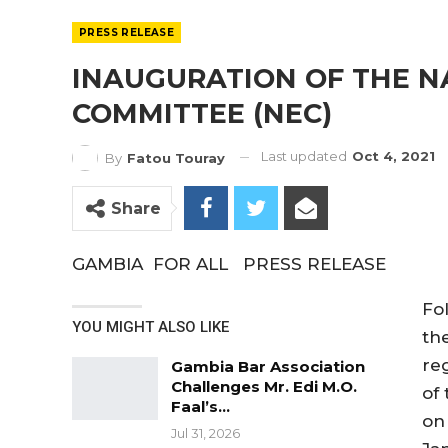
PRESS RELEASE
INAUGURATION OF THE N
COMMITTEE (NEC)
Last updated
Oct 4, 2021
By
Fatou Touray
Share
GAMBIA FOR ALL PRESS RELEASE
Fo
YOU MIGHT ALSO LIKE
th
reg
Gambia Bar Association
Challenges Mr. Edi M.O.
of 
Faal’s…
on
Jul 31, 2026