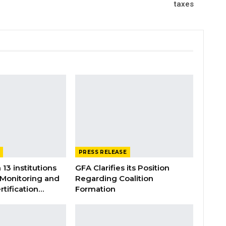
taxes
PRESS RELEASE
 13 institutions
GFA Clarifies its Position
 Monitoring and
Regarding Coalition
rtification…
Formation