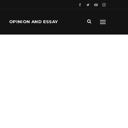
OPINION AND ESSAY