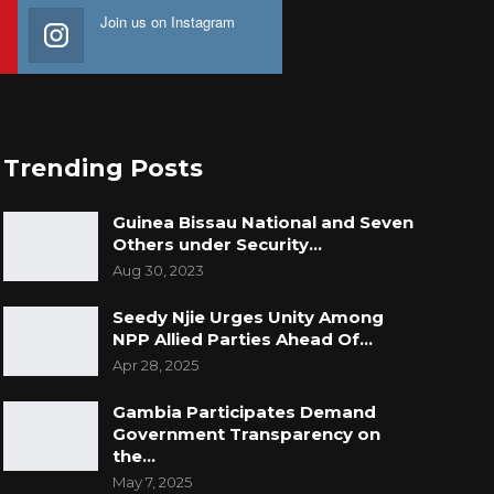
Join us on Instagram
Trending Posts
Guinea Bissau National and Seven
Others under Security…
Aug 30, 2023
Seedy Njie Urges Unity Among
NPP Allied Parties Ahead Of…
Apr 28, 2025
Gambia Participates Demand
Government Transparency on
the…
May 7, 2025