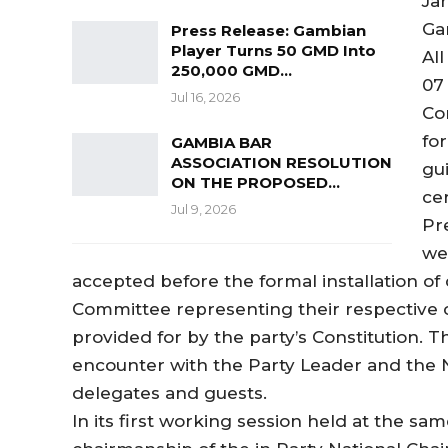
Jan
Ga
Press Release: Gambian
Player Turns 50 GMD Into
All
250,000 GMD…
07
Jul 16, 2026
Co
fo
GAMBIA BAR
ASSOCIATION RESOLUTION
gui
ON THE PROPOSED…
ce
Jul 9, 2026
Pr
we
accepted before the formal installation of
Committee representing their respective c
provided for by the party’s Constitution.
encounter with the Party Leader and the N
delegates and guests.
In its first working session held at the s