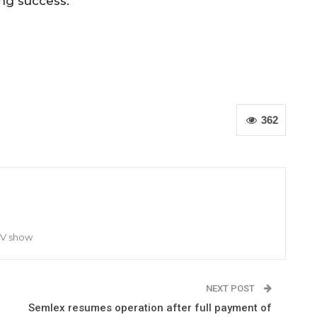
ng success.
362
TV show
NEXT POST
Semlex resumes operation after full payment of