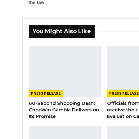
the law
You Might Also Like
PRESS RELEASE
PRESS RELEASE
60-Second Shopping Dash:
Officials from
ChopWin Gambia Delivers on
receive their
Its Promise
Evaluation Ce