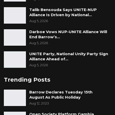
Talib Bensouda Says UNITE-NUP
Alliance Is Driven by National…
Aug 5, 2026
Darboe Vows NUP-UNITE Alliance Will
End Barrow’s…
Aug 5, 2026
UNITE Party, National Unity Party Sign
Alliance Ahead of…
Aug 5, 2026
Trending Posts
Barrow Declares Tuesday 15th
August As Public Holiday
Aug 12, 2023
Open Society Platform Gambia