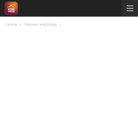
Home
Opinion and Essay