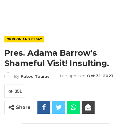
OPINION AND ESSAY
Pres. Adama Barrow’s
Shameful Visit! Insulting.
Last updated
Oct 31, 2021
By
Fatou Touray
351
Share