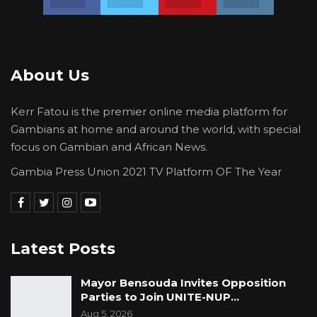
him ridicule and insult The Gambian Nation.
President Adama Barrow must be forced to
apologize for this disrespectful act. I wish to
About Us
condemn this shameful visit with all my might.
For that matter, I will lead a one-person
Kerr Fatou is the premier online media platform for
protest by dressing in black or dark dress the
Gambians at home and around the world, with special
whole of tomorrow Friday October 8.
focus on Gambian and African News.
Defend the Republic. For The Gambia Our
Gambia Press Union 2021 TV Platform OF The Year
Homeland
Latest Posts
Mayor Bensouda Invites Opposition
Parties to Join UNITE-NUP…
Aug 5, 2026