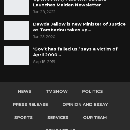
Launches Maiden Newsletter
Jan 28, 2022
Dawda Jallow is new Minister of Justice
as Tambadou takes up…
Jun 25, 2020
‘Gov’t has failed us,’ says a victim of
April 2000…
Sep 18, 2019
NEWS
TV SHOW
POLITICS
PRESS RELEASE
OPINION AND ESSAY
SPORTS
SERVICES
OUR TEAM