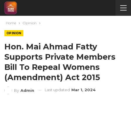
Home
Opinion
OPINION
Hon. Mai Ahmad Fatty
Supports Private Members
Bill To Repeal Womens
(Amendment) Act 2015
Last updated
Mar 1, 2024
By
Admin