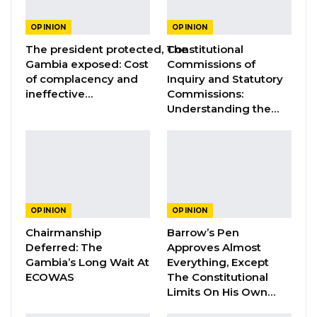
GREATER RICE IMPORTS IS FAILURE
PRESENTED AS ACHIEVEMENT
OPINION
OPINION
Jul 31, 2026
The president protected, The
Constitutional
Gambia exposed: Cost
Commissions of
of complacency and
Inquiry and Statutory
There is this mischievous distortion of
ineffective…
Commissions:
gargantuan proportions ascribed to female
Understanding the…
circumcision as practised in The Gambia by UN
Agencies and their co-conspirators within the
civil society. This corrupted version, couched in
carefully misleading medical and scientific
jargons designed to promote unrestrained
OPINION
OPINION
promiscuity prevalent in Western societies, is
Chairmanship
Barrow’s Pen
deceptively sold to us as major health hazard.
Deferred: The
Approves Almost
Gambia’s Long Wait At
Everything, Except
ECOWAS
The Constitutional
As a typical provincial Jakhanka of the greater
Limits On His Own…
Manding clan, and a Muslim, no one in this