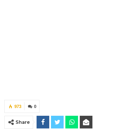
973
0
Share