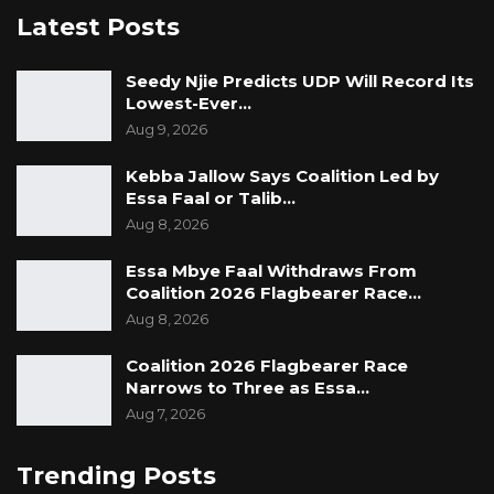
Latest Posts
Seedy Njie Predicts UDP Will Record Its
Lowest-Ever…
Aug 9, 2026
Kebba Jallow Says Coalition Led by
Essa Faal or Talib…
Aug 8, 2026
Essa Mbye Faal Withdraws From
Coalition 2026 Flagbearer Race…
Aug 8, 2026
Coalition 2026 Flagbearer Race
Narrows to Three as Essa…
Aug 7, 2026
Trending Posts