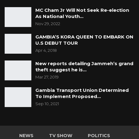
MC Cham Jr Will Not Seek Re-election
As National Youth…
Nov 29, 2022
GAMBIA’S KORA QUEEN TO EMBARK ON
U.S DEBUT TOUR
Apr 4, 2018
New reports detailing Jammeh’s grand
theft suggest he is…
Mar 27, 2019
Gambia Transport Union Determined
To Implement Proposed…
Sep 10, 2021
NEWS
TV SHOW
POLITICS