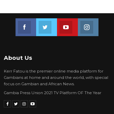
Join us on Facebook
Join us on Twitter
Join us on Youtube
Join us on 
About Us
Kerr Fatou is the premier online media platform for
Gambians at home and around the world, with special
focus on Gambian and African News.
Gambia Press Union 2021 TV Platform OF The Year