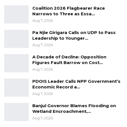
Coalition 2026 Flagbearer Race
Narrows to Three as Essa…
Aug 7, 2026
Pa Njie Girigara Calls on UDP to Pass
Leadership to Younger…
Aug 7, 2026
A Decade of Decline: Opposition
Figures Fault Barrow on Cost…
Aug 7, 2026
PDOIS Leader Calls NPP Government’s
Economic Record a…
Aug 7, 2026
Banjul Governor Blames Flooding on
Wetland Encroachment,…
Aug 7, 2026