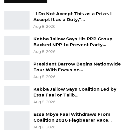
Let me also state that I do not share the view
“I Do Not Accept This as a Prize. I
Accept It as a Duty,”…
that women who were not circumcised are
Aug 8, 2026
comparatively more promiscuous. The matter
for me should be more about subjective choice
Kebba Jallow Says His PPP Group
for parents and not an issue of penal
Backed NPP to Prevent Party…
Aug 8, 2026
considerations.
President Barrow Begins Nationwide
I urge NAMS to support the Bill and put an
Tour With Focus on…
immediate end to this blatant deprivation of
Aug 8, 2026
personal choice. To the UN and its specialised
Kebba Jallow Says Coalition Led by
agencies, as development partners, stay out of
Essa Faal or Talib…
our internal matters.
Aug 8, 2026
Mai Ahmad Fatty
Essa Mbye Faal Withdraws From
Human Rights Lawyer
Coalition 2026 Flagbearer Race…
Aug 8, 2026