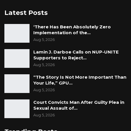
Latest Posts
‘There Has Been Absolutely Zero
Implementation of the…
Aug 5, 2026
Lamin J. Darboe Calls on NUP-UNITE
Supporters to Reject…
Aug 5, 2026
“The Story Is Not More Important Than
Your Life,” GPU…
Aug 5, 2026
Court Convicts Man After Guilty Plea in
Sexual Assault of…
Aug 5, 2026