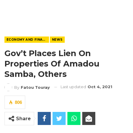
ECONOMY AND FINANCE
NEWS
Gov’t Places Lien On
Properties Of Amadou
Samba, Others
Last updated
Oct 4, 2021
By
Fatou Touray
806
Share