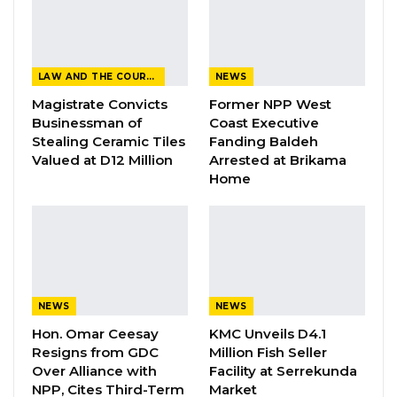
Aug 6, 2026
Fanding Baldeh Released Without
Charge After Police…
LAW AND THE COURTS
NEWS
Aug 6, 2026
Magistrate Convicts
Former NPP West
Businessman of
Coast Executive
Stealing Ceramic Tiles
Fanding Baldeh
Valued at D12 Million
Arrested at Brikama
Home
NEWS
NEWS
Hon. Omar Ceesay
KMC Unveils D4.1
Resigns from GDC
Million Fish Seller
Over Alliance with
Facility at Serrekunda
NPP, Cites Third-Term
Market