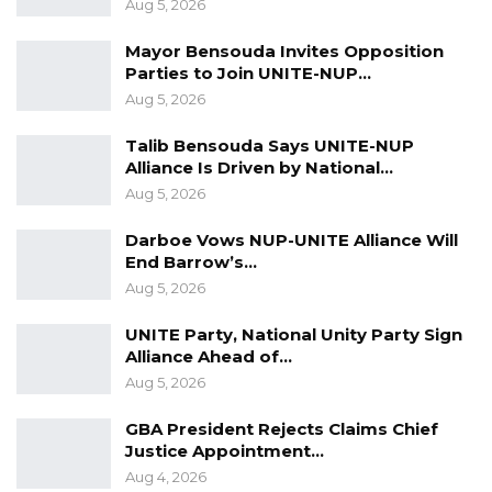
Aug 5, 2026
Fadi Mazegi; Illija Reymond; Martin Keller;
Nicolae Buziainu; Dragos Buziainu; Ali Youssef
Mayor Bensouda Invites Opposition
Parties to Join UNITE-NUP…
Sharara; Woreh Njie Ceesay; Tony Ghattas;
Aug 5, 2026
Feryale Diab Ghanem; Trust Bank Ltd;
Guaranty Trust Bank (Gambia) Ltd and M.A.
Talib Bensouda Says UNITE-NUP
Alliance Is Driven by National…
Kharafi and Sons,” said Justice Minister
Aug 5, 2026
Abubacarr Tambadou on Monday.
Darboe Vows NUP-UNITE Alliance Will
A lien is a form of security interest granted
End Barrow’s…
over an item of property to secure the
Aug 5, 2026
payment of a debt or performance of some
UNITE Party, National Unity Party Sign
other obligation. The Government released it
Alliance Ahead of…
plan of action with the report earlier today.
Aug 5, 2026
GBA President Rejects Claims Chief
Justice Appointment…
Aug 4, 2026