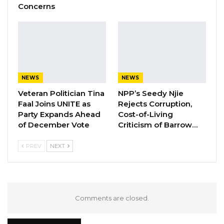
Concerns
NEWS
NEWS
Veteran Politician Tina
NPP’s Seedy Njie
Faal Joins UNITE as
Rejects Corruption,
Party Expands Ahead
Cost-of-Living
of December Vote
Criticism of Barrow…
PREV
NEXT
Comments are closed.