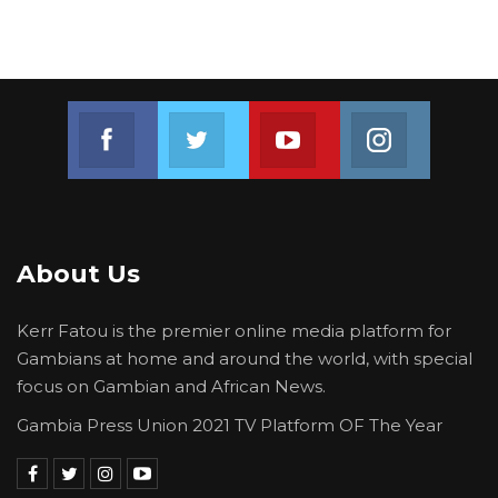
Join us on Facebook
Join us on Twitter
Join us on Youtube
Join us on 
About Us
Kerr Fatou is the premier online media platform for
Gambians at home and around the world, with special
focus on Gambian and African News.
Gambia Press Union 2021 TV Platform OF The Year