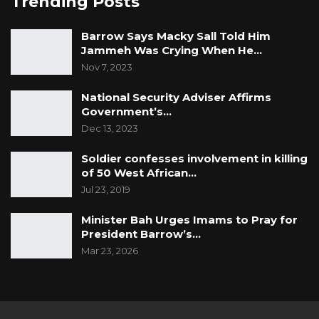
Trending Posts
Barrow Says Macky Sall Told Him
Jammeh Was Crying When He…
Nov 7, 2023
National Security Adviser Affirms
Government’s…
Dec 13, 2023
Soldier confesses involvement in killing
of 50 West African…
Jul 23, 2019
Minister Bah Urges Imams to Pray for
President Barrow’s…
Mar 23, 2026