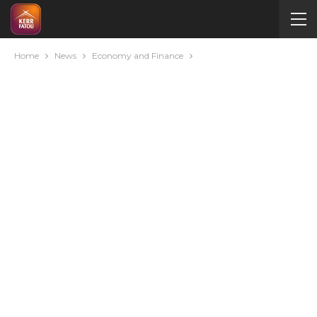
Home
News
Economy and Finance