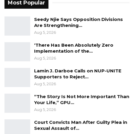
Most Popular
Seedy Njie Says Opposition Divisions
Are Strengthening…
Aug 5, 2026
‘There Has Been Absolutely Zero
Implementation of the…
Aug 5, 2026
Lamin J. Darboe Calls on NUP-UNITE
Supporters to Reject…
Aug 5, 2026
“The Story Is Not More Important Than
Your Life,” GPU…
Aug 5, 2026
“A lien shall be immediately placed on the
properties of the following persons until
Court Convicts Man After Guilty Plea in
Sexual Assault of…
further notice: Amadou Samba; Tarek Musa;