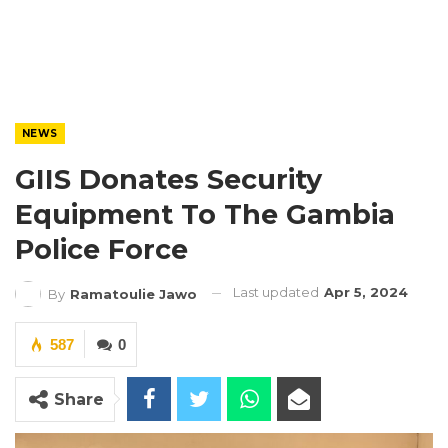
NEWS
GIIS Donates Security
Equipment To The Gambia
Police Force
Last updated
Apr 5, 2024
By
Ramatoulie Jawo
587
0
Share