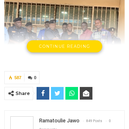
CONTINUE READING
587
0
Deputy IGP Receiving Donated Items At The
Share
Police Headquarters in Banjul
By Ramatoulie Jawo
Ramatoulie Jawo
849 Posts
0
The Gambia Guardian Intelligence and