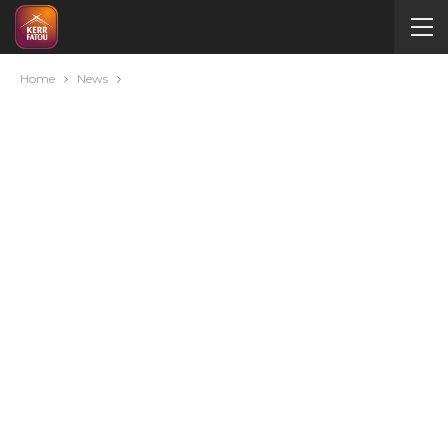
Home
News