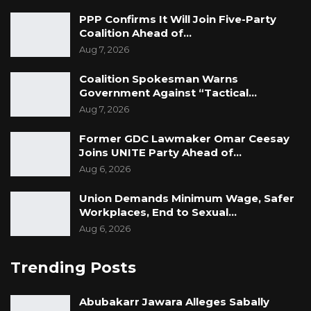
PPP Confirms It Will Join Five-Party
Coalition Ahead of…
Aug 7, 2026
Coalition Spokesman Warns
Government Against “Tactical…
Aug 7, 2026
Former GDC Lawmaker Omar Ceesay
Joins UNITE Party Ahead of…
Aug 6, 2026
Union Demands Minimum Wage, Safer
Workplaces, End to Sexual…
Aug 6, 2026
Trending Posts
Abubakarr Jawara Alleges Sabally