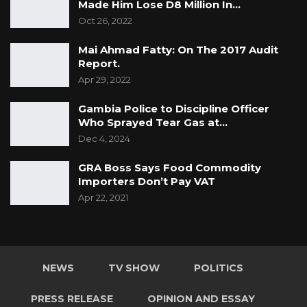
Made Him Lose D8 Million In…
Oct 26, 2022
Mai Ahmad Fatty: On The 2017 Audit
Report.
Apr 29, 2022
Gambia Police to Discipline Officer
Who Sprayed Tear Gas at…
Dec 4, 2024
GRA Boss Says Food Commodity
Importers Don’t Pay VAT
Apr 22, 2021
NEWS
TV SHOW
POLITICS
PRESS RELEASE
OPINION AND ESSAY