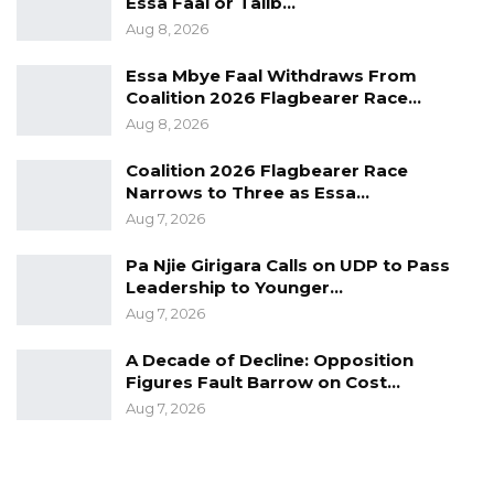
Essa Faal or Talib…
community.
Aug 8, 2026
Furthermore, he called upon other
Essa Mbye Faal Withdraws From
philanthropic organizations to invest in the
Coalition 2026 Flagbearer Race…
security sector, emphasizing the collective
Aug 8, 2026
responsibility in bolstering the nation’s security
Coalition 2026 Flagbearer Race
apparatus.
Narrows to Three as Essa…
Aug 7, 2026
The Gambian Guardian Intelligence and
Investigative Service is an organization that
Pa Njie Girigara Calls on UDP to Pass
Leadership to Younger…
strives to help improve security, complement
Aug 7, 2026
the government’s efforts in the reformation of
their criminal justice system, and make sure
A Decade of Decline: Opposition
Figures Fault Barrow on Cost…
justice is given to whom it is due.
Aug 7, 2026