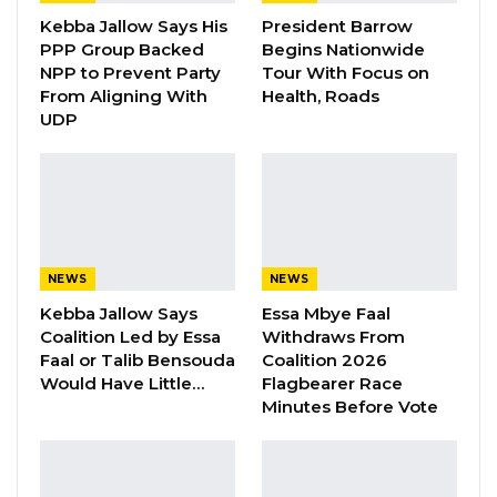
Aug 8, 2026
Kebba Jallow Says His
President Barrow
PPP Group Backed
Begins Nationwide
NPP to Prevent Party
Tour With Focus on
The primary aim of this initiative is to equip
From Aligning With
Health, Roads
security officers with modern tools for crime
UDP
investigations and the management of crime
scenes.
The donated items encompass a variety of
essential equipment, such as evidence bags,
NEWS
NEWS
crime scene markers, cameras for capturing
Kebba Jallow Says
Essa Mbye Faal
crime scene imagery, shoe covers, DNA and
Coalition Led by Essa
Withdraws From
blood sampling tools, as well as footprint
Faal or Talib Bensouda
Coalition 2026
casting frames. Additionally, the donation
Would Have Little…
Flagbearer Race
Minutes Before Vote
includes blood-revealing agents, crime scene
management tools, and police body cameras
for interrogation, investigation, and witness