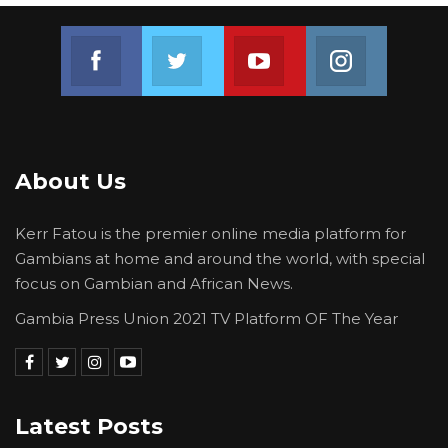
Join us on Facebook
Join us on Twitter
Join us on Youtube
Join us on 
About Us
Kerr Fatou is the premier online media platform for
Gambians at home and around the world, with special
focus on Gambian and African News.
Gambia Press Union 2021 TV Platform OF The Year
Latest Posts