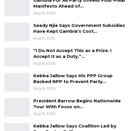
Gambia For All Party Unveils Four-Pillar
technology in order to do what is required of
Manifesto Ahead of…
us yes, most of the works we do is old-
Aug 8, 2026
fashioned; it is required that we get into the
Seedy Njie Says Government Subsidies
science and technology arena as well,” he said.
Have Kept Gambia’s Cost…
Aug 8, 2026
Recognizing the importance of modernization,
Deputy IGP Sowe highlighted the necessity for
“I Do Not Accept This as a Prize. I
law enforcement to keep pace with
Accept It as a Duty,”…
advancements in science and technology. He
Aug 8, 2026
underscored the equipment’s importance in
Kebba Jallow Says His PPP Group
modernizing and reforming police services to
Backed NPP to Prevent Party…
better serve the Gambian population.
Aug 8, 2026
President Barrow Begins Nationwide
Encouraging responsible stewardship of the
Tour With Focus on…
donated gadgets, Deputy IGP Sowe urged the
Aug 8, 2026
police force to utilize them effectively to
enhance their service delivery to the
Kebba Jallow Says Coalition Led by