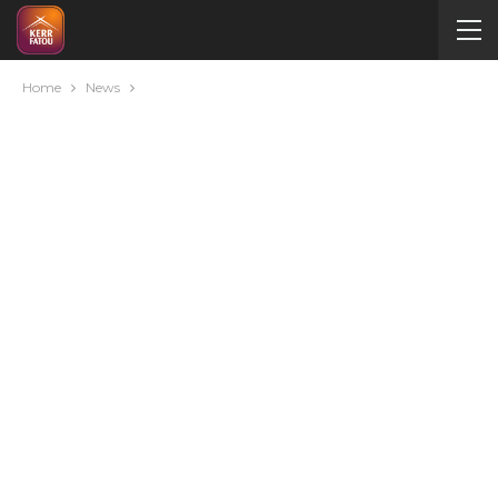
Home
News