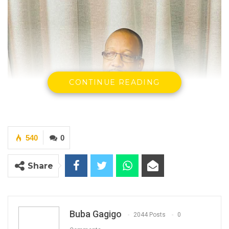
CONTINUE READING
540
0
Share
Buba Gagigo
2044 Posts
0