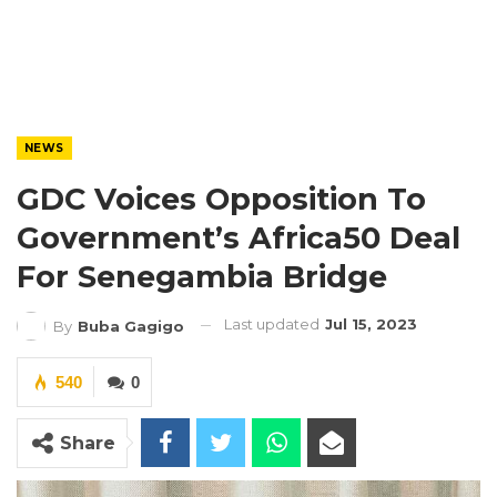
NEWS
GDC Voices Opposition To
Government’s Africa50 Deal
For Senegambia Bridge
Last updated
Jul 15, 2023
By
Buba Gagigo
540
0
Share