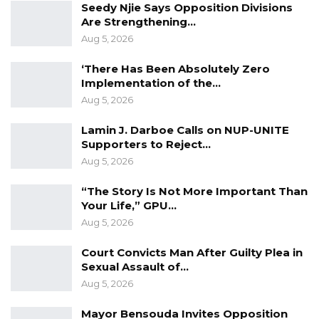
Seedy Njie Says Opposition Divisions
by the government. Therefore, the decision to
Are Strengthening…
mortgage it seems unnecessary and
Aug 5, 2026
counterproductive to the best interests of our
‘There Has Been Absolutely Zero
nation. Equally concerning are the
Implementation of the…
government’s contradictory actions, such as
Aug 5, 2026
the recent establishment of a Ministry of
Lamin J. Darboe Calls on NUP-UNITE
Digital Economy aimed at modernizing and
Supporters to Reject…
digitalizing the country’s economic system. It is
Aug 5, 2026
perplexing that while the government claims
“The Story Is Not More Important Than
to prioritize digitalization, it has chosen to
Your Life,” GPU…
relinquish control of a critical infrastructure
Aug 5, 2026
like the Senegambia bridge to a private entity
Court Convicts Man After Guilty Plea in
instead of managing it,” they said.
Sexual Assault of…
Aug 5, 2026
The Gambia Democratic Congress (GDC) has
expressed concern that allowing Africa50 to
Mayor Bensouda Invites Opposition