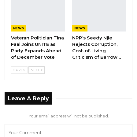
The GDC is also deeply concerned about the
long-term financial implications that the
arrangement will impose on the Gambian
NEWS
NEWS
economy.
Veteran Politician Tina
NPP’s Seedy Njie
Faal Joins UNITE as
Rejects Corruption,
Party Expands Ahead
Cost-of-Living
YOU MIGHT ALSO LIKE
of December Vote
Criticism of Barrow…
Gambia Remains Source, Transit, and
PREV
NEXT
Destination for Human…
Aug 6, 2026
UDP Youth President Says UNITE–NUP
Leave A Reply
Alliance Is Driven by…
Aug 6, 2026
Your email address will not be published.
Fanding Baldeh Released Without
Charge After Police…
Aug 6, 2026