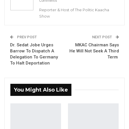
Comments
Reporter & Host of The Politic Kaacha
Show
Hon. Mama Kandeh, Party Leader and Secretary General of the
GDC
PREV POST
NEXT POST
Dr. Sedat Jobe Urges
MKAC Chairman Says
By Buba Gagigo
Barrow To Dispatch A
He Will Not Seek A Third
Delegation To Germany
Term
The Gambia Democratic Congress (GDC) has
To Halt Deportation
disapproved of the Gambia Government’s
Asset Recycling Agreement with Africa50 for
the Senegambia Bridge and calls for a
You Might Also Like
renegotiation of the contract.
“The Gambia Democratic Congress (GDC)
strongly advises the Gambia Government to
revisit the asset recycling agreement with
Africa50 for the Senegambia Bridge. The