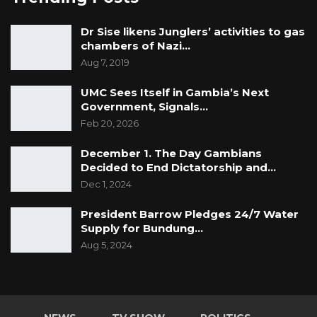
Dr Sise likens Junglers’ activities to gas
chambers of Nazi…
Aug 7, 2019
UMC Sees Itself in Gambia’s Next
Government, Signals…
Feb 20, 2026
December 1. The Day Gambians
Decided to End Dictatorship and…
Dec 1, 2024
President Barrow Pledges 24/7 Water
Supply for Bundung…
Aug 5, 2024