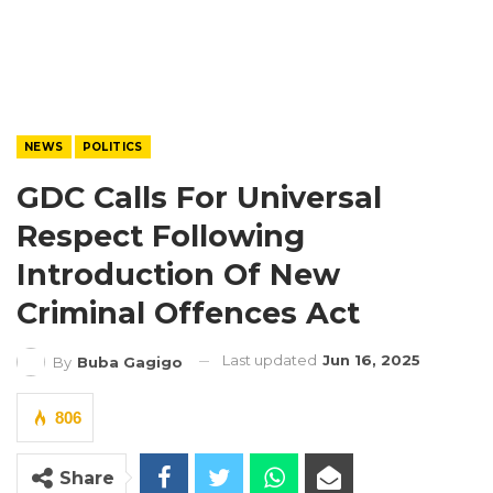
NEWS
POLITICS
GDC Calls For Universal
Respect Following
Introduction Of New
Criminal Offences Act
Last updated
Jun 16, 2025
By
Buba Gagigo
806
Share