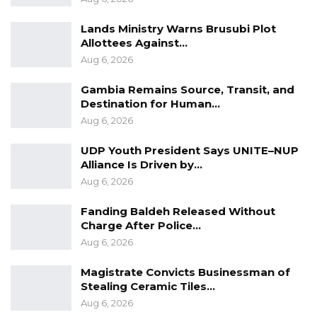
GDC urges all Gambians to uphold the values
of respect and civility, working together to
Lands Ministry Warns Brusubi Plot
Allottees Against…
create a society where disagreements are
Aug 6, 2026
managed peacefully and insults have no place
in our interactions.”
Gambia Remains Source, Transit, and
Destination for Human…
Aug 6, 2026
UDP Youth President Says UNITE–NUP
Alliance Is Driven by…
Aug 6, 2026
Fanding Baldeh Released Without
Charge After Police…
Aug 6, 2026
Magistrate Convicts Businessman of
Stealing Ceramic Tiles…
Aug 6, 2026