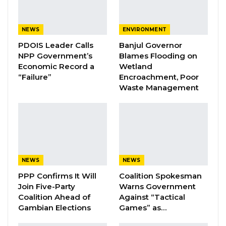
Aug 7, 2026
NEWS
ENVIRONMENT
Pa Njie Girigara Calls on UDP to Pass
PDOIS Leader Calls
Banjul Governor
Leadership to Younger…
NPP Government’s
Blames Flooding on
Aug 7, 2026
Economic Record a
Wetland
“Failure”
Encroachment, Poor
A Decade of Decline: Opposition
Waste Management
Figures Fault Barrow on Cost…
Aug 7, 2026
“The Gambia Democratic Congress (GDC)
emphasizes the importance of respect and
NEWS
NEWS
dignity for all citizens in The Gambia, especially
PPP Confirms It Will
Coalition Spokesman
in light of the recent Criminal Offences Act
Join Five-Party
Warns Government
Coalition Ahead of
Against “Tactical
2025. While welcoming efforts to protect
Gambian Elections
Games” as…
public officials from verbal insults, the party
underscores that respect must be a