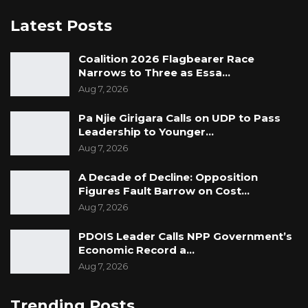
Latest Posts
Coalition 2026 Flagbearer Race
Narrows to Three as Essa…
Aug 7, 2026
Pa Njie Girigara Calls on UDP to Pass
Leadership to Younger…
Aug 7, 2026
A Decade of Decline: Opposition
Figures Fault Barrow on Cost…
Aug 7, 2026
PDOIS Leader Calls NPP Government’s
Economic Record a…
Aug 7, 2026
Trending Posts