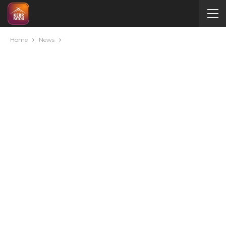
Home
News