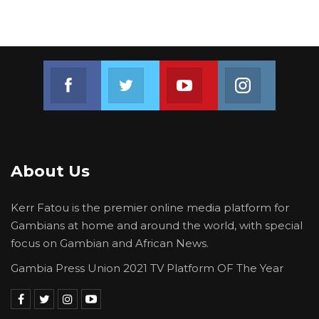
Join us on Facebook
Join us on Twitter
Join us on Youtube
Join us on 
About Us
Kerr Fatou is the premier online media platform for
Gambians at home and around the world, with special
focus on Gambian and African News.
Gambia Press Union 2021 TV Platform OF The Year