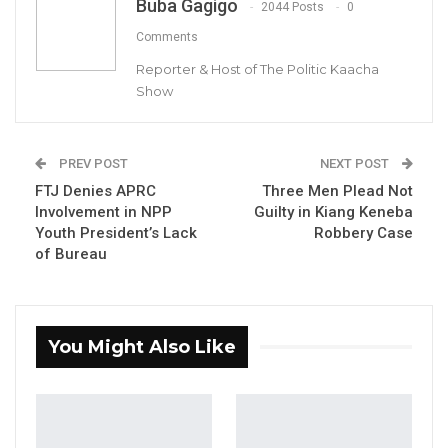
Buba Gagigo
emphasizing that recent legislative measures
2044 Posts
0
to protect public officials should not come at
Comments
the expense of the fundamental rights of
Reporter & Host of The Politic Kaacha
ordinary Gambians.
Show
In a statement signed by Party Leader and
Secretary General Hon. Mama Kandeh, the
PREV POST
NEXT POST
GDC welcomed the protections provided
FTJ Denies APRC
Three Men Plead Not
Involvement in NPP
Guilty in Kiang Keneba
under the newly enacted Criminal Offences
Youth President’s Lack
Robbery Case
Act 2025 but stressed that respect must be a
of Bureau
universal principle, extended to every
individual regardless of social or political
standing.
You Might Also Like
YOU MIGHT ALSO LIKE
Coalition 2026 Flagbearer Race
Narrows to Three as Essa…