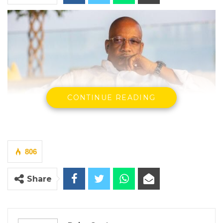
CONTINUE READING
Hon. Mama Kandeh, Secretary General and Party Leader of GDC
806
By Buba Gagigo
Share
The Gambia Democratic Congress (GDC) has
called for a nationwide commitment to
respect and dignity for all citizens,