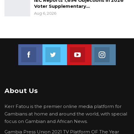
IEC Reports 1,694 Objections in 2026
Voter Supplementary…
Aug 6, 2026
Join us on Facebook
Join us on Twitter
Join us on Youtube
Join us on 
About Us
Kerr Fatou is the premier online media platform for
Gambians at home and around the world, with special
focus on Gambian and African News.
Gambia Press Union 2021 TV Platform OF The Year