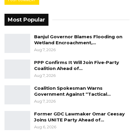
Most Popular
Banjul Governor Blames Flooding on
Wetland Encroachment,…
Aug 7, 2026
PPP Confirms It Will Join Five-Party
Coalition Ahead of…
Aug 7, 2026
Coalition Spokesman Warns
Government Against “Tactical…
Aug 7, 2026
Former GDC Lawmaker Omar Ceesay
Joins UNITE Party Ahead of…
Aug 6, 2026