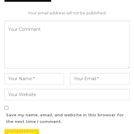
drug abuse, crime, and prostitution, attributing
them to what Bojang described as “The
Your email address will not be published.
irresponsible border policies implemented by
our government have facilitated the
unchecked spread of deadly drugs like Kush.
The consequences are dire: increased
addiction, shattered families, and a generation
robbed of its potential.”
Bojang concluded, “As concerned citizens, we
cannot stand idly by while our country faces
these challenges. It is time for accountability,
transparency, and genuine leadership that
prioritizes the well-being and aspirations of all
Save my name, email, and website in this browser for
Gambians.”
the next time I comment.