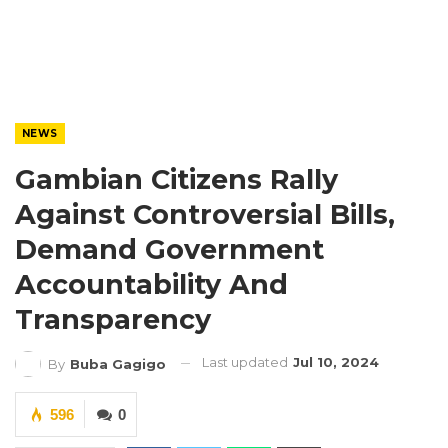
NEWS
Gambian Citizens Rally
Against Controversial Bills,
Demand Government
Accountability And
Transparency
Last updated
Jul 10, 2024
By
Buba Gagigo
596
0