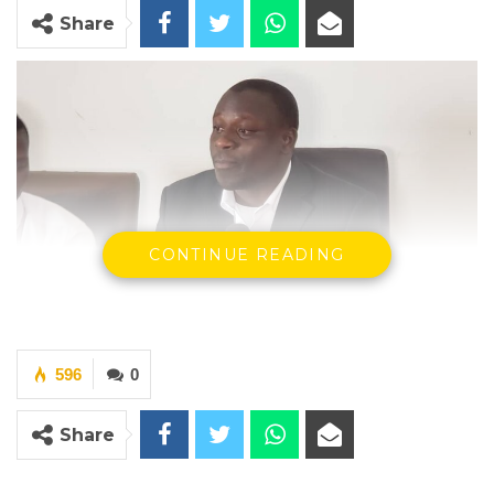
Share
CONTINUE READING
596
0
Abdoulie Bojang, Leader of the group
Share
By Buba Gagigo