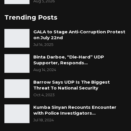
Aug 5, 2026
Trending Posts
GALA to Stage Anti-Corruption Protest
on July 22nd
Jul 14, 2025
Binta Darboe, “Die-Hard” UDP
Supporter, Responds…
Aug 14, 2024
Barrow Says UDP Is The Biggest
Threat To National Security
Oct 4, 2023
Kumba Sinyan Recounts Encounter
with Police Investigators…
Jul 18, 2024