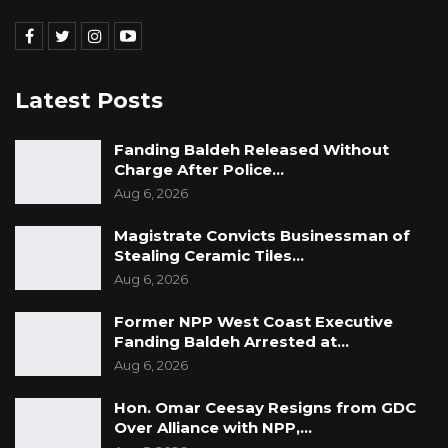
Latest Posts
Fanding Baldeh Released Without
Charge After Police…
Aug 6, 2026
Magistrate Convicts Businessman of
Stealing Ceramic Tiles…
Aug 6, 2026
Former NPP West Coast Executive
Fanding Baldeh Arrested at…
Aug 6, 2026
Hon. Omar Ceesay Resigns from GDC
Over Alliance with NPP,…