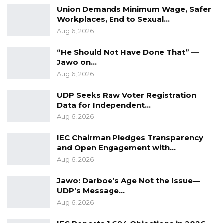
Union Demands Minimum Wage, Safer
Workplaces, End to Sexual…
Aug 6, 2026
“He Should Not Have Done That” —
Jawo on…
Aug 6, 2026
UDP Seeks Raw Voter Registration
Data for Independent…
Aug 6, 2026
IEC Chairman Pledges Transparency
and Open Engagement with…
Aug 6, 2026
Jawo: Darboe’s Age Not the Issue—
UDP’s Message…
Aug 6, 2026