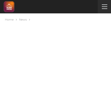
Home
News