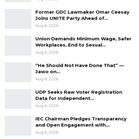
Former GDC Lawmaker Omar Ceesay
Joins UNITE Party Ahead of…
Aug 6, 2026
Union Demands Minimum Wage, Safer
Workplaces, End to Sexual…
Aug 6, 2026
“He Should Not Have Done That” —
Jawo on…
Aug 6, 2026
UDP Seeks Raw Voter Registration
Data for Independent…
Aug 6, 2026
IEC Chairman Pledges Transparency
and Open Engagement with…
Aug 6, 2026