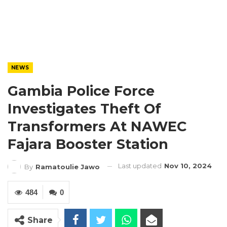
NEWS
Gambia Police Force
Investigates Theft Of
Transformers At NAWEC
Fajara Booster Station
Last updated
Nov 10, 2024
By
Ramatoulie Jawo
484
0
Share