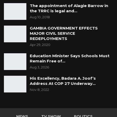
The appointment of Alagie Barrow in
the TRRC is legal and…
Aug 10, 2018
GAMBIA GOVERNMENT EFFECTS
MAJOR CIVIL SERVICE
REDEPLOYMENTS
Apr 29, 2020
Education Minister Says Schools Must
Remain Free of…
Aug 3, 2026
His Excellency, Badara A. Joof’s
Address At COP 27 Underway…
Nov 8, 2022
NEWS
TV SHOW
POLITICS