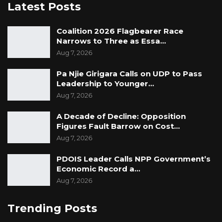
Latest Posts
Coalition 2026 Flagbearer Race
Narrows to Three as Essa…
Aug 7, 2026
Pa Njie Girigara Calls on UDP to Pass
Leadership to Younger…
Aug 7, 2026
A Decade of Decline: Opposition
Figures Fault Barrow on Cost…
Aug 7, 2026
PDOIS Leader Calls NPP Government’s
Economic Record a…
Aug 7, 2026
Trending Posts