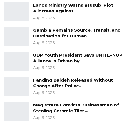
Lands Ministry Warns Brusubi Plot
Allottees Against…
Aug 6, 2026
Gambia Remains Source, Transit, and
Destination for Human…
Aug 6, 2026
UDP Youth President Says UNITE–NUP
Alliance Is Driven by…
Aug 6, 2026
Fanding Baldeh Released Without
Charge After Police…
Aug 6, 2026
Magistrate Convicts Businessman of
Stealing Ceramic Tiles…
Aug 6, 2026