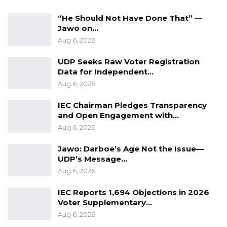
“He Should Not Have Done That” —
Jawo on…
Aug 6, 2026
UDP Seeks Raw Voter Registration
Data for Independent…
Aug 6, 2026
IEC Chairman Pledges Transparency
and Open Engagement with…
Aug 6, 2026
Jawo: Darboe’s Age Not the Issue—
UDP’s Message…
Aug 6, 2026
IEC Reports 1,694 Objections in 2026
Voter Supplementary…
Aug 6, 2026