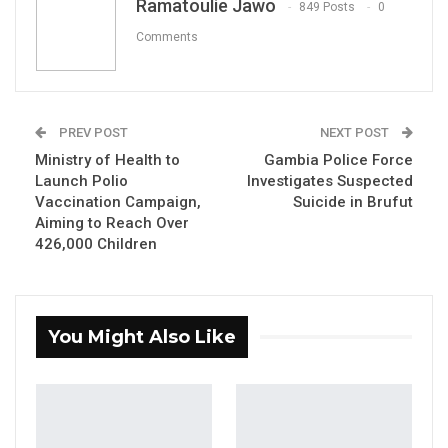
Ramatoulie Jawo
849 Posts
0
Comments
YOU MIGHT ALSO LIKE
Coalition 2026 Flagbearer Race
Narrows to Three as Essa…
PREV POST
NEXT POST
Aug 7, 2026
Ministry of Health to
Gambia Police Force
Launch Polio
Investigates Suspected
Pa Njie Girigara Calls on UDP to Pass
Vaccination Campaign,
Suicide in Brufut
Leadership to Younger…
Aiming to Reach Over
426,000 Children
Aug 7, 2026
A Decade of Decline: Opposition
Figures Fault Barrow on Cost…
You Might Also Like
Aug 7, 2026
By Ramatoulie Jawo