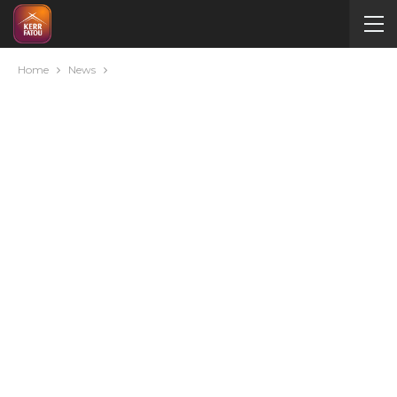
Home
News