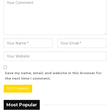
Save my name, email, and website in this browser for
the next time I comment.
Most Popular