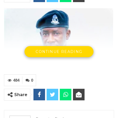
CONTINUE READING
484
0
Share