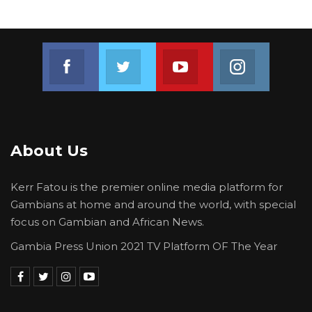
Join us on Facebook
Join us on Twitter
Join us on Youtube
Join us on 
About Us
Kerr Fatou is the premier online media platform for
Gambians at home and around the world, with special
focus on Gambian and African News.
Gambia Press Union 2021 TV Platform OF The Year