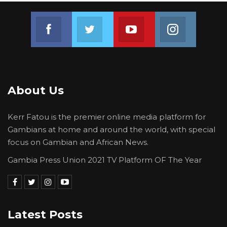
Join us on Facebook
Join us on Twitter
Join us on Youtube
Join us on 
About Us
Kerr Fatou is the premier online media platform for
Gambians at home and around the world, with special
focus on Gambian and African News.
Gambia Press Union 2021 TV Platform OF The Year
Latest Posts