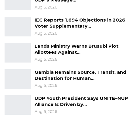
Aug 6, 2026
IEC Reports 1,694 Objections in 2026
Voter Supplementary…
Aug 6, 2026
Lands Ministry Warns Brusubi Plot
Allottees Against…
Aug 6, 2026
Gambia Remains Source, Transit, and
Destination for Human…
Aug 6, 2026
UDP Youth President Says UNITE–NUP
Alliance Is Driven by…
Aug 6, 2026