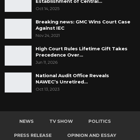
Establishment of Central…
Oct 14, 2025
Breaking news: GMC Wins Court Case
Against IEC
Nov 24, 2021
High Court Rules Lifetime Gift Takes
Precedence Over…
Jun 11, 2026
National Audit Office Reveals
NAWEC’s Unretired…
Oct 13, 2023
NEWS
TV SHOW
POLITICS
PRESS RELEASE
OPINION AND ESSAY