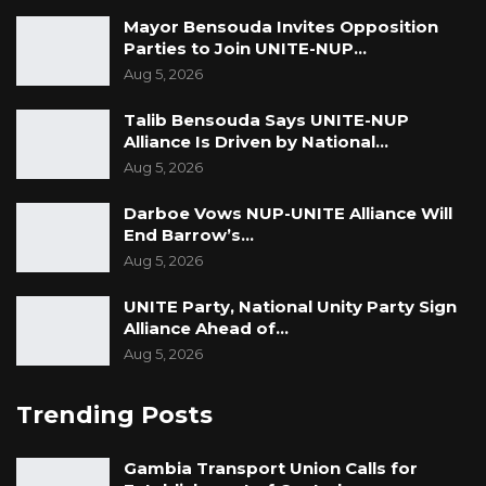
Mayor Bensouda Invites Opposition
Parties to Join UNITE-NUP…
Aug 5, 2026
Talib Bensouda Says UNITE-NUP
Alliance Is Driven by National…
Aug 5, 2026
Darboe Vows NUP-UNITE Alliance Will
End Barrow’s…
Aug 5, 2026
UNITE Party, National Unity Party Sign
Alliance Ahead of…
Aug 5, 2026
Trending Posts
Gambia Transport Union Calls for