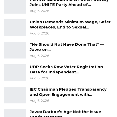
Joins UNITE Party Ahead of…
Aug 6, 2026
Union Demands Minimum Wage, Safer
Workplaces, End to Sexual…
Aug 6, 2026
“He Should Not Have Done That” —
Jawo on…
Aug 6, 2026
UDP Seeks Raw Voter Registration
Data for Independent…
Aug 6, 2026
IEC Chairman Pledges Transparency
and Open Engagement with…
Aug 6, 2026
Jawo: Darboe’s Age Not the Issue—
UDP’s Message…