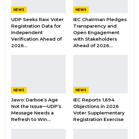
Union Demands Minimum Wage, Safer
NEWS
NEWS
Workplaces, End to Sexual…
UDP Seeks Raw Voter
IEC Chairman Pledges
Aug 6, 2026
Registration Data for
Transparency and
Independent
Open Engagement
“He Should Not Have Done That” —
Verification Ahead of
with Stakeholders
Jawo on…
2026…
Ahead of 2026…
Aug 6, 2026
Alasan Sowe, Programme Officer at Gambia
Participates, emphasized the significance of
NEWS
NEWS
CSOs in promoting good governance and
Jawo: Darboe’s Age
IEC Reports 1,694
democratic reform, noting that their impact is
Not the Issue—UDP’s
Objections in 2026
often constrained by financial limitations and
Message Needs a
Voter Supplementary
political pressures.“However, we understand
Refresh to Win…
Registration Exercise
that civil society organizations are facing a lot
of challenges, including lack of funding and