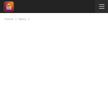
Home
News