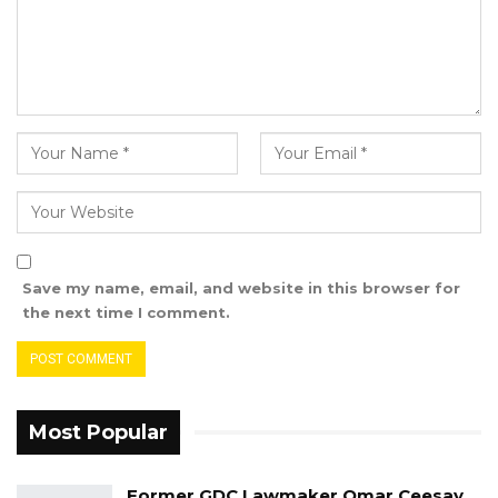
strategic approaches, the training seeks to
strengthen The Gambia’s advocacy landscape,
contributing to good governance and the
advancement of democratic reforms.
Save my name, email, and website in this browser for
the next time I comment.
Most Popular
Former GDC Lawmaker Omar Ceesay