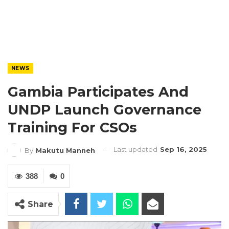
NEWS
Gambia Participates And
UNDP Launch Governance
Training For CSOs
Last updated
Sep 16, 2025
By
Makutu Manneh
388
0
Share