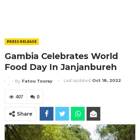
PRESS RELEASE
Gambia Celebrates World
Food Day In Janjanbureh
Last updated
Oct 18, 2022
By
Fatou Touray
407
0
Share