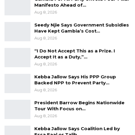
Manifesto Ahead of…
YOU MIGHT ALSO LIKE
Aug 8, 2026
Gambia Bar Association Challenges Mr.
Seedy Njie Says Government Subsidies
Edi M.O. Faal’s…
Have Kept Gambia’s Cost…
Jul 31, 2026
Aug 8, 2026
Press Release: Gambian Player Turns
“I Do Not Accept This as a Prize. I
50 GMD Into 250,000 GMD…
Accept It as a Duty,”…
Jul 16, 2026
Aug 8, 2026
GAMBIA BAR
Kebba Jallow Says His PPP Group
ASSOCIATION RESOLUTION ON THE
Backed NPP to Prevent Party…
PROPOSED…
Aug 8, 2026
Jul 9, 2026
President Barrow Begins Nationwide
Tour With Focus on…
Aug 8, 2026
Calls for concerted efforts to improve access
to nutritious food
Kebba Jallow Says Coalition Led by
Essa Faal or Talib…