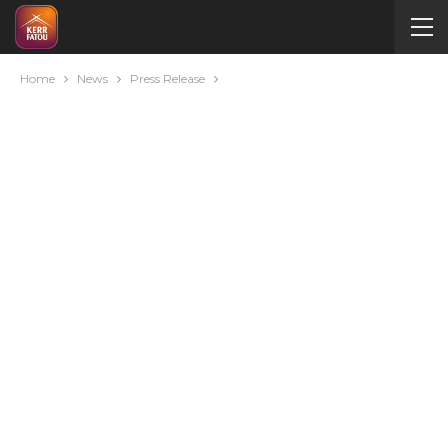
Home
News
Press Release