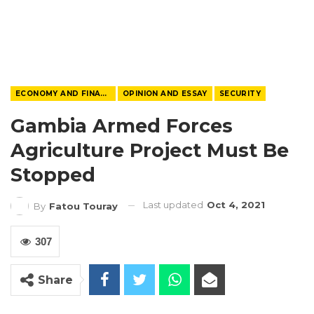
ECONOMY AND FINANCE
OPINION AND ESSAY
SECURITY
Gambia Armed Forces
Agriculture Project Must Be
Stopped
Last updated
Oct 4, 2021
By
Fatou Touray
307
Share