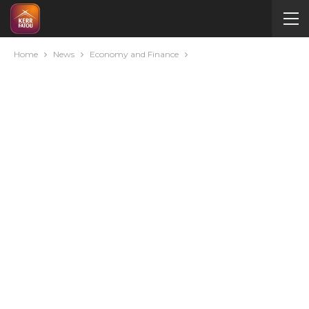
Home
News
Economy and Finance