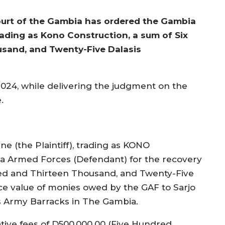
Court of the Gambia has ordered the Gambia
rading as Kono Construction, a sum of Six
usand, and Twenty-Five Dalasis
, 2024, while delivering the judgment on the
.
e (the Plaintiff), trading as KONO
 Armed Forces (Defendant) for the recovery
dred and Thirteen Thousand, and Twenty-Five
ice value of monies owed by the GAF to Sarjo
us Army Barracks in The Gambia.
ative fees of D500,000.00 (Five Hundred