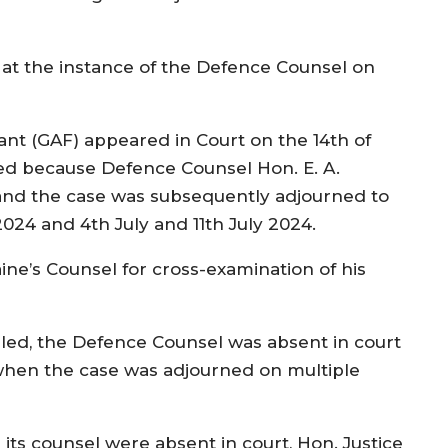
at the instance of the Defence Counsel on
nt (GAF) appeared in Court on the 14th of
ed because Defence Counsel Hon. E. A.
and the case was subsequently adjourned to
2024 and 4th July and 11th July 2024.
ine’s Counsel for cross-examination of his
lled, the Defence Counsel was absent in court
when the case was adjourned on multiple
its counsel were absent in court, Hon. Justice