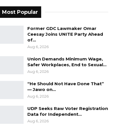
Most Popular
Former GDC Lawmaker Omar
Ceesay Joins UNITE Party Ahead
of…
Aug 6, 2026
Union Demands Minimum Wage,
Safer Workplaces, End to Sexual…
Aug 6, 2026
“He Should Not Have Done That”
— Jawo on…
Aug 6, 2026
UDP Seeks Raw Voter Registration
Data for Independent…
Aug 6, 2026