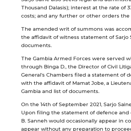
Thousand Dalasis); interest at the rate of 3
costs; and any further or other orders the
The amended writ of summons was accom
the affidavit of witness statement of Sarjo
documents.
The Gambia Armed Forces were served wit
through Binga D., the Director of Civil Liti
General’s Chambers filed a statement of d
with the affidavit of Mamat Jobe, a Lieutena
Gambia and list of documents.
On the 14th of September 2021, Sarjo Saine
Upon filing the statement of defence and 
B. Sanneh would occasionally appear in co
appear without any preparation to procee