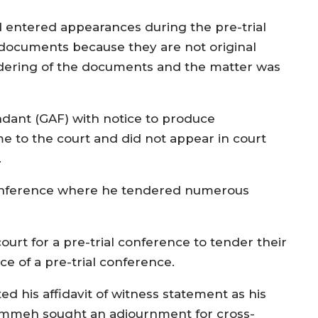
 entered appearances during the pre-trial
s documents because they are not original
dering of the documents and the matter was
endant (GAF) with notice to produce
 to the court and did not appear in court
.
 conference where he tendered numerous
urt for a pre-trial conference to tender their
e of a pre-trial conference.
ed his affidavit of witness statement as his
rammeh sought an adjournment for cross-