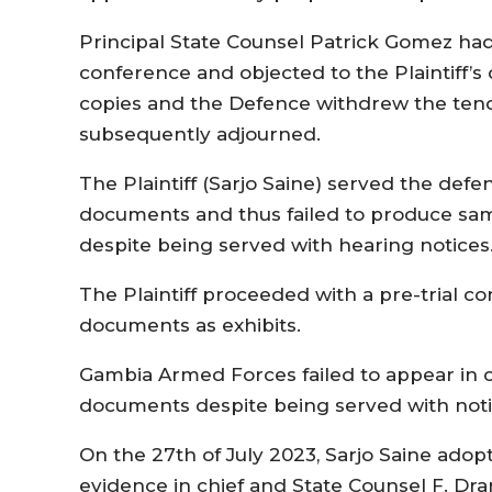
Principal State Counsel Patrick Gomez had
conference and objected to the Plaintiff’
copies and the Defence withdrew the ten
subsequently adjourned.
The Plaintiff (Sarjo Saine) served the def
documents and thus failed to produce same
despite being served with hearing notices
The Plaintiff proceeded with a pre-trial
documents as exhibits.
Gambia Armed Forces failed to appear in co
documents despite being served with notic
On the 27th of July 2023, Sarjo Saine adopt
evidence in chief and State Counsel F. D