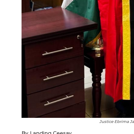
Justice Ebrima Ja
By Landing Ceesay