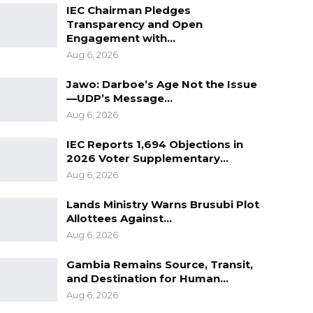
IEC Chairman Pledges
Transparency and Open
Engagement with…
Aug 6, 2026
Jawo: Darboe’s Age Not the Issue
—UDP’s Message…
Aug 6, 2026
IEC Reports 1,694 Objections in
2026 Voter Supplementary…
Aug 6, 2026
Lands Ministry Warns Brusubi Plot
Allottees Against…
Aug 6, 2026
Gambia Remains Source, Transit,
and Destination for Human…
Aug 6, 2026