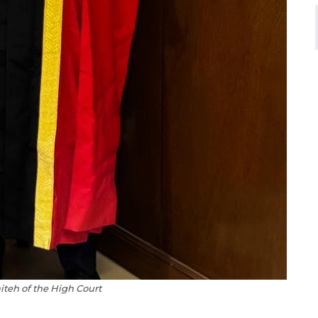
iteh of the High Court