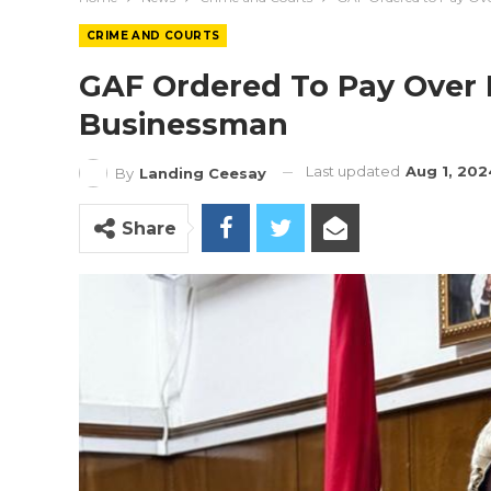
CRIME AND COURTS
GAF Ordered To Pay Over 
Businessman
Last updated
Aug 1, 202
By
Landing Ceesay
Share