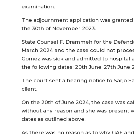
examination.
The adjournment application was granted 
the 30th of November 2023.
State Counsel F. Drammeh for the Defenda
March 2024 and the case could not proce
Gomez was sick and admitted to hospital 
the following dates: 20th June, 27th June 
The court sent a hearing notice to Sarjo Sa
client.
On the 20th of June 2024, the case was ca
without any reason and she was present 
dates as outlined above.
As there was no reason as to why GAF and 