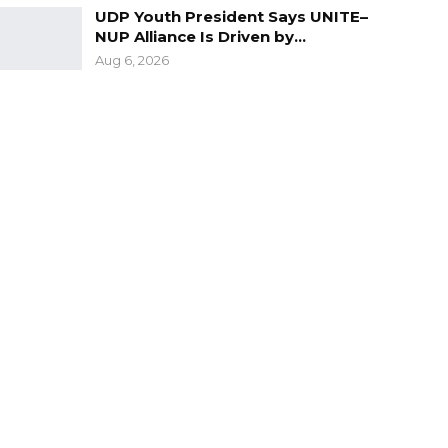
UDP Youth President Says UNITE–
NUP Alliance Is Driven by…
Aug 6, 2026