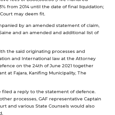
3% from 2014 until the date of final liquidation;
 Court may deem fit.
panied by an amended statement of claim,
 Saine and an amended and additional list of
h the said originating processes and
gation and International law at the Attorney
efence on the 24th of June 2021 together
nt at Fajara, Kanifing Municipality, The
 filed a reply to the statement of defence.
other processes, GAF representative Captain
urt and various State Counsels would also
d.