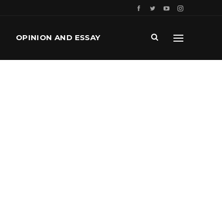
OPINION AND ESSAY