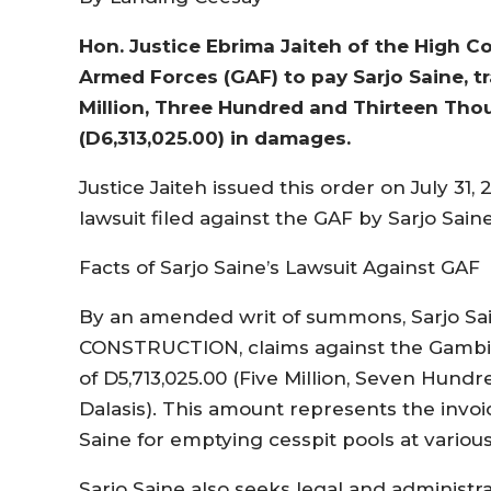
Hon. Justice Ebrima Jaiteh of the High 
Armed Forces (GAF) to pay Sarjo Saine, t
Million, Three Hundred and Thirteen Tho
(D6,313,025.00) in damages.
Justice Jaiteh issued this order on July 31
lawsuit filed against the GAF by Sarjo Saine
Facts of Sarjo Saine’s Lawsuit Against GAF
By an amended writ of summons, Sarjo Sain
CONSTRUCTION, claims against the Gambia
of D5,713,025.00 (Five Million, Seven Hun
Dalasis). This amount represents the invo
Saine for emptying cesspit pools at vario
Sarjo Saine also seeks legal and administr