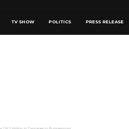
TV SHOW
POLITICS
PRESS RELEASE
S
SERVICES
OUR TEAM
CONTACT US
r D6.3 Million in Damages to Businessman