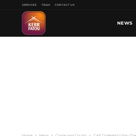
SERVICES
TEAM
CONTACT US
NEWS
SPORT
Home
News
Crime and Courts
GAF Ordered to Pay Ove