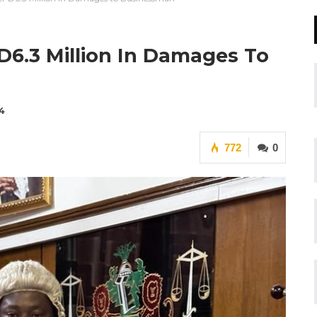
D6.3 Million In Damages To
4
772
0