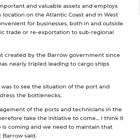
important and valuable assets and employs
s location on the Atlantic Coast and in West
onvenient for businesses, both in and outside
ic trade or re-exportation to sub-regional
nt created by the Barrow government since
has nearly tripled leading to cargo ships
 was to see the situation of the port and
dress the bottlenecks.
agement of the ports and technicians in the
herefore take the initiative to come… I think it
e is coming and we need to maintain that
t Barrow said.