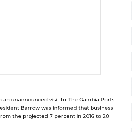
n an unannounced visit to The Gambia Ports
President Barrow was informed that business
 from the projected 7 percent in 2016 to 20