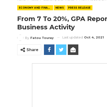
ECONOMY AND FINANCE
NEWS
PRESS RELEASE
From 7 To 20%, GPA Repor
Business Activity
Last updated
Oct 4, 2021
By
Fatou Touray
Share