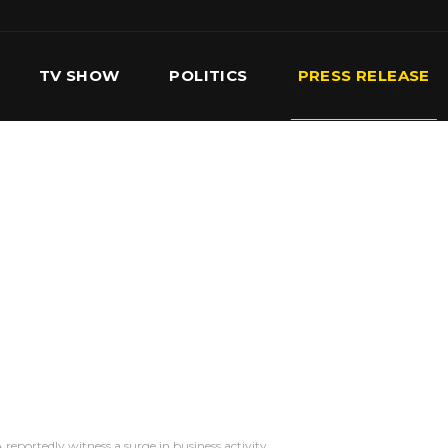
TV SHOW
POLITICS
PRESS RELEASE
S
SERVICES
OUR TEAM
CONTACT US
reportedly witness a surge in business activity