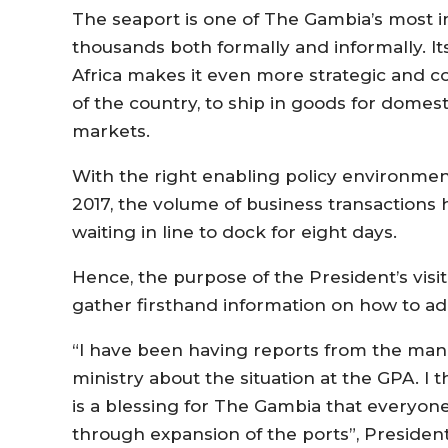
The seaport is one of The Gambia’s most 
thousands both formally and informally. It
Africa makes it even more strategic and c
of the country, to ship in goods for domest
markets.
With the right enabling policy environme
2017, the volume of business transactions 
waiting in line to dock for eight days.
Hence, the purpose of the President’s visit
gather firsthand information on how to ad
“I have been having reports from the man
ministry about the situation at the GPA. I t
is a blessing for The Gambia that everyon
through expansion of the ports”, Presiden