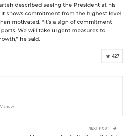
rteh described seeing the President at his
aid it shows commitment from the highest level,
an motivated. “It’s a sign of commitment
 ports. We will take urgent measures to
owth,” he said.
427
TV show
NEXT POST