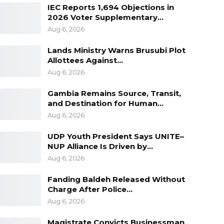
IEC Reports 1,694 Objections in
2026 Voter Supplementary…
Aug 6, 2026
Lands Ministry Warns Brusubi Plot
Allottees Against…
Aug 6, 2026
Gambia Remains Source, Transit,
and Destination for Human…
Aug 6, 2026
UDP Youth President Says UNITE–
NUP Alliance Is Driven by…
Aug 6, 2026
Fanding Baldeh Released Without
Charge After Police…
Aug 6, 2026
Magistrate Convicts Businessman