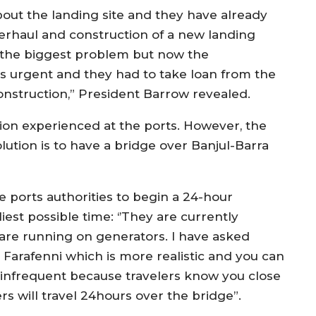
bout the landing site and they have already
erhaul and construction of a new landing
ng the biggest problem but now the
s urgent and they had to take loan from the
nstruction,” President Barrow revealed.
tion experienced at the ports. However, the
ution is to have a bridge over Banjul-Barra
 ports authorities to begin a 24-hour
iest possible time: ‘’They are currently
are running on generators. I have asked
 Farafenni which is more realistic and you can
s infrequent because travelers know you close
s will travel 24hours over the bridge”.