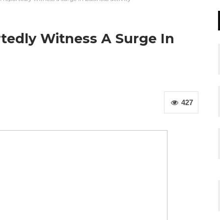
tedly Witness A Surge In
427