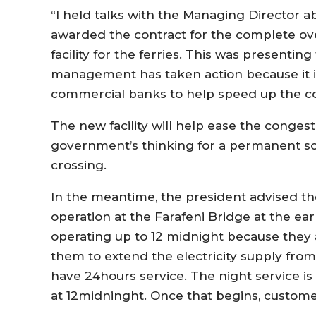
“I held talks with the Managing Director a
awarded the contract for the complete ov
facility for the ferries. This was presenti
management has taken action because it i
commercial banks to help speed up the co
The new facility will help ease the conges
government’s thinking for a permanent sol
crossing.
In the meantime, the president advised the
operation at the Farafeni Bridge at the earl
operating up to 12 midnight because they 
them to extend the electricity supply from
have 24hours service. The night service i
at 12midninght. Once that begins, customer