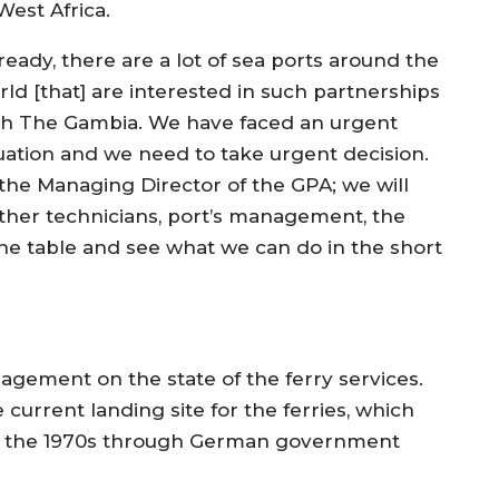
West Africa.
ready, there are a lot of sea ports around the
rld [that] are interested in such partnerships
th The Gambia. We have faced an urgent
tuation and we need to take urgent decision.
h the Managing Director of the GPA; we will
ther technicians, port’s management, the
 the table and see what we can do in the short
gement on the state of the ferry services.
current landing site for the ferries, which
 in the 1970s through German government