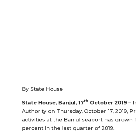
By State House
th
State House, Banjul, 17
October 2019 –
I
Authority on Thursday, October 17, 2019, 
activities at the Banjul seaport has grown
percent in the last quarter of 2019.