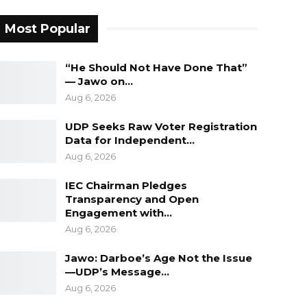
Most Popular
“He Should Not Have Done That”
— Jawo on…
Aug 6, 2026
UDP Seeks Raw Voter Registration
Data for Independent…
Aug 6, 2026
IEC Chairman Pledges
Transparency and Open
Engagement with…
Aug 6, 2026
Jawo: Darboe’s Age Not the Issue
—UDP’s Message…
Aug 6, 2026