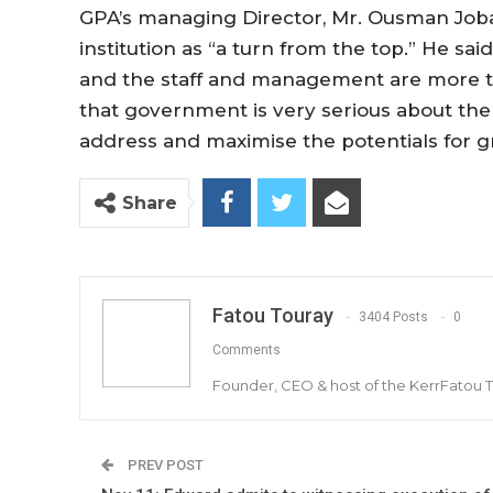
GPA’s managing Director, Mr. Ousman Joba
institution as “a turn from the top.” He s
and the staff and management are more th
that government is very serious about the
address and maximise the potentials for gr
Share
Fatou Touray
3404 Posts
0
Comments
Founder, CEO & host of the KerrFatou 
PREV POST