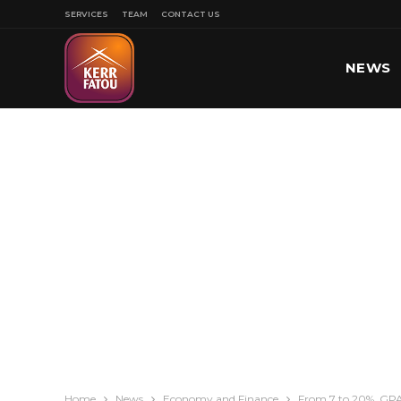
SERVICES
TEAM
CONTACT US
NEWS
SPORT
Home
News
Economy and Finance
From 7 to 20%, GPA 