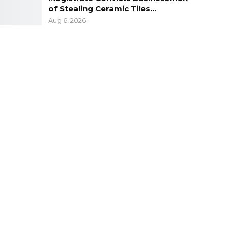
of Stealing Ceramic Tiles…
Aug 6, 2026