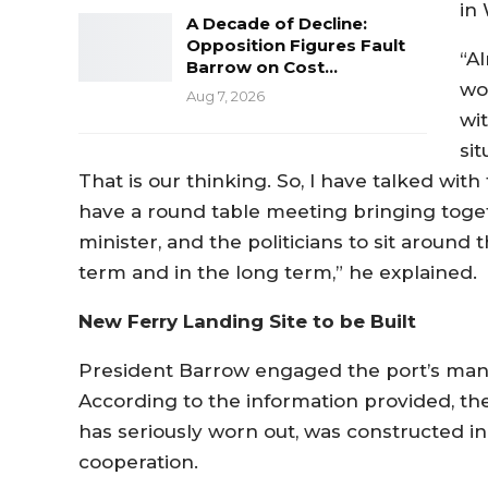
in 
A Decade of Decline:
Opposition Figures Fault
“Al
Barrow on Cost…
wo
Aug 7, 2026
wi
si
That is our thinking. So, I have talked wit
have a round table meeting bringing toge
minister, and the politicians to sit around
term and in the long term,” he explained.
New Ferry Landing Site to be Built
President Barrow engaged the port’s mana
According to the information provided, the 
has seriously worn out, was constructed
cooperation.