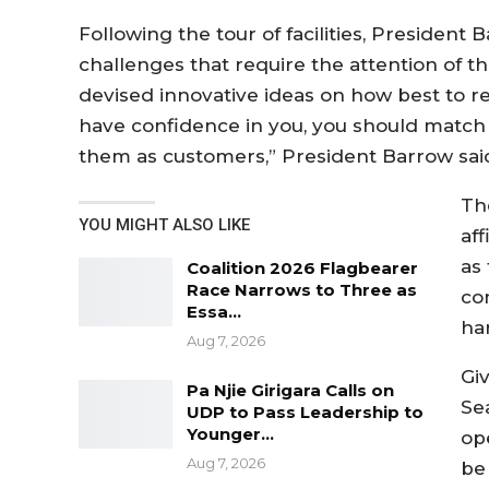
Following the tour of facilities, President
challenges that require the attention o
devised innovative ideas on how best to re
have confidence in you, you should match 
them as customers,” President Barrow sai
Th
YOU MIGHT ALSO LIKE
aff
as 
Coalition 2026 Flagbearer
Race Narrows to Three as
co
Essa…
ha
Aug 7, 2026
Gi
Pa Njie Girigara Calls on
Se
UDP to Pass Leadership to
Younger…
op
Aug 7, 2026
be