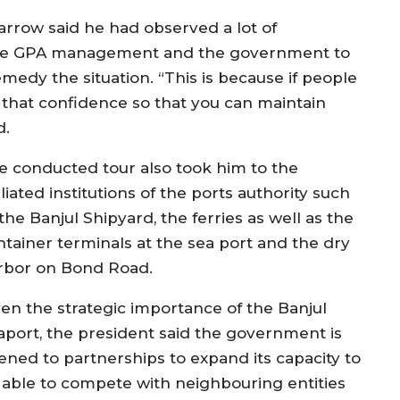
 Barrow said he had observed a lot of
f the GPA management and the government to
medy the situation. “This is because if people
that confidence so that you can maintain
d.
e conducted tour also took him to the
iliated institutions of the ports authority such
the Banjul Shipyard, the ferries as well as the
ntainer terminals at the sea port and the dry
rbor on Bond Road.
ven the strategic importance of the Banjul
aport, the president said the government is
ened to partnerships to expand its capacity to
 able to compete with neighbouring entities