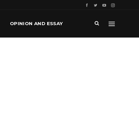
OPINION AND ESSAY