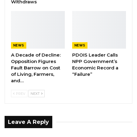
Withdraws
remind me, that will be good,” he said.
YOU MIGHT ALSO LIKE
“I Do Not Accept This as a Prize. I
Accept It as a Duty,”…
NEWS
NEWS
Aug 8, 2026
A Decade of Decline:
PDOIS Leader Calls
Opposition Figures
NPP Government’s
Kebba Jallow Says His PPP Group
Fault Barrow on Cost
Economic Record a
Backed NPP to Prevent Party…
of Living, Farmers,
“Failure”
Aug 8, 2026
and…
President Barrow Begins Nationwide
PREV
NEXT
Tour With Focus on…
Aug 8, 2026
Leave A Reply
Jallow was also questioned about whether he
had seen a court order dated May 22, 2017, and