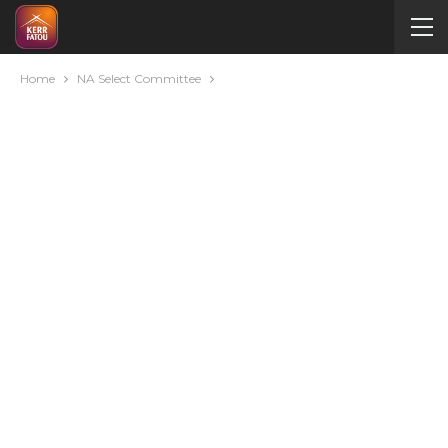
Home
NA Select Committee