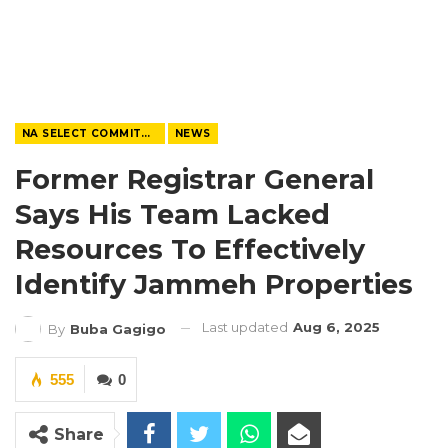
NA SELECT COMMITTEE
NEWS
Former Registrar General
Says His Team Lacked
Resources To Effectively
Identify Jammeh Properties
Last updated
Aug 6, 2025
By
Buba Gagigo
555
0
Share