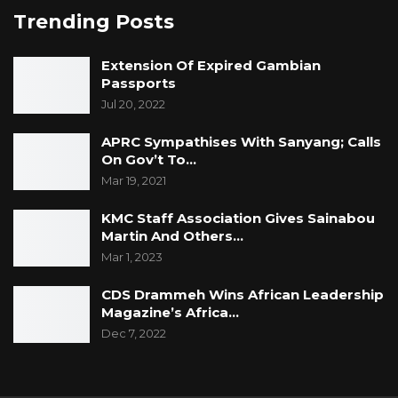
Trending Posts
Extension Of Expired Gambian
Passports
Jul 20, 2022
APRC Sympathises With Sanyang; Calls
On Gov’t To…
Mar 19, 2021
KMC Staff Association Gives Sainabou
Martin And Others…
Mar 1, 2023
CDS Drammeh Wins African Leadership
Magazine’s Africa…
Dec 7, 2022