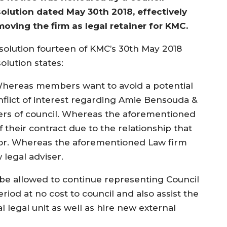
solution dated May 30th 2018, effectively
moving the firm as legal retainer for KMC.
solution fourteen of KMC’s 30th May 2018
olution states:
hereas members want to avoid a potential
nflict of interest regarding Amie Bensouda &
yers of council. Whereas the aforementioned
 their contract due to the relationship that
yor. Whereas the aforementioned Law firm
 legal adviser.
e allowed to continue representing Council
iod at no cost to council and also assist the
al legal unit as well as hire new external