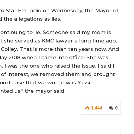
to Star Fm radio on Wednesday, the Mayor of
the allegations as lies.
re continuing to lie. Someone said my mom is
 she served as KMC lawyer a long time ago,
olley. That is more than ten years now. And
 2018 when I came into office. She was
 I was the one who raised the issue. I said I
t of interest, we removed them and brought
urt case that we won, it was Yassin
ted us,” the mayor said
1,444
0