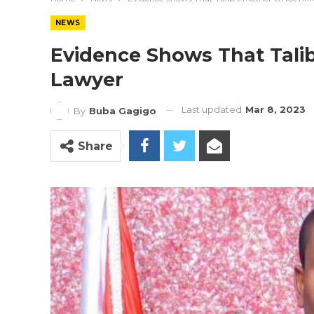
NEWS
Evidence Shows That Talib
Lawyer
Last updated
Mar 8, 2023
By
Buba Gagigo
Share