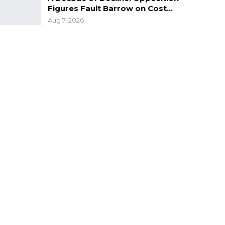
Figures Fault Barrow on Cost…
Aug 7, 2026