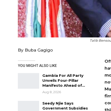
Talib Bensou
By Buba Gagigo
Of
YOU MIGHT ALSO LIKE
ha
mo
Gambia For All Party
Unveils Four-Pillar
no
Manifesto Ahead of…
Mu
Aug 8, 2026
fi
co
Seedy Njie Says
Government Subsidies
th