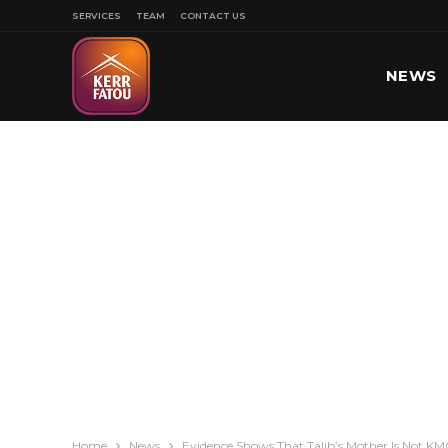
SERVICES
TEAM
CONTACT US
NEWS
SPORT
Home
News
Evidence Shows That Talib’s Mother Is Not K