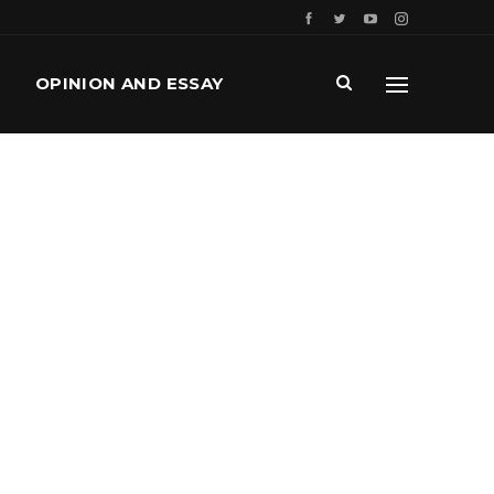
OPINION AND ESSAY