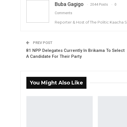
Buba Gagigo
2044 Posts
0
Comments
Reporter & Host of The Politic Kaacha
PREV POST
81 NPP Delegates Currently In Brikama To Select
A Candidate For Their Party
You Might Also Like