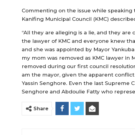
Commenting on the issue while speaking 
Kanifing Municipal Council (KMC) described 
“All they are alleging is a lie, and they a
the lawyer of KMC and everyone knew that
and she was appointed by Mayor Yankuba C
my mom was removed as KMC lawyer in May
removed during our first council resolution.
am the mayor, given the apparent conflic
Yassin Senghore. Even the last Supreme Co
Senghore and Abdoulie Fatty who represen
Share