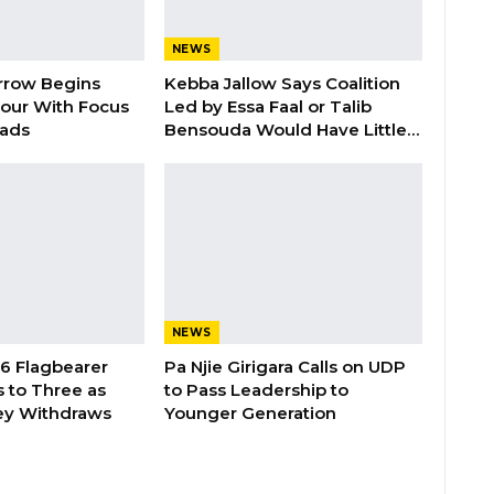
NEWS
rrow Begins
Kebba Jallow Says Coalition
our With Focus
Led by Essa Faal or Talib
oads
Bensouda Would Have Little…
NEWS
26 Flagbearer
Pa Njie Girigara Calls on UDP
 to Three as
to Pass Leadership to
ey Withdraws
Younger Generation