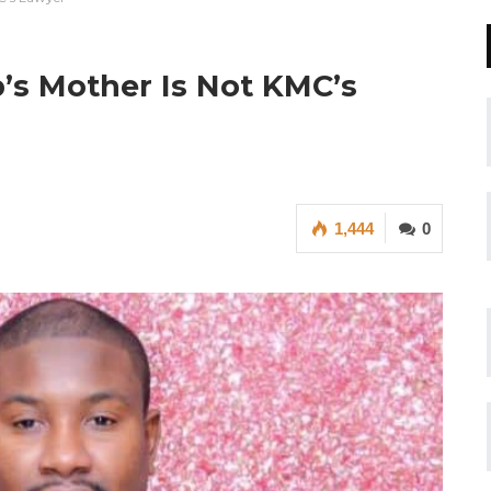
’s Mother Is Not KMC’s
1,444
0