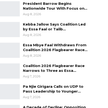
President Barrow Begins
Nationwide Tour With Focus on…
Aug 8, 2026
Kebba Jallow Says Coalition Led
by Essa Faal or Talib…
Aug 8, 2026
Essa Mbye Faal Withdraws From
Coalition 2026 Flagbearer Race…
Aug 8, 2026
Coalition 2026 Flagbearer Race
Narrows to Three as Essa…
Aug 7, 2026
Pa Njie Girigara Calls on UDP to
Pass Leadership to Younger…
Aug 7, 2026
A Decade of Decline: Opposition