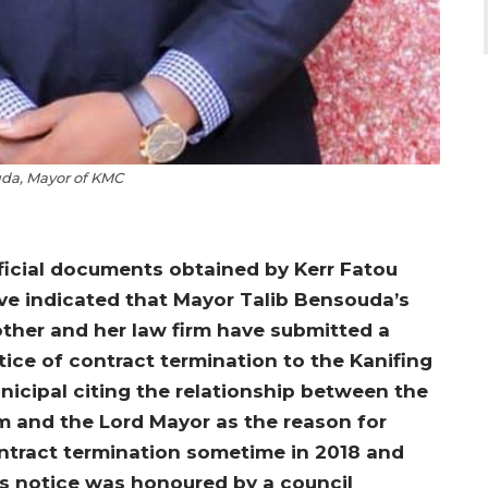
da, Mayor of KMC
ficial documents obtained by Kerr Fatou
ve indicated that Mayor Talib Bensouda’s
ther and her law firm have submitted a
tice of contract termination to the Kanifing
nicipal citing the relationship between the
rm and the Lord Mayor as the reason for
ntract termination sometime in 2018 and
is notice was honoured by a council