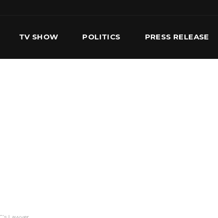
TV SHOW
POLITICS
PRESS RELEASE
S
SERVICES
OUR TEAM
CONTACT US
MC’s Lawyer