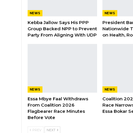
NEWS
NEWS
Kebba Jallow Says His PPP
President Ba
Group Backed NPP to Prevent
Nationwide T
Party From Aligning With UDP
on Health, R
NEWS
NEWS
Essa Mbye Faal Withdraws
Coalition 20
From Coalition 2026
Race Narrows
Flagbearer Race Minutes
Essa Bokar S
Before Vote
PREV
NEXT