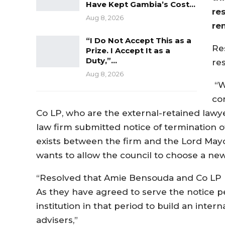
Have Kept Gambia’s Cost…
re
Aug 8, 2026
re
“I Do Not Accept This as a
Re
Prize. I Accept It as a
Duty,”…
res
Aug 8, 2026
“W
co
Co LP, who are the external-retained law
law firm submitted notice of termination of
exists between the firm and the Lord Ma
wants to allow the council to choose a new
“Resolved that Amie Bensouda and Co LP b
As they have agreed to serve the notice per
institution in that period to build an intern
advisers,”