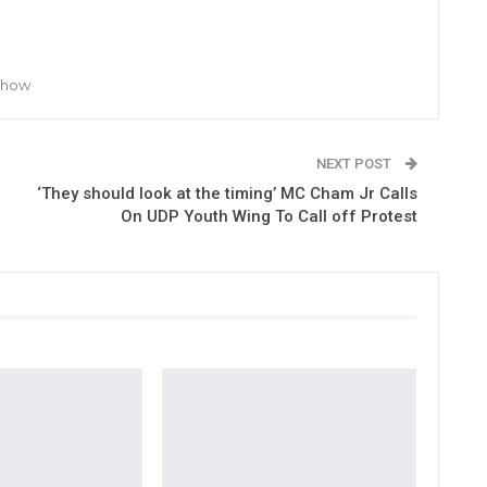
 Show
NEXT POST
‘They should look at the timing’ MC Cham Jr Calls
On UDP Youth Wing To Call off Protest