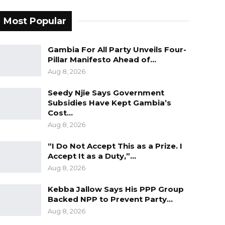
Most Popular
Gambia For All Party Unveils Four-
Pillar Manifesto Ahead of…
Aug 8, 2026
Seedy Njie Says Government
Subsidies Have Kept Gambia’s
Cost…
Aug 8, 2026
“I Do Not Accept This as a Prize. I
Accept It as a Duty,”…
Aug 8, 2026
Kebba Jallow Says His PPP Group
Backed NPP to Prevent Party…
Aug 8, 2026