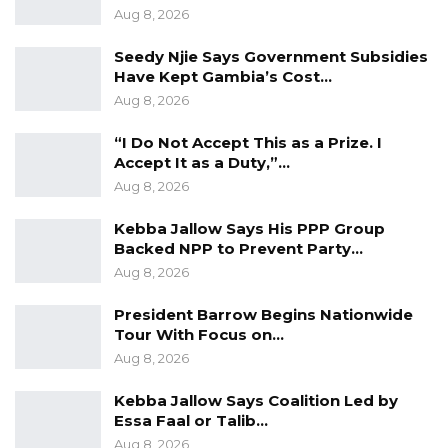
Aug 8, 2026
partnership of 3 organizations and other
network members with different expertise and
Seedy Njie Says Government Subsidies
background collaborating to observe the 2021
Have Kept Gambia’s Cost…
Aug 8, 2026
presidential election.
“I Do Not Accept This as a Prize. I
The findings of the committee are based on
Accept It as a Duty,”…
the reports it received from its 59 campaign
Aug 8, 2026
observers deployed across the 53
Kebba Jallow Says His PPP Group
th
constituencies between the 9
November and
Backed NPP to Prevent Party…
th
17
November.
Aug 8, 2026
The committee disclosed this information on
President Barrow Begins Nationwide
Friday at a press conference at a local hotel in
Tour With Focus on…
Aug 8, 2026
Kololi.
Kebba Jallow Says Coalition Led by
Essa Faal or Talib…
Aug 8, 2026