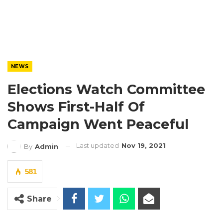
NEWS
Elections Watch Committee
Shows First-Half Of
Campaign Went Peaceful
Last updated
Nov 19, 2021
By
Admin
581
Share