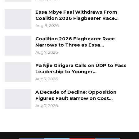
Essa Mbye Faal Withdraws From
Coalition 2026 Flagbearer Race…
Aug 8, 2026
Coalition 2026 Flagbearer Race
Narrows to Three as Essa…
Aug 7, 2026
Pa Njie Girigara Calls on UDP to Pass
Leadership to Younger…
Aug 7, 2026
A Decade of Decline: Opposition
Figures Fault Barrow on Cost…
Aug 7, 2026