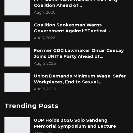
Coalition Ahead of…
Aug 7, 2026
Coalition Spokesman Warns
Government Against “Tactical…
Aug 7, 2026
Former GDC Lawmaker Omar Ceesay
Joins UNITE Party Ahead of…
Aug 6, 2026
Union Demands Minimum Wage, Safer
Workplaces, End to Sexual…
Aug 6, 2026
Trending Posts
UDP Holds 2026 Solo Sandeng
Memorial Symposium and Lecture