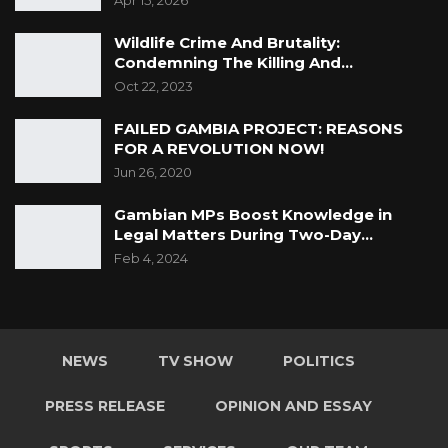
Apr 15, 2026
Wildlife Crime And Brutality:
Condemning The Killing And…
Oct 22, 2023
FAILED GAMBIA PROJECT: REASONS
FOR A REVOLUTION NOW!
Jun 26, 2020
Gambian MPs Boost Knowledge in
Legal Matters During Two-Day…
Feb 4, 2024
NEWS
TV SHOW
POLITICS
PRESS RELEASE
OPINION AND ESSAY