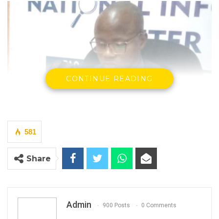
CONTINUE READING
581
Share
Admin
900 Posts
0 Comments