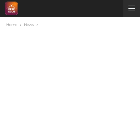
Home
News