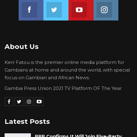
Join us on Facebook
Join us on Twitter
Join us on Youtube
Join us on 
About Us
Kerr Fatou is the premier online media platform for
Gambians at home and around the world, with special
focus on Gambian and African News.
Gambia Press Union 2021 TV Platform OF The Year
Latest Posts
PPP Confirms It Will Join Five-Party