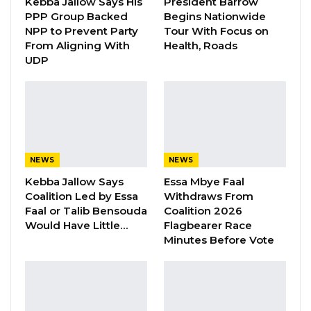
Kebba Jallow Says His
President Barrow
Committeestated.
PPP Group Backed
Begins Nationwide
NPP to Prevent Party
Tour With Focus on
From Aligning With
Health, Roads
YOU MIGHT ALSO LIKE
UDP
Gambia For All Party Unveils Four-Pillar
Manifesto Ahead of…
Aug 8, 2026
Seedy Njie Says Government Subsidies
Have Kept Gambia’s Cost…
NEWS
NEWS
Aug 8, 2026
Kebba Jallow Says
Essa Mbye Faal
Coalition Led by Essa
Withdraws From
“I Do Not Accept This as a Prize. I
Faal or Talib Bensouda
Coalition 2026
Accept It as a Duty,”…
Would Have Little…
Flagbearer Race
Minutes Before Vote
Aug 8, 2026
However, he noted that the observers
witnessed and heard of several instances of