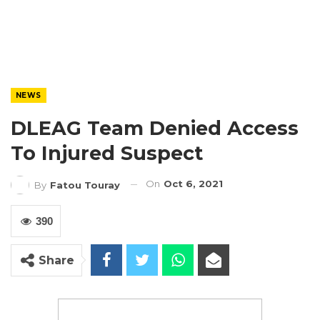
NEWS
DLEAG Team Denied Access
To Injured Suspect
On
Oct 6, 2021
By
Fatou Touray
390
Share