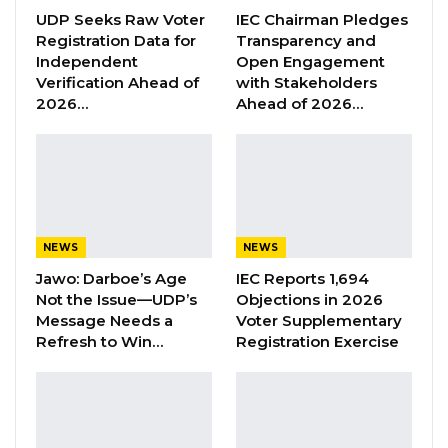
him,” Jalamang Jawla, Sarra’s elder
UDP Seeks Raw Voter
IEC Chairman Pledges
brother told Kerr Fatou in a phone interview in
Registration Data for
Transparency and
the earlier hours of Wednesday morning.
Independent
Open Engagement
Verification Ahead of
with Stakeholders
2026…
Ahead of 2026…
Jawla added that his family has been
instructed by the head of his family who is
abroad not to grant the DLEAG team’s request.
“I told them that we [family] have nothing to
say, until we seek the permission of our
NEWS
NEWS
stepfather who is the head of the family. At
Jawo: Darboe’s Age
IEC Reports 1,694
that juncture, I called him [stepfather] who
Not the Issue—UDP’s
Objections in 2026
spoke with them, but they could not come to
Message Needs a
Voter Supplementary
Refresh to Win…
Registration Exercise
terms.
“He [stepfather] informed them that my family
will not speak to you. They [DLEAG team]
appealed to us. They said it is their work and