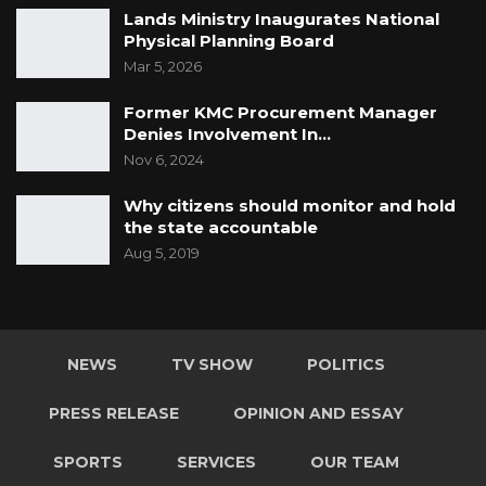
Lands Ministry Inaugurates National
Physical Planning Board
Mar 5, 2026
Former KMC Procurement Manager
Denies Involvement In…
Nov 6, 2024
Why citizens should monitor and hold
the state accountable
Aug 5, 2019
NEWS
TV SHOW
POLITICS
PRESS RELEASE
OPINION AND ESSAY
SPORTS
SERVICES
OUR TEAM