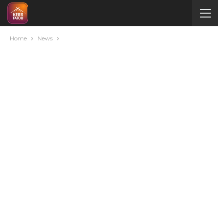
Home
News