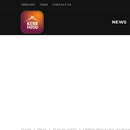
SERVICES
TEAM
CONTACT US
NEWS
SPORT
Home
News
Human rights
Defend democratic governan