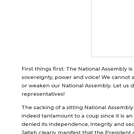
First things first: The National Assembly i
sovereignty, power and voice! We cannot an
or weaken our National Assembly. Let us
representatives!
The sacking of a sitting National Assembl
indeed tantamount to a coup since it is a
denied its independence, integrity and se
Jaiteh clearly manifest that the Presiden