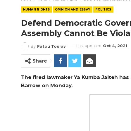
HUMAN RIGHTS
OPINION AND ESSAY
POLITICS
Defend Democratic Govern
Assembly Cannot Be Viola
Last updated
Oct 4, 2021
By
Fatou Touray
Share
The fired lawmaker Ya Kumba Jaiteh has
Barrow on Monday.