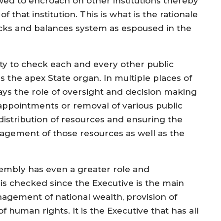
wed to encroach on other institutions thereby
 that institution. This is what is the rationale
ecks and balances system as espoused in the
ility to check each and every other public
is the apex State organ. In multiple places of
ays the role of oversight and decision making
 appointments or removal of various public
 distribution of resources and ensuring the
agement of those resources as well as the
sembly has even a greater role and
 is checked since the Executive is the main
nagement of national wealth, provision of
 human rights. It is the Executive that has all