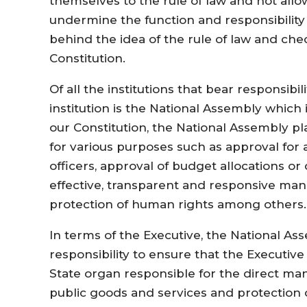
themselves to the rule of law and not allo
undermine the function and responsibility of
behind the idea of the rule of law and ch
Constitution.
Of all the institutions that bear responsib
institution is the National Assembly which 
our Constitution, the National Assembly pl
for various purposes such as approval for
officers, approval of budget allocations or
effective, transparent and responsive man
protection of human rights among others.
In terms of the Executive, the National As
responsibility to ensure that the Executive
State organ responsible for the direct ma
public goods and services and protection of