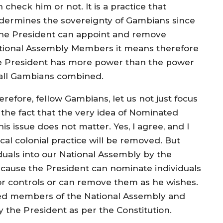
 check him or not. It is a practice that
dermines the sovereignty of Gambians since
 the President can appoint and remove
tional Assembly Members it means therefore
e President has more power than the power
 all Gambians combined.
refore, fellow Gambians, let us not just focus
 the fact that the very idea of Nominated
 issue does not matter. Yes, I agree, and I
cal colonial practice will be removed. But
iduals into our National Assembly by the
 because the President can nominate individuals
or controls or can remove them as he wishes.
ed members of the National Assembly and
 the President as per the Constitution.