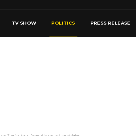
TV SHOW
POLITICS
PRESS RELEASE
S
SERVICES
OUR TEAM
CONTACT US
ce: The National Assembly cannot be violated!