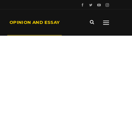
OPINION AND ESSAY