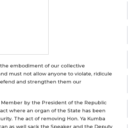
s the embodiment of our collective
d must not allow anyone to violate, ridicule
 defend and strengthen them our
y Member by the President of the Republic
n act where an organ of the State has been
curity. The act of removing Hon. Ya Kumba
t can as well sack the Speaker and the Deputy