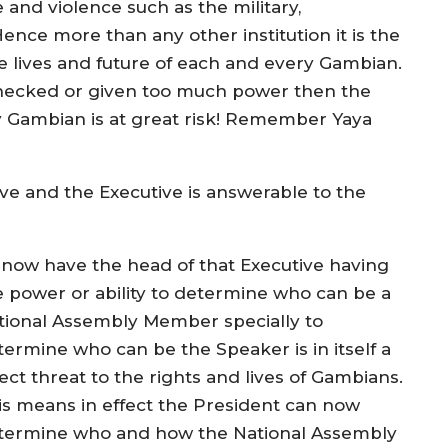
e and violence such as the military,
Hence more than any other institution it is the
the lives and future of each and every Gambian.
nchecked or given too much power then the
ry Gambian is at great risk! Remember Yaya
e and the Executive is answerable to the
 now have the head of that Executive having
e power or ability to determine who can be a
tional Assembly Member specially to
termine who can be the Speaker is in itself a
ect threat to the rights and lives of Gambians.
is means in effect the President can now
termine who and how the National Assembly