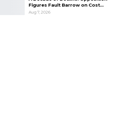
Figures Fault Barrow on Cost…
Aug 7, 2026