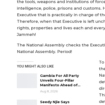
the tools, weapons and institutions of forc
intelligence, police, prisons and customs. 
Executive that is practically in charge of 
Therefore, when that Executive is left u
rights, properties and lives each and eve
Jammeh!
The National Assembly checks the Executiv
National Assembly. Period!
To
YOU MIGHT ALSO LIKE
th
Na
Gambia For All Party
Unveils Four-Pillar
de
Manifesto Ahead of…
dir
Aug 8, 2026
Th
de
Seedy Njie Says