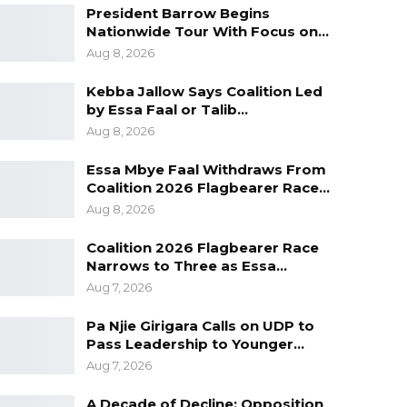
President Barrow Begins
Nationwide Tour With Focus on…
Aug 8, 2026
Kebba Jallow Says Coalition Led
by Essa Faal or Talib…
Aug 8, 2026
Essa Mbye Faal Withdraws From
Coalition 2026 Flagbearer Race…
Aug 8, 2026
Coalition 2026 Flagbearer Race
Narrows to Three as Essa…
Aug 7, 2026
Pa Njie Girigara Calls on UDP to
Pass Leadership to Younger…
Aug 7, 2026
A Decade of Decline: Opposition