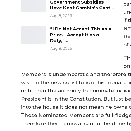
Government Subsidies
can
Have Kept Gambia’s Cost…
un
Aug 8, 2026
if
Na
“I Do Not Accept This as a
Prize. I Accept It as a
th
Duty,”…
of
Aug 8, 2026
The
on
Members is undemocratic and therefore this
wish in the new constitution this monarchi
until then the authority to nominate indiv
President is in the Constitution. But just
into the house it does not mean he owns 
Those Nominated Members are full-fledg
therefore their removal cannot be done by