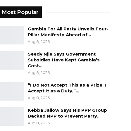
Most Popular
Gambia For All Party Unveils Four-
Pillar Manifesto Ahead of…
Aug 8, 2026
Seedy Njie Says Government
Subsidies Have Kept Gambia’s
Cost…
Aug 8, 2026
“I Do Not Accept This as a Prize. I
Accept It as a Duty,”…
Aug 8, 2026
Kebba Jallow Says His PPP Group
Backed NPP to Prevent Party…
Aug 8, 2026