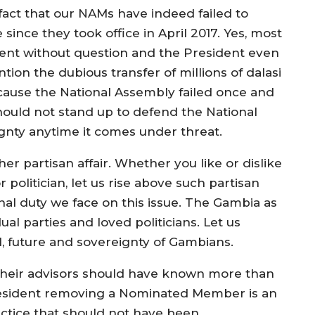
 fact that our NAMs have indeed failed to
since they took office in April 2017. Yes, most
dent without question and the President even
on the dubious transfer of millions of dalasi
ecause the National Assembly failed once and
ould not stand up to defend the National
nty anytime it comes under threat.
her partisan affair. Whether you like or dislike
politician, let us rise above such partisan
nal duty we face on this issue. The Gambia as
al parties and loved politicians. Let us
ul, future and sovereignty of Gambians.
their advisors should have known more than
resident removing a Nominated Member is an
ctice that should not have been