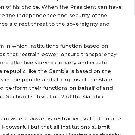
on of his choice. When the President can have
re the independence and security of the
 a direct threat to the sovereignty and
m in which institutions function based on
s that restrain power, ensure transparency
ure effective service delivery and create
 republic like the Gambia is based on the
s in the people and all organs of the State
d perform their functions on behalf of and
in Section 1 subsection 2 of the Gambia
tem where power is restrained so that no one
ll-powerful but that all institutions submit