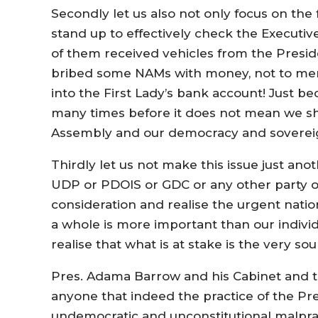
Secondly let us also not only focus on the
stand up to effectively check the Executive 
of them received vehicles from the Presi
bribed some NAMs with money, not to menti
into the First Lady’s bank account! Just b
many times before it does not mean we sh
Assembly and our democracy and sovereig
Thirdly let us not make this issue just anot
UDP or PDOIS or GDC or any other party or 
consideration and realise the urgent natio
a whole is more important than our individu
realise that what is at stake is the very so
Pres. Adama Barrow and his Cabinet and 
anyone that indeed the practice of the P
undemocratic and unconstitutional malpra