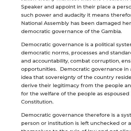
Speaker and appoint in their place a pers
such power and audacity it means therefo
National Assembly has been damaged hence
democratic governance of the Gambia.
Democratic governance is a political syste
democratic norms, processes and standard
and accountability, combat corruption, ens
opportunities. Democratic governance in a
idea that sovereignty of the country reside
derive their legitimacy from the people an
for the welfare of the people as espoused 
Constitution.
Democratic governance therefore is a sys
person or institution is left unchecked or a