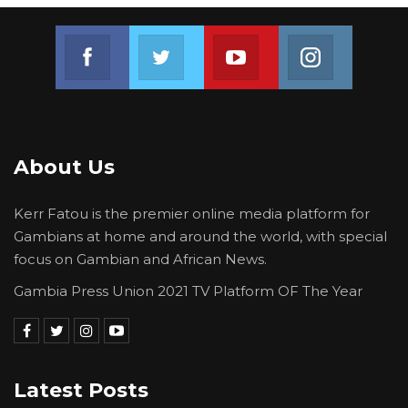
Join us on Facebook
Join us on Twitter
Join us on Youtube
Join us on 
About Us
Kerr Fatou is the premier online media platform for
Gambians at home and around the world, with special
focus on Gambian and African News.
Gambia Press Union 2021 TV Platform OF The Year
Latest Posts