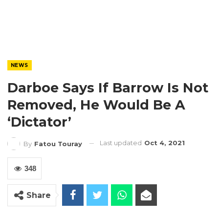
NEWS
Darboe Says If Barrow Is Not
Removed, He Would Be A
‘Dictator’
Last updated
Oct 4, 2021
By
Fatou Touray
348
Share