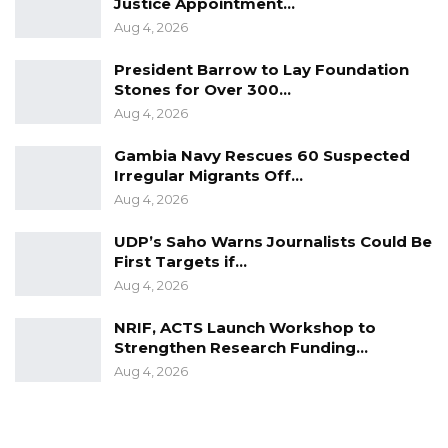
Justice Appointment…
Aug 4, 2026
President Barrow to Lay Foundation
Stones for Over 300…
Aug 4, 2026
Gambia Navy Rescues 60 Suspected
Irregular Migrants Off…
Aug 4, 2026
UDP’s Saho Warns Journalists Could Be
First Targets if…
Aug 4, 2026
NRIF, ACTS Launch Workshop to
Strengthen Research Funding…
Aug 4, 2026