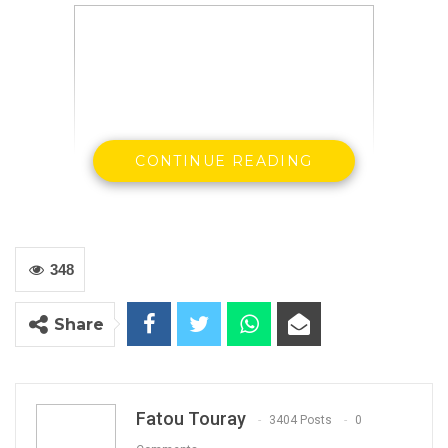
CONTINUE READING
H.E Ousainou ANM Darboe, SG & Party of
348
UDP
Share
Fatou Touray
3404 Posts
0
By Buba Gagigo