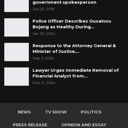
government spokesperson
Jun 20, 2018
Police Officer Describes Ousainou
Bojang as Healthy During…
Jan 30, 2024
Response to the Attorney General &
Minister of Justice,…
Sep 3, 2024
Lawyer Urges Immediate Removal of
Financial Analyst from…
Dec 21, 2024
NEWS
TV SHOW
POLITICS
PRESS RELEASE
OPINION AND ESSAY