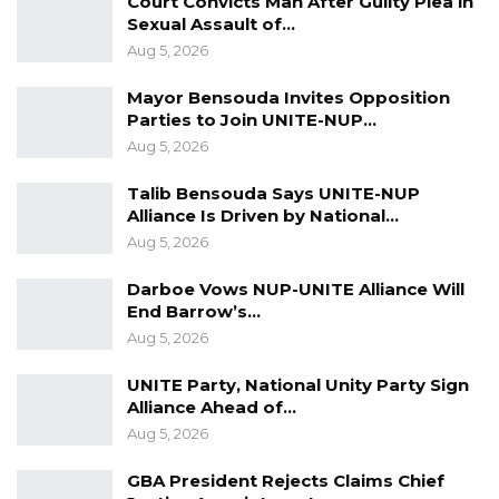
Court Convicts Man After Guilty Plea in
he is agreeing to it,” the United Democratic
Sexual Assault of…
Party [UDP] leader Ousainou Darboe said.
Aug 5, 2026
The United Democratic Party leader made
Mayor Bensouda Invites Opposition
Parties to Join UNITE-NUP…
these remarks on the UDP show on Kerr
Aug 5, 2026
Fatou, in response to President Adama
Barrow’s claim at a meeting with the Serer
Talib Bensouda Says UNITE-NUP
Community that he will instruct the Inspector
Alliance Is Driven by National…
Aug 5, 2026
General of Police IGP to deny permits for
political activities, amid victory in the
Darboe Vows NUP-UNITE Alliance Will
December 4 presidential election.
End Barrow’s…
Aug 5, 2026
UNITE Party, National Unity Party Sign
Alliance Ahead of…
Aug 5, 2026
GBA President Rejects Claims Chief