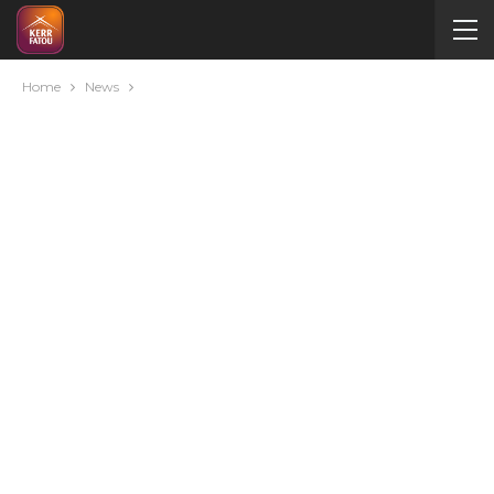
Home
News