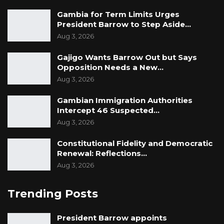
Gambia for Term Limits Urges
President Barrow to Step Aside…
Aug 3, 2026
Gajigo Wants Barrow Out but Says
Opposition Needs a New…
Aug 3, 2026
Gambian Immigration Authorities
Intercept 46 Suspected…
Aug 3, 2026
Constitutional Fidelity and Democratic
Renewal: Reflections…
Aug 3, 2026
Trending Posts
President Barrow appoints