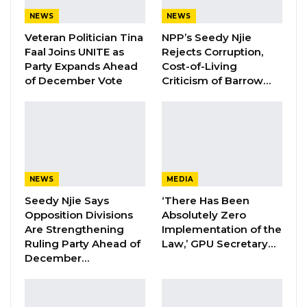
Aug 5, 2026
NEWS
NEWS
Veteran Politician Tina
NPP’s Seedy Njie
Faal Joins UNITE as
Rejects Corruption,
“We will not allow dictatorship in this country…
Party Expands Ahead
Cost-of-Living
the president said when he wins, he will
of December Vote
Criticism of Barrow…
instruct the Inspector General of Police to
deny permits for political activities. But I think
the President has forgot that immediately
after the presidential election is the National
Assembly election and Area Council Election.
NEWS
MEDIA
Seedy Njie Says
‘There Has Been
“But what he said shows that he will be a
Opposition Divisions
Absolutely Zero
dictator. I heard … about people who want to
Are Strengthening
Implementation of the
defend him. They said the president is
Ruling Party Ahead of
Law,’ GPU Secretary…
December…
referring to people insulting [others] on social
media. But who will ask for permit to talk on
social media? Someone [referring to Barrow] is