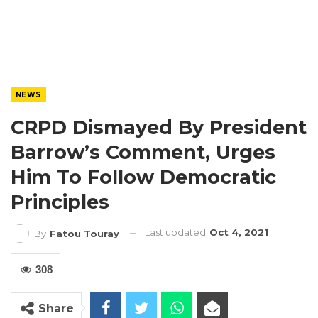
NEWS
CRPD Dismayed By President
Barrow’s Comment, Urges
Him To Follow Democratic
Principles
Last updated
Oct 4, 2021
By
Fatou Touray
308
Share