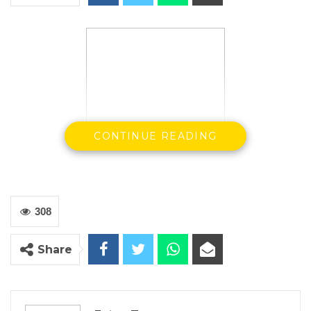
CONTINUE READING
308
President Adama Barrow
Share