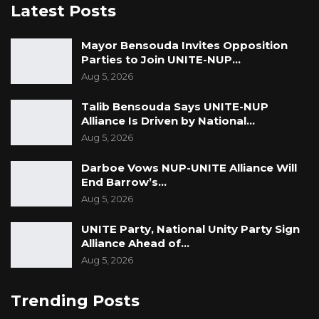
Latest Posts
Mayor Bensouda Invites Opposition
Parties to Join UNITE-NUP…
Aug 5, 2026
Talib Bensouda Says UNITE-NUP
Alliance Is Driven by National…
Aug 5, 2026
Darboe Vows NUP-UNITE Alliance Will
End Barrow’s…
Aug 5, 2026
UNITE Party, National Unity Party Sign
Alliance Ahead of…
Aug 5, 2026
Trending Posts