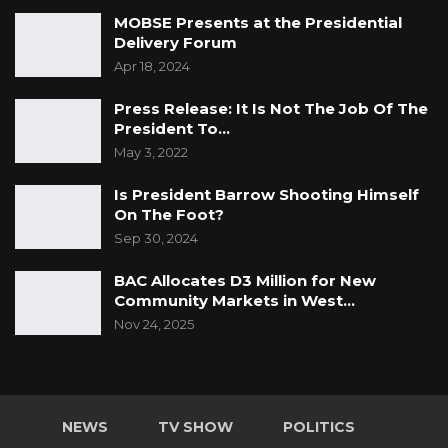
MOBSE Presents at the Presidential
Delivery Forum
Apr 18, 2024
Press Release: It Is Not The Job Of The
President To…
May 3, 2022
Is President Barrow Shooting Himself
On The Foot?
Sep 30, 2024
BAC Allocates D3 Million for New
Community Markets in West…
Nov 24, 2025
NEWS
TV SHOW
POLITICS