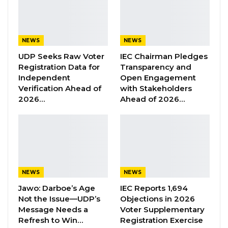
research, advocacy and capacity building
organization said the head of state’s statement
is “undemocratic and against the very principle
NEWS
NEWS
under which he [Barrow] was elected in 2016”.
UDP Seeks Raw Voter
IEC Chairman Pledges
Registration Data for
Transparency and
Independent
Open Engagement
“Consequently, his latest threat to restrict and
Verification Ahead of
with Stakeholders
regulate the democratic space after the
2026…
Ahead of 2026…
forthcoming Presidential Election is
undemocratic and against the very principle
under which he was elected in 2016. President
Barrow’s remarks are regrettable as they pose
a risk for Gambia’s fledgling democracy.
NEWS
NEWS
Therefore, we call on President Barrow to be
Jawo: Darboe’s Age
IEC Reports 1,694
mindful of his seemingly populist statements
Not the Issue—UDP’s
Objections in 2026
and instead focus on bridging the social divide
Message Needs a
Voter Supplementary
Refresh to Win…
Registration Exercise
in the country. His latest statement will