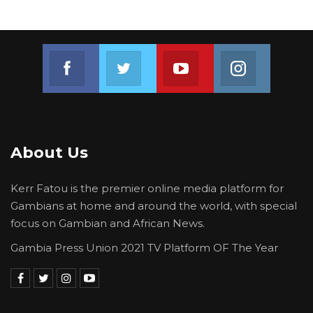
advocacy and capacity building organization
committed to promoting inclusive democratic
governance in The Gambia.
Join us on Facebook
Join us on Twitter
Join us on Youtube
Join us on 
It has recently emerged victorious in the suit it
jointly filed with The Gambia Participates
against the Lord Mayor of Banjul City Council
on her issuance of attestation for claimants in
About Us
the just concluded general voter registration.
Kerr Fatou is the premier online media platform for
Gambians at home and around the world, with special
focus on Gambian and African News.
Gambia Press Union 2021 TV Platform OF The Year