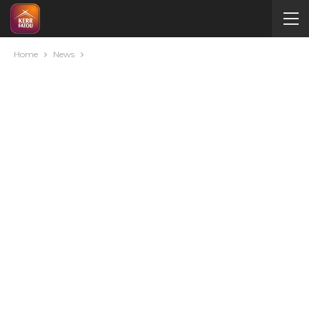
Home
News