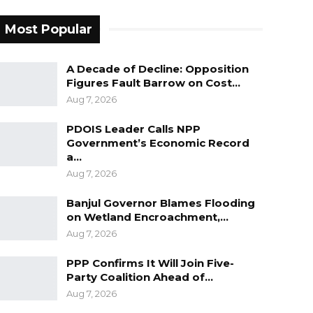
Most Popular
A Decade of Decline: Opposition
Figures Fault Barrow on Cost…
Aug 7, 2026
PDOIS Leader Calls NPP
Government’s Economic Record
a…
Aug 7, 2026
Banjul Governor Blames Flooding
on Wetland Encroachment,…
Aug 7, 2026
PPP Confirms It Will Join Five-
Party Coalition Ahead of…
Aug 7, 2026