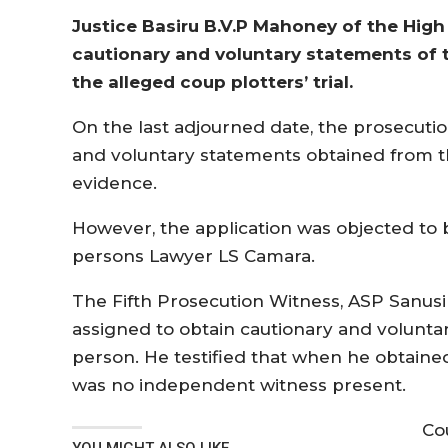
Justice Basiru B.V.P Mahoney of the High
cautionary and voluntary statements of 
the alleged coup plotters’ trial.
On the last adjourned date, the prosecutio
and voluntary statements obtained from t
evidence.
However, the application was objected to 
persons Lawyer LS Camara.
The Fifth Prosecution Witness, ASP Sanus
assigned to obtain cautionary and volunt
person. He testified that when he obtaine
was no independent witness present.
Co
YOU MIGHT ALSO LIKE