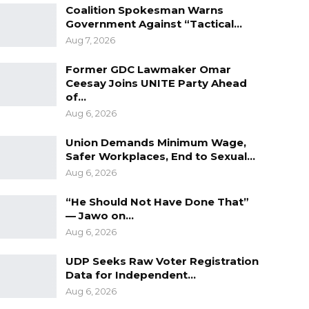
Coalition Spokesman Warns
Government Against “Tactical…
Aug 7, 2026
Former GDC Lawmaker Omar
Ceesay Joins UNITE Party Ahead
of…
Aug 6, 2026
Union Demands Minimum Wage,
Safer Workplaces, End to Sexual…
Aug 6, 2026
“He Should Not Have Done That”
— Jawo on…
Aug 6, 2026
UDP Seeks Raw Voter Registration
Data for Independent…
Aug 6, 2026