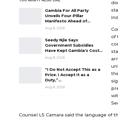
do
st
Gambia For All Party
Unveils Four-Pillar
in
Manifesto Ahead of…
Aug 8, 2026
Co
of
Seedy Njie Says
con
Government Subsidies
Have Kept Gambia’s Cost…
st
Aug 8, 2026
arr
un
“I Do Not Accept This as a
th
Prize. I Accept It as a
Duty,”…
si
Aug 8, 2026
pr
wi
Se
Counsel LS Camara said the language of the