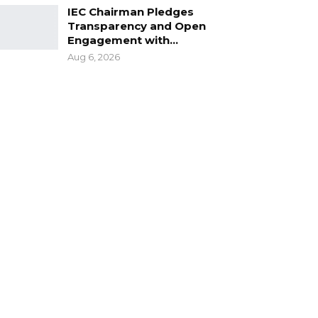
IEC Chairman Pledges
Transparency and Open
Engagement with…
Aug 6, 2026