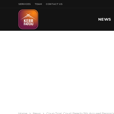
SERVICES
TEAM
CONTACT US
NEWS
SPORT
Home
News
Coup Trial: Court Rejects 5th Accused Person