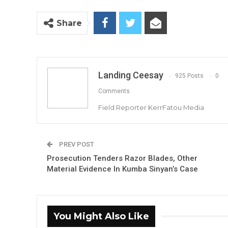
Share
Landing Ceesay
925 Posts
0
Comments
Field Reporter KerrFatou Media
PREV POST
Prosecution Tenders Razor Blades, Other
Material Evidence In Kumba Sinyan’s Case
You Might Also Like