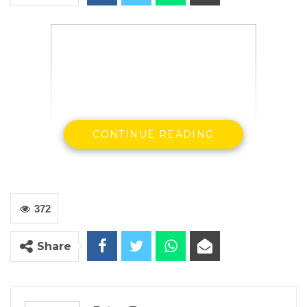
CONTINUE READING
372
State House, Banjul, 9th January, 2018 –
His
Excellency, President Adama Barrow today
Share
received in audience members of The Gambia
Christian Council who expressed delight at the
efforts being made by the government to