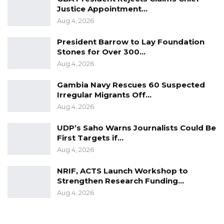
Justice Appointment…
Aug 4, 2026
President Barrow to Lay Foundation
Stones for Over 300…
Aug 4, 2026
Gambia Navy Rescues 60 Suspected
Irregular Migrants Off…
Aug 4, 2026
UDP’s Saho Warns Journalists Could Be
First Targets if…
Aug 4, 2026
NRIF, ACTS Launch Workshop to
Strengthen Research Funding…
Aug 4, 2026