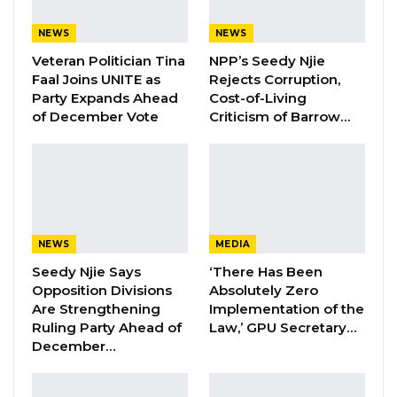
NEWS
NEWS
Hon. Omar Ceesay Resigns from GDC
Over Alliance with NPP,…
Veteran Politician Tina
NPP’s Seedy Njie
Faal Joins UNITE as
Rejects Corruption,
Aug 5, 2026
Party Expands Ahead
Cost-of-Living
of December Vote
Criticism of Barrow…
KMC Unveils D4.1 Million Fish Seller
Facility at Serrekunda…
Aug 5, 2026
The council called on the Head of State, on
NEWS
MEDIA
behalf of the entire Christian community, to
Seedy Njie Says
‘There Has Been
extend seasonal greetings as well as offer
Opposition Divisions
Absolutely Zero
prayers for him and the country at large on
Are Strengthening
Implementation of the
the occasions of the Holy Christmas and the
Ruling Party Ahead of
Law,’ GPU Secretary…
December…
advent of the New Year. While assuring the
President that they would continue to stand