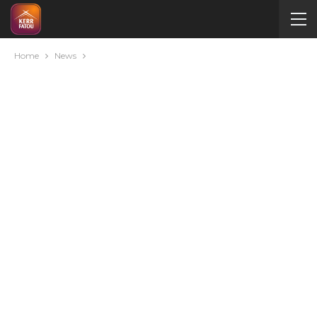
Home
News