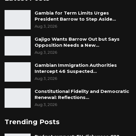
Gambia for Term Limits Urges
President Barrow to Step Aside…
Aug 3, 2026
Gajigo Wants Barrow Out but Says
Opposition Needs a New…
Aug 3, 2026
Gambian Immigration Authorities
Intercept 46 Suspected…
Aug 3, 2026
Constitutional Fidelity and Democratic
Renewal: Reflections…
Aug 3, 2026
Trending Posts