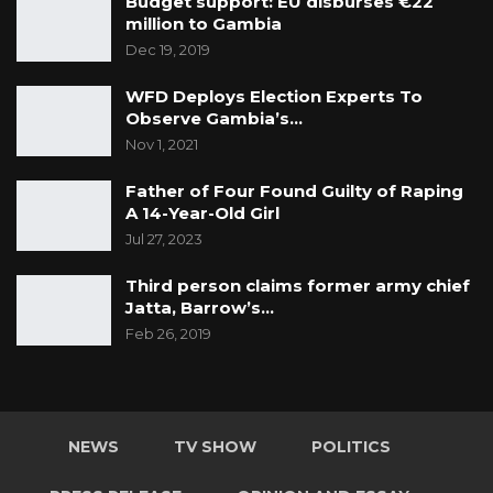
Budget support: EU disburses €22
million to Gambia
Dec 19, 2019
WFD Deploys Election Experts To
Observe Gambia’s…
Nov 1, 2021
Father of Four Found Guilty of Raping
A 14-Year-Old Girl
Jul 27, 2023
Third person claims former army chief
Jatta, Barrow’s…
Feb 26, 2019
NEWS
TV SHOW
POLITICS