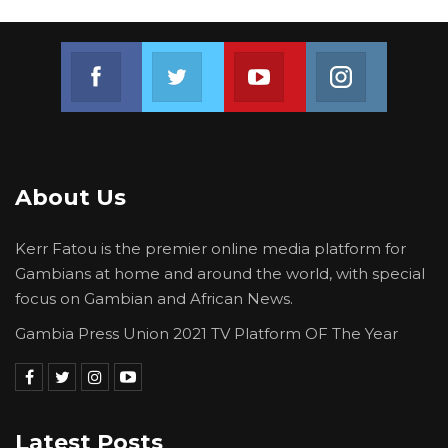
Join us on Facebook
Join us on Twitter
Join us on Youtube
Join us on 
About Us
Kerr Fatou is the premier online media platform for
Gambians at home and around the world, with special
focus on Gambian and African News.
Gambia Press Union 2021 TV Platform OF The Year
Latest Posts