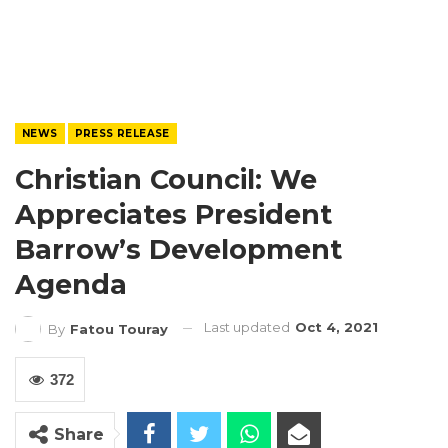
NEWS
PRESS RELEASE
Christian Council: We
Appreciates President
Barrow’s Development
Agenda
Last updated
Oct 4, 2021
By
Fatou Touray
372
Share