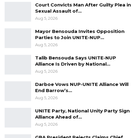
The President commended the council for its
Court Convicts Man After Guilty Plea in
stance during the political impasse in the
Sexual Assault of…
Aug 5, 2026
aftermath of the 2016 presidential elections.
He described the visit of the council as a vote
Mayor Bensouda Invites Opposition
of confidence in his government while stating
Parties to Join UNITE-NUP…
Aug 5, 2026
that religious leaders have a paramount role to
play in upholding peace and unity in the
Talib Bensouda Says UNITE-NUP
country.
Alliance Is Driven by National…
Aug 5, 2026
END
Darboe Vows NUP-UNITE Alliance Will
End Barrow’s…
Aug 5, 2026
UNITE Party, National Unity Party Sign
Alliance Ahead of…
Aug 5, 2026
GBA President Rejects Claims Chief