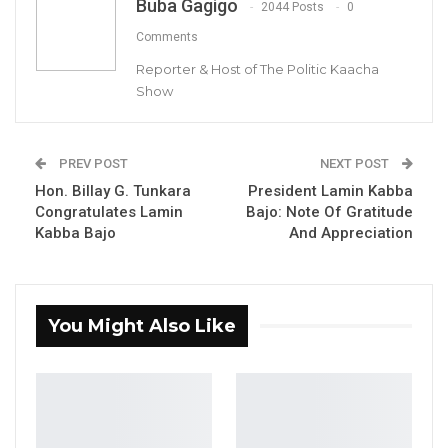
Buba Gagigo
2044 Posts
0
Comments
Reporter & Host of The Politic Kaacha
Show
PREV POST
NEXT POST
Hon. Billay G. Tunkara
President Lamin Kabba
Dr. Ismalia Ceesay, Citizen’s Alliance Party Leader.
Congratulates Lamin
Bajo: Note Of Gratitude
Kabba Bajo
And Appreciation
By Buba Gagigo
The Citizens’ Alliance (CA) investigative
You Might Also Like
committee has revealed that it’s party leader,
Dr Ismaila Ceesay, has facilitated only one
vehicle for their Regional Chairperson for WCR
contrary to reports that he (Dr Ismaila Ceesay)