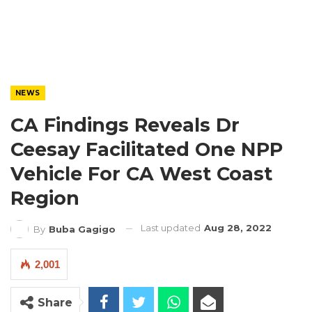
NEWS
CA Findings Reveals Dr
Ceesay Facilitated One NPP
Vehicle For CA West Coast
Region
Last updated
Aug 28, 2022
By
Buba Gagigo
2,001
Share