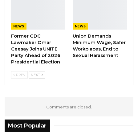
keen on campaigning for NPP in their
personal capacities following the party’s
decision that any party member can support a
NEWS
NEWS
candidate/party of their choice.
Former GDC
Union Demands
Lawmaker Omar
Minimum Wage, Safer
YOU MIGHT ALSO LIKE
Ceesay Joins UNITE
Workplaces, End to
Party Ahead of 2026
Sexual Harassment
Coalition 2026 Flagbearer Race
Presidential Election
Narrows to Three as Essa…
Aug 7, 2026
PREV
NEXT
Pa Njie Girigara Calls on UDP to Pass
Leadership to Younger…
Aug 7, 2026
Comments are closed.
A Decade of Decline: Opposition
Figures Fault Barrow on Cost…
Most Popular
Aug 7, 2026