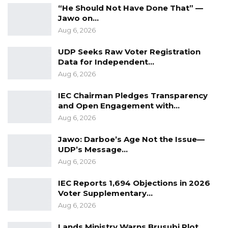
“He Should Not Have Done That” —
Jawo on…
The Citizens’ Alliance (CA) then constituted an
Aug 6, 2026
investigative committee to look into the
UDP Seeks Raw Voter Registration
veracity of the allegations.
Data for Independent…
Aug 6, 2026
The committee gathered the following
findings after their investigations;
IEC Chairman Pledges Transparency
and Open Engagement with…
“The Regional Chairpersons in NBR and
Aug 6, 2026
CRR confirmed that no vehicles were
Jawo: Darboe’s Age Not the Issue—
given to any member of CA in their
UDP’s Message…
respective regions to campaign for NPP.”
Aug 6, 2026
“The Regional Chairperson for WCR
IEC Reports 1,694 Objections in 2026
confirmed receiving a vehicle from an
Voter Supplementary…
NPP representative to campaign for NPP,
Aug 6, 2026
but not under the directive of CA. It is
worth noting that the vehicle was not a
Lands Ministry Warns Brusubi Plot