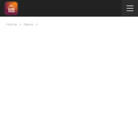
Home
News