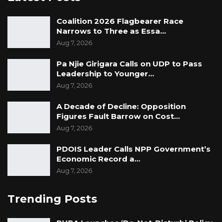
and could have been avoided.
Coalition 2026 Flagbearer Race
Narrows to Three as Essa…
Aug 7, 2026
Pa Njie Girigara Calls on UDP to Pass
Leadership to Younger…
Aug 7, 2026
A Decade of Decline: Opposition
Figures Fault Barrow on Cost…
Aug 7, 2026
PDOIS Leader Calls NPP Government’s
Economic Record a…
Aug 7, 2026
Trending Posts