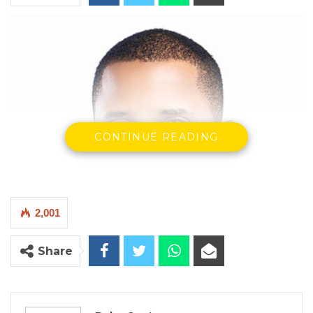
CONTINUE READING
2,001
Share