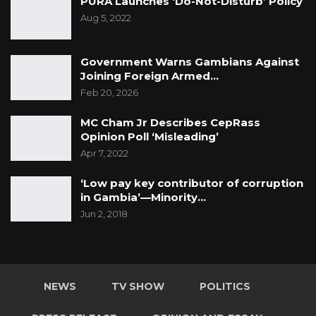
PURA Launches ‘Do-Not-Disturb’ Policy
Aug 5, 2022
Government Warns Gambians Against
Joining Foreign Armed…
Feb 20, 2026
MC Cham Jr Describes CepRass
Opinion Poll ‘Misleading’
Apr 7, 2022
‘Low pay key contributor of corruption
in Gambia’—Minority…
Jun 2, 2018
NEWS
TV SHOW
POLITICS