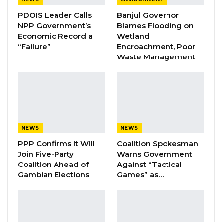
PDOIS Leader Calls
Banjul Governor
Pa Njie Girigara Calls on UDP to Pass
NPP Government’s
Blames Flooding on
Leadership to Younger…
Economic Record a
Wetland
Aug 7, 2026
“Failure”
Encroachment, Poor
Waste Management
A Decade of Decline: Opposition
Figures Fault Barrow on Cost…
Aug 7, 2026
Mr Cham called on all Gambians and friends of
NEWS
NEWS
The Gambia to read the book and to be part of
PPP Confirms It Will
Coalition Spokesman
their spirited conversation on gender,
Join Five-Party
Warns Government
ambition, character, leadership, and freedom.
Coalition Ahead of
Against “Tactical
Gambian Elections
Games” as…
Dave Jongeneelen, co-founder of the Buzz
Women Organisation said, for him writing this
book was his wisdom and it was a life changing