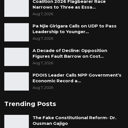
Coalition 2026 Flagbearer Race
Narrows to Three as Essa…
Aug 7, 2026
Pa Njie Girigara Calls on UDP to Pass
Leadership to Younger…
Aug 7, 2026
A Decade of Decline: Opposition
Figures Fault Barrow on Cost…
Aug 7, 2026
PDOIS Leader Calls NPP Government’s
Economic Record a…
Aug 7, 2026
Trending Posts
The Fake Constitutional Reform- Dr.
Ousman Gajigo