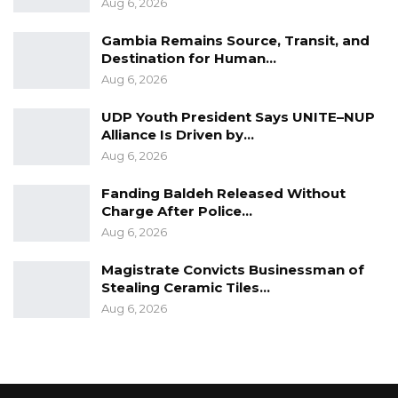
Aug 6, 2026
Gambia Remains Source, Transit, and
Destination for Human…
Aug 6, 2026
UDP Youth President Says UNITE–NUP
Alliance Is Driven by…
Aug 6, 2026
Fanding Baldeh Released Without
Charge After Police…
Aug 6, 2026
Magistrate Convicts Businessman of
Stealing Ceramic Tiles…
Aug 6, 2026