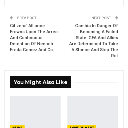
The book is jointly authored by Ousman
Muhammed Cham, board chair and Dave
PREV POST
NEXT POST
Jongeneelen, co-founder of Buzz Women
Citizens’ Alliance
Gambia In Danger Of
Organisation, parent body of Buzz Women
Frowns Upon The Arrest
Becoming A Failed
And Continuous
State: GFA And Allies
Gambia.
Detention Of Nenneh
Are Determined To Take
Freda Gomez And Co.
A Stance And Stop The
Speaking at the launch, co-author Mr Cham
Rot
said, writing the book awakened him renewed
sense of commitment to share his thoughts
about how the humanity could collectively
You Might Also Like
harness nature for the good of all.
YOU MIGHT ALSO LIKE
Coalition 2026 Flagbearer Race
Narrows to Three as Essa…
Aug 7, 2026
NEWS
ENVIRONMENT