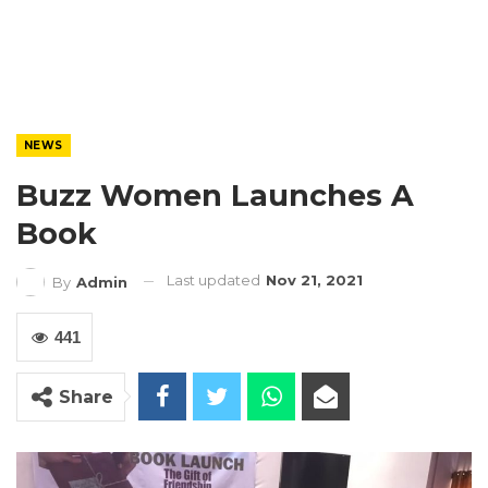
NEWS
Buzz Women Launches A
Book
Last updated
Nov 21, 2021
By
Admin
441
Share