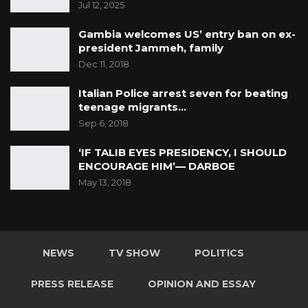
Jul 12, 2025
Gambia welcomes US’ entry ban on ex-
president Jammeh, family
Dec 11, 2018
Italian Police arrest seven for beating
teenage migrants…
Sep 6, 2018
‘IF TALIB EYES PRESIDENCY, I SHOULD
ENCOURAGE HIM’— DARBOE
May 13, 2018
NEWS
TV SHOW
POLITICS
PRESS RELEASE
OPINION AND ESSAY