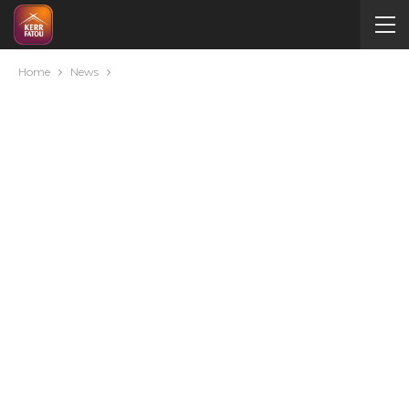
Home
News