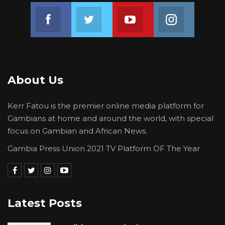
Join us on Facebook
Join us on Twitter
Join us on Youtube
Join us on 
About Us
Kerr Fatou is the premier online media platform for
Gambians at home and around the world, with special
focus on Gambian and African News.
Gambia Press Union 2021 TV Platform OF The Year
Latest Posts