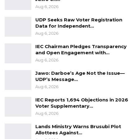
constitution for The Gambia.
Aug 6, 2026
Buzz Women Organisation, parent body for
UDP Seeks Raw Voter Registration
Buzz Women Gambia, the organisation a
Data for Independent…
school on wheels that aims to equip low-
Aug 6, 2026
income women with financial, entrepreneurial
IEC Chairman Pledges Transparency
and leadership skills that would help them
and Open Engagement with…
combat poverty.
Aug 6, 2026
The Organisation drives to communities within
Jawo: Darboe’s Age Not the Issue—
UDP’s Message…
the country to conduct training for women
Aug 6, 2026
and certify them upon completion.
IEC Reports 1,694 Objections in 2026
Voter Supplementary…
Aug 6, 2026
Lands Ministry Warns Brusubi Plot
Allottees Against…