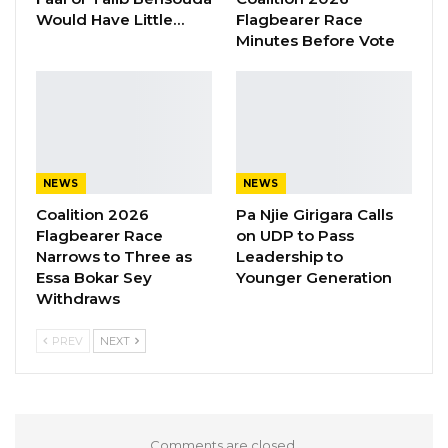
Would Have Little…
Flagbearer Race
the other vehicle, Sillah said they were all
Minutes Before Vote
killed and threw into the the well.
He testify that after the operations, they all
went back to Kanilai, and Solo Bojang went to
Yahya Jammeh and briefed him.
NEWS
NEWS
Coalition 2026
Pa Njie Girigara Calls
Flagbearer Race
on UDP to Pass
Narrows to Three as
Leadership to
Essa Bokar Sey
Younger Generation
Withdraws
PREV
NEXT
Comments are closed.