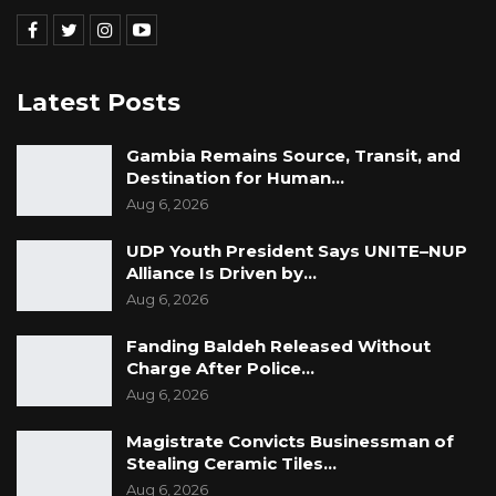
Latest Posts
Gambia Remains Source, Transit, and
Destination for Human…
Aug 6, 2026
UDP Youth President Says UNITE–NUP
Alliance Is Driven by…
Aug 6, 2026
Fanding Baldeh Released Without
Charge After Police…
Aug 6, 2026
Magistrate Convicts Businessman of
Stealing Ceramic Tiles…
Aug 6, 2026