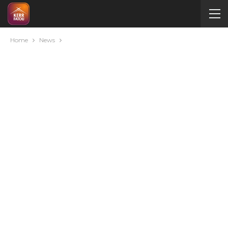
Home
News