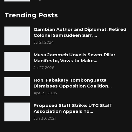
Trending Posts
Gambian Author and Diplomat, Retired
Colonel Samsudeen Sarr,…
Jul 21, 2024
Musa Jammeh Unveils Seven-Pillar
Manifesto, Vows to Make…
Jul 27, 2026
Hon. Fabakary Tombong Jatta
Dismisses Opposition Coalition…
Apr 29, 2026
Proposed Staff Strike: UTG Staff
Association Appeals To…
Jun 30, 2021