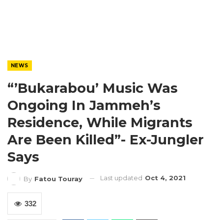
NEWS
“’Bukarabou’ Music Was
Ongoing In Jammeh’s
Residence, While Migrants
Are Been Killed”- Ex-Jungler
Says
Last updated
Oct 4, 2021
By
Fatou Touray
332