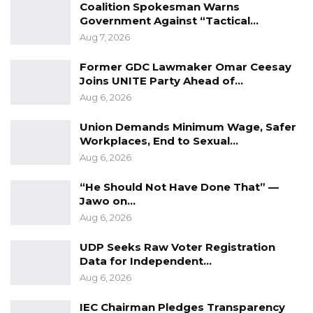
Coalition Spokesman Warns
Government Against “Tactical…
Aug 7, 2026
Former GDC Lawmaker Omar Ceesay
Joins UNITE Party Ahead of…
Aug 6, 2026
Union Demands Minimum Wage, Safer
Workplaces, End to Sexual…
Aug 6, 2026
“He Should Not Have Done That” —
Jawo on…
Aug 6, 2026
UDP Seeks Raw Voter Registration
Data for Independent…
Aug 6, 2026
IEC Chairman Pledges Transparency