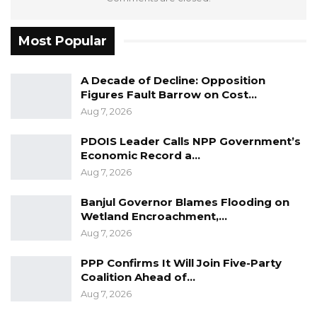
Most Popular
A Decade of Decline: Opposition
Figures Fault Barrow on Cost…
Aug 7, 2026
PDOIS Leader Calls NPP Government’s
Economic Record a…
Aug 7, 2026
Banjul Governor Blames Flooding on
Wetland Encroachment,…
Aug 7, 2026
PPP Confirms It Will Join Five-Party
Coalition Ahead of…
Aug 7, 2026