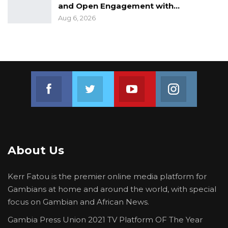
and Open Engagement with…
Aug 6, 2026
Join us on Facebook
Join us on Twitter
Join us on Youtube
Join us on 
About Us
Kerr Fatou is the premier online media platform for
Gambians at home and around the world, with special
focus on Gambian and African News.
Gambia Press Union 2021 TV Platform OF The Year