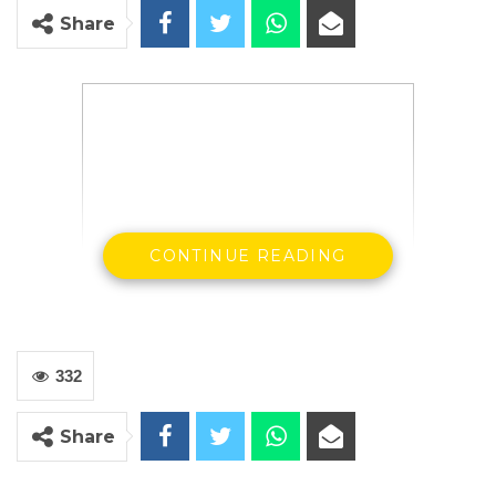
Share
CONTINUE READING
Lamin Sillah
By Buba Gagigo
332
Warrant Officer Class 2, Lamin Sillah also a
member of former President Jammeh’s hit
Share
squad [junglers] told the Truth Commission
that “Bukarabou” [traditional] music was