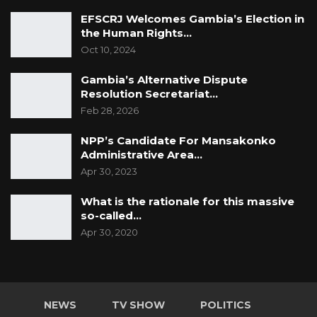
EFSCRJ Welcomes Gambia’s Election in
the Human Rights…
Oct 10, 2024
Gambia’s Alternative Dispute
Resolution Secretariat…
Feb 28, 2026
NPP’s Candidate For Mansakonko
Administrative Area…
Apr 30, 2023
What is the rationale for this massive
so-called…
Apr 30, 2020
NEWS
TV SHOW
POLITICS