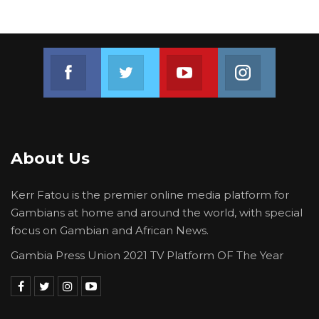
broader efforts to strengthen internally
generated revenue and support sustainable
development programs within the West Coast
Join us on Facebook
Join us on Twitter
Join us on Youtube
Join us on 
Region.
About Us
Kerr Fatou is the premier online media platform for
Gambians at home and around the world, with special
focus on Gambian and African News.
Gambia Press Union 2021 TV Platform OF The Year