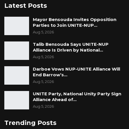
Latest Posts
Mayor Bensouda Invites Opposition
Parties to Join UNITE-NUP…
Aug 5, 2026
Talib Bensouda Says UNITE-NUP
Alliance Is Driven by National…
Aug 5, 2026
Darboe Vows NUP-UNITE Alliance Will
End Barrow’s…
Aug 5, 2026
UNITE Party, National Unity Party Sign
Alliance Ahead of…
Aug 5, 2026
Trending Posts