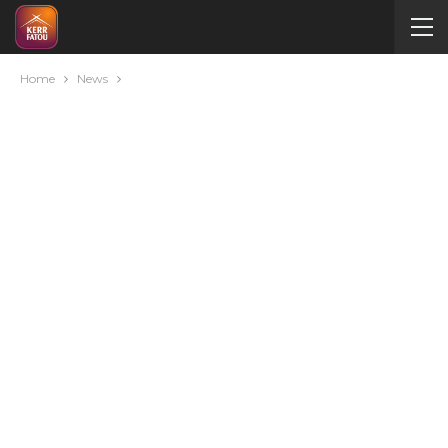
Home
News