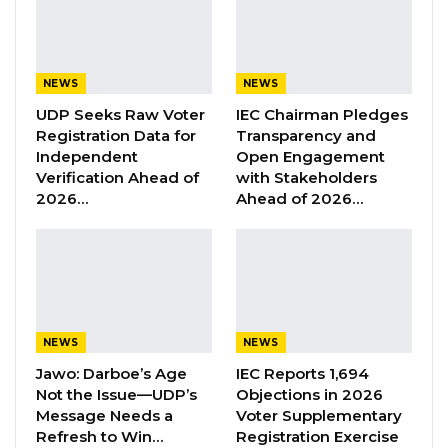
As part of the resolution, the Council endorsed
a recommendation from its Finance Sub-
Committee to formally include Alkalolu (village
NEWS
NEWS
heads) and Seyfolu (district chiefs) in efforts to
UDP Seeks Raw Voter
IEC Chairman Pledges
Registration Data for
Transparency and
mobilize revenue generated from property
Independent
Open Engagement
rates.
Verification Ahead of
with Stakeholders
2026…
Ahead of 2026…
According to the Council, the move is intended
to improve the efficiency and effectiveness of
property rate collection while fostering
stronger collaboration between local
authorities and the Council.
NEWS
NEWS
Jawo: Darboe’s Age
IEC Reports 1,694
YOU MIGHT ALSO LIKE
Not the Issue—UDP’s
Objections in 2026
Message Needs a
Voter Supplementary
Former GDC Lawmaker Omar Ceesay
Refresh to Win…
Registration Exercise
Joins UNITE Party Ahead of…