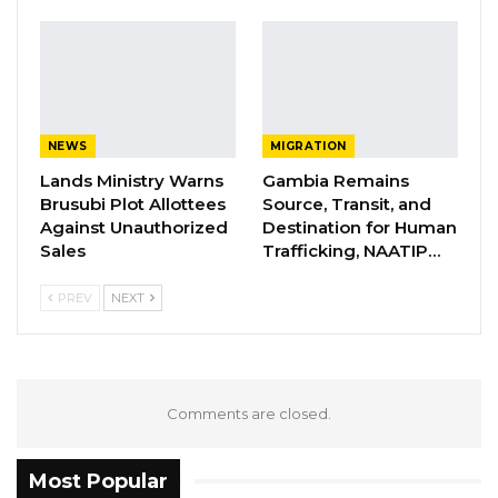
Aug 6, 2026
Union Demands Minimum Wage, Safer
Workplaces, End to Sexual…
Aug 6, 2026
NEWS
MIGRATION
“He Should Not Have Done That” —
Lands Ministry Warns
Gambia Remains
Jawo on…
Brusubi Plot Allottees
Source, Transit, and
Against Unauthorized
Destination for Human
Aug 6, 2026
Sales
Trafficking, NAATIP…
PREV
NEXT
“The Council resolved to include Alkalolu and
Seyfolu in the mobilization of value property
rate revenue. This recommendation was
presented to Council members by the Finance
Comments are closed.
Sub Committee with the objective of
enhancing efficient and effective revenue
Most Popular
mobilization under this revenue head, while