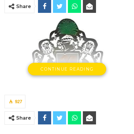
Share
CONTINUE READING
927
Share