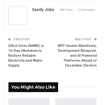
Seedy Jobe
498 Posts
0 Comments
By Seedy Jobe
PREV POST
NEXT POST
The Brikama Area Council (BAC) has
GALA Gives NAWEC a
NPP Unveils Manifesto,
10-Day Ultimatum to
Development Blueprint,
approved a new initiative to strengthen local
Restore Reliable
and AI-Powered
revenue mobilization by involving traditional
Electricity and Water
Platforms Ahead of
leaders in the collection of property rates
Supply
December Election
throughout its jurisdiction.
The decision was taken during the Council’s
You Might Also Like
Monthly General Council Sitting held on 16
June 2026, according to a statement published
on the Council’s official Facebook page.