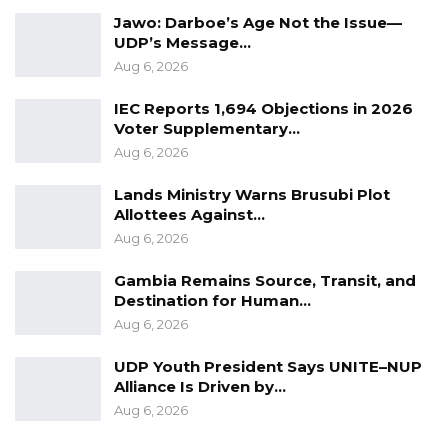
their coordination and efforts,” the statement
Jawo: Darboe’s Age Not the Issue—
UDP’s Message…
added.
Aug 6, 2026
The Council’s management and staff have
IEC Reports 1,694 Objections in 2026
since called on local authorities to embrace
Voter Supplementary…
the initiative and work collectively to improve
Aug 6, 2026
revenue collection across the region.
Lands Ministry Warns Brusubi Plot
Allottees Against…
“In light of this development, the Management
Aug 6, 2026
and Staff of the Council urge all local
authorities to diligently implement this new
Gambia Remains Source, Transit, and
Destination for Human…
responsibility entrusted to them and to work
Aug 6, 2026
collaboratively towards improving revenue
collection for sustainable regional
UDP Youth President Says UNITE–NUP
Alliance Is Driven by…
development,” the Council stated.
Aug 6, 2026
The initiative forms part of the Council’s