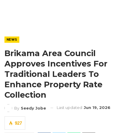
NEWS
Brikama Area Council
Approves Incentives For
Traditional Leaders To
Enhance Property Rate
Collection
Last updated
Jun 19, 2026
By
Seedy Jobe
927