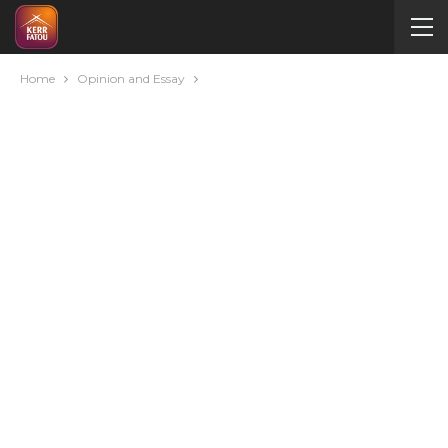
Home
Opinion and Essay