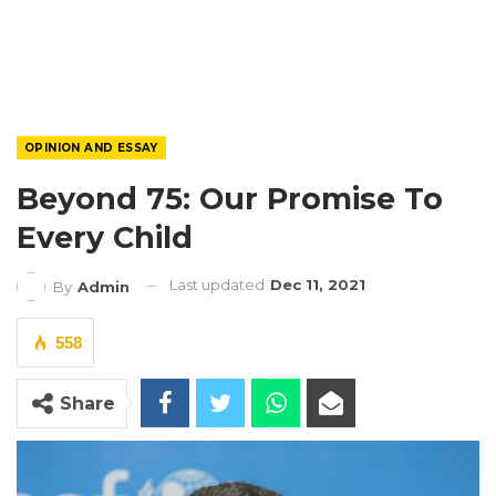
OPINION AND ESSAY
Beyond 75: Our Promise To
Every Child
Last updated
Dec 11, 2021
By
Admin
558
Share