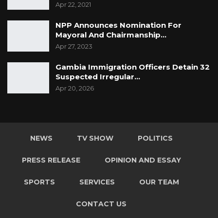
th
Apr 22, 2021
So, on and beyond our 75
anniversary, our
promise to every child is to never give up on
NPP Announces Nomination For
you, continue listening to you and providing
Mayoral And Chairmanship…
the platform to amplify your voices and
Apr 27, 2023
demand the protection and fulfilment
Gambia Immigration Officers Detain 32
of your rights. In upholding our promise to
Suspected Irregular…
you, we will never give up!
Apr 20, 2026
NEWS
TV SHOW
POLITICS
PRESS RELEASE
OPINION AND ESSAY
SPORTS
SERVICES
OUR TEAM
CONTACT US