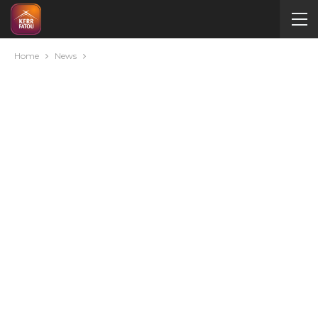
Home
News