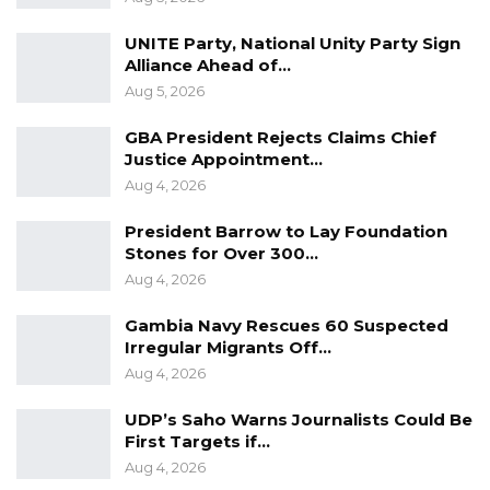
UNITE Party, National Unity Party Sign
Alliance Ahead of…
Aug 5, 2026
GBA President Rejects Claims Chief
Justice Appointment…
Aug 4, 2026
President Barrow to Lay Foundation
Stones for Over 300…
Aug 4, 2026
Gambia Navy Rescues 60 Suspected
Irregular Migrants Off…
Aug 4, 2026
UDP’s Saho Warns Journalists Could Be
First Targets if…
Aug 4, 2026