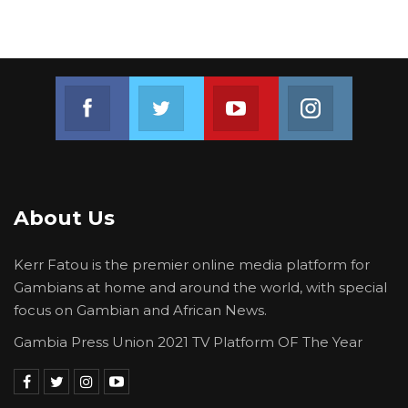
Join us on Facebook
Join us on Twitter
Join us on Youtube
Join us on 
About Us
Kerr Fatou is the premier online media platform for
Gambians at home and around the world, with special
focus on Gambian and African News.
Gambia Press Union 2021 TV Platform OF The Year