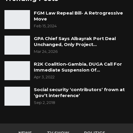
FGM Law Repeal Bill- A Retrogressive
Move
Feb 15, 2024
GPA Chief Says Albayrak Port Deal
Unchanged, Only Project…
Mar 24, 2026
R2K Coalition-Gambia, DUGA Call For
Immediate Suspension Of…
Apr 3, 2022
Social security ‘contributors’ frown at
‘gov’t interference’
Sep 2, 2018