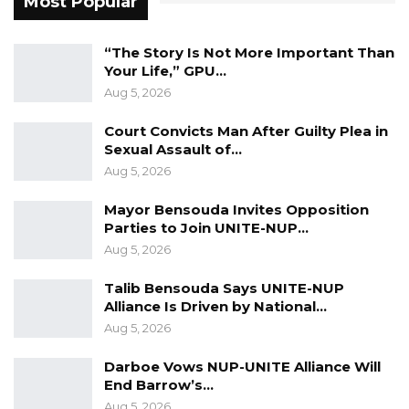
Most Popular
zeal in the
t
hird Republic
.
“The Story Is Not More Important Than
He also called on people to demonstrate what
Your Life,” GPU…
Independence means to them as they
prepare
Aug 5, 2026
for the ne
xt series of national elections.
Court Convicts Man After Guilty Plea in
He continued
;
“
Let us demonstrate that we are
Sexual Assault of…
Aug 5, 2026
capable of managing our
own
affairs by
accommodating our differences, celebrating
Mayor Bensouda Invites Opposition
our successes, providing feedback with
Parties to Join UNITE-NUP…
Aug 5, 2026
discipline, and expressing our op
inions with
respect and dignity”
.
Talib Bensouda Says UNITE-NUP
Alliance Is Driven by National…
Aug 5, 2026
Darboe Vows NUP-UNITE Alliance Will
End Barrow’s…
Aug 5, 2026