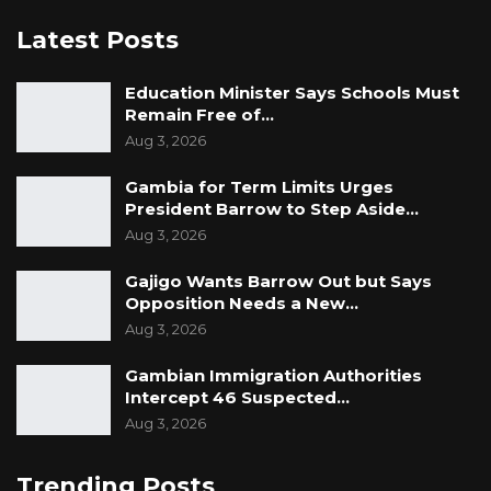
Latest Posts
Education Minister Says Schools Must
Remain Free of…
Aug 3, 2026
Gambia for Term Limits Urges
President Barrow to Step Aside…
Aug 3, 2026
Gajigo Wants Barrow Out but Says
Opposition Needs a New…
Aug 3, 2026
Gambian Immigration Authorities
Intercept 46 Suspected…
Aug 3, 2026
Trending Posts