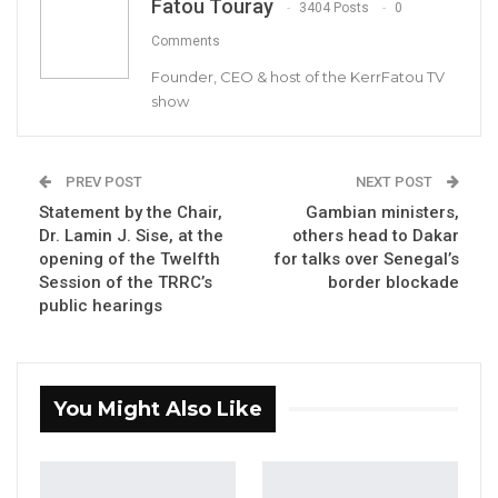
Fatou Touray
3404 Posts
0
The
p
resident of
the
R
epublic,
Adama Barrow
Comments
has called on Gambians to use the country’s
Founder, CEO & host of the KerrFatou TV
55
th
Independence Anniversary as a moment
show
of stocktaking and to unite on issues of
national interest and not on partisan conflicts.
PREV POST
NEXT POST
Barrow
was
addressing
thousands of
Statement by the Chair,
Gambian ministers,
Dr. Lamin J. Sise, at the
others head to Dakar
Gambians
, who gathered
on Tuesday
at the
opening of the Twelfth
for talks over Senegal’s
McCarthy Square during
activities marking the
Session of the TRRC’s
border blockade
country’s
55
th
Independence
anniversary.
public hearings
In his powerful independence speech, Barrow
further urged Gambians a
s true sons and
You Might Also Like
daughters of
the country
to use this
moment
to reflect on the implications of Independence;
not only political independence, but also social