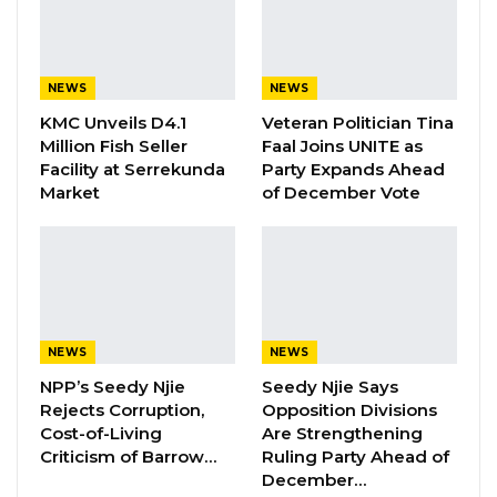
and economic independence.
YOU MIGHT ALSO LIKE
NEWS
NEWS
Magistrate Convicts Businessman of
KMC Unveils D4.1
Veteran Politician Tina
Stealing Ceramic Tiles…
Million Fish Seller
Faal Joins UNITE as
Aug 6, 2026
Facility at Serrekunda
Party Expands Ahead
Market
of December Vote
Former NPP West Coast Executive
Fanding Baldeh Arrested at…
Aug 6, 2026
Hon. Omar Ceesay Resigns from GDC
Over Alliance with NPP,…
NEWS
NEWS
Aug 5, 2026
NPP’s Seedy Njie
Seedy Njie Says
Rejects Corruption,
Opposition Divisions
Cost-of-Living
Are Strengthening
“
Celebrating the anniversary of this historic
Criticism of Barrow…
Ruling Party Ahead of
event should trigger thoughts to guide us
December…