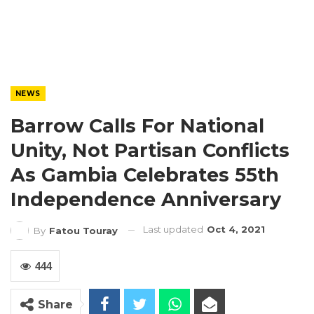
NEWS
Barrow Calls For National
Unity, Not Partisan Conflicts
As Gambia Celebrates 55th
Independence Anniversary
Last updated
Oct 4, 2021
By
Fatou Touray
444
Share