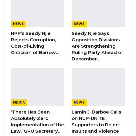
paid for about two hundred and eleven
students. The Brikama Area Council is doing a
NEWS
NEWS
lot for our people
NPP’s Seedy Njie
Seedy Njie Says
Rejects Corruption,
Opposition Divisions
YOU MIGHT ALSO LIKE
Cost-of-Living
Are Strengthening
Criticism of Barrow…
Ruling Party Ahead of
Hon. Omar Ceesay Resigns from GDC
December…
Over Alliance with NPP,…
Aug 5, 2026
KMC Unveils D4.1 Million Fish Seller
Facility at Serrekunda…
Aug 5, 2026
MEDIA
NEWS
Veteran Politician Tina Faal Joins UNITE
‘There Has Been
Lamin J. Darboe Calls
as Party Expands…
Absolutely Zero
on NUP-UNITE
Implementation of the
Supporters to Reject
Aug 5, 2026
Law,’ GPU Secretary…
Insults and Violence