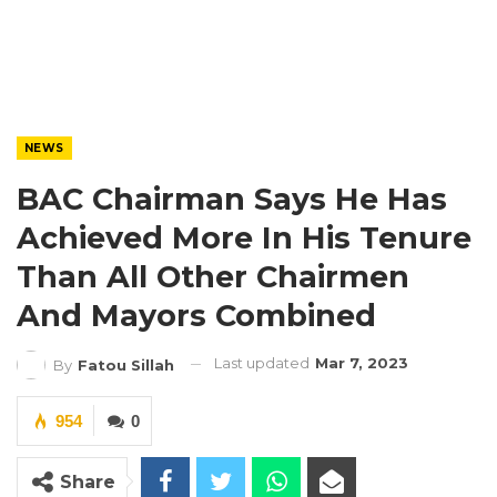
NEWS
BAC Chairman Says He Has
Achieved More In His Tenure
Than All Other Chairmen
And Mayors Combined
Last updated
Mar 7, 2023
By
Fatou Sillah
954
0
Share