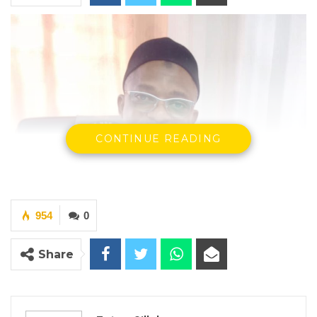
CONTINUE READING
954
0
Share