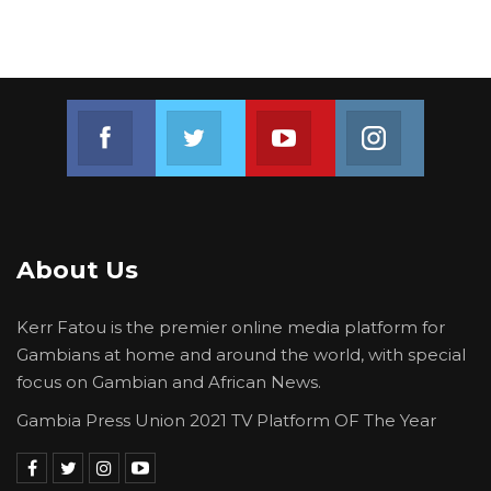
Join us on Facebook
Join us on Twitter
Join us on Youtube
Join us on 
About Us
Kerr Fatou is the premier online media platform for
Gambians at home and around the world, with special
focus on Gambian and African News.
Gambia Press Union 2021 TV Platform OF The Year