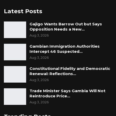
Latest Posts
Gajigo Wants Barrow Out but Says
Opposition Needs a New…
Aug 3, 2026
Gambian Immigration Authorities
Intercept 46 Suspected…
Aug 3, 2026
Constitutional Fidelity and Democratic
Renewal: Reflections…
Aug 3, 2026
Trade Minister Says Gambia Will Not
Reintroduce Price…
Aug 3, 2026