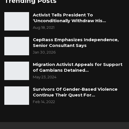
Trending Posts
Activist Tells President To
‘Unconditionally Withdraw His…
Aug 18, 2021
CepRass Emphasizes Independence,
Senior Consultant Says
Jan 30, 2026
Migration Activist Appeals for Support
of Gambians Detained…
May 23, 2024
Survivors Of Gender-Based Violence
Continue Their Quest For…
Feb 14, 2022