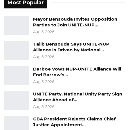
Most Popular
came to the Council in 2018, there was no
electricity in this Council. I went in to make
Mayor Bensouda Invites Opposition
sure that there was electricity in the Council. I
Parties to Join UNITE-NUP…
have gone to Foni, who were deprived by the
Aug 5, 2026
previous regimes of many amenities, and we
Talib Bensouda Says UNITE-NUP
dug boreholes for them,” He Added.
Alliance Is Driven by National…
Aug 5, 2026
Sheriffo Sonko has withdrawn his name from
the National People’s Party’s list of potential
Darboe Vows NUP-UNITE Alliance Will
candidates for the upcoming party primary to
End Barrow’s…
Aug 5, 2026
select a party candidate for the May 20th
chairmanship elections, effectively ending his
UNITE Party, National Unity Party Sign
bid for re-election for the Brikama Area
Alliance Ahead of…
Council.
Aug 5, 2026
GBA President Rejects Claims Chief
Justice Appointment…