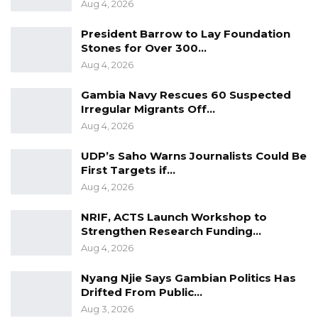
Aug 4, 2026
President Barrow to Lay Foundation
Stones for Over 300…
Aug 4, 2026
Gambia Navy Rescues 60 Suspected
Irregular Migrants Off…
Aug 4, 2026
UDP’s Saho Warns Journalists Could Be
First Targets if…
Aug 4, 2026
NRIF, ACTS Launch Workshop to
Strengthen Research Funding…
Aug 4, 2026
Nyang Njie Says Gambian Politics Has
Drifted From Public…
Aug 3, 2026