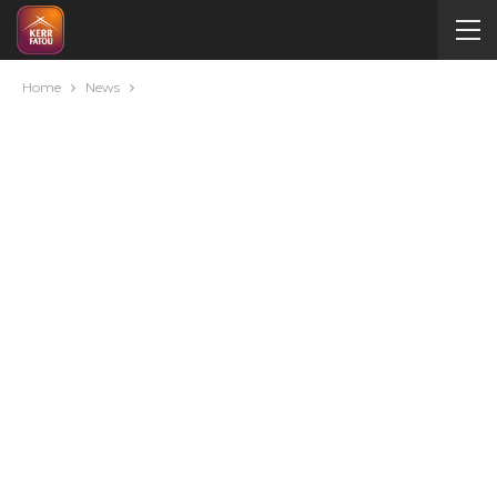
Home
News