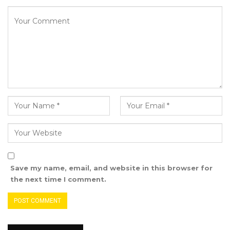
“I’m encouraging the local Government to
make sure this is a requirement for all the
councils to practice this because it is easy for
accountability. It is also transparent. I have also
got brand new Zero Kilometres Trucks for the
Brikama Area Council that has never
happened before. Brikama Area Council never
got its own brand-new garbage trucks. I am
the first to buy those for the Council,” he said.
Sheriffo Added that he did not take any loan
from the Bank to buy Garbage Trucks for BAC
Save my name, email, and website in this browser for
the next time I comment.
“I did not take these loans from the Bank.
What we collected is where we pay trucks and
finished the payment without interest. When I