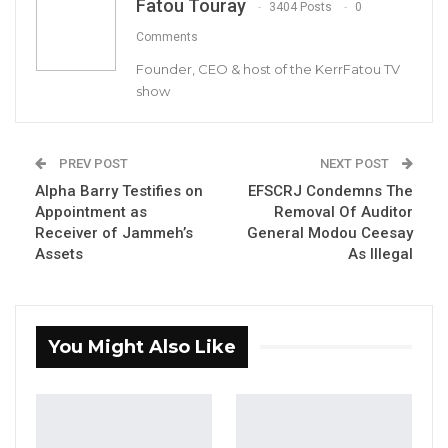
Fatou Touray
3404 Posts
0
Modou Ceesay, Auditor General National Audit
Comments
Office
Founder, CEO & host of the KerrFatou TV
show
YOU MIGHT ALSO LIKE
PREV POST
NEXT POST
Coalition 2026 Flagbearer Race
Alpha Barry Testifies on
EFSCRJ Condemns The
Narrows to Three as Essa…
Appointment as
Removal Of Auditor
Aug 7, 2026
Receiver of Jammeh’s
General Modou Ceesay
Assets
As Illegal
Pa Njie Girigara Calls on UDP to Pass
Leadership to Younger…
Aug 7, 2026
You Might Also Like
A Decade of Decline: Opposition
Figures Fault Barrow on Cost…
Aug 7, 2026