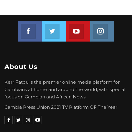
Join us on Facebook
Join us on Twitter
Join us on Youtube
Join us on 
About Us
Kerr Fatou is the premier online media platform for
Gambians at home and around the world, with special
focus on Gambian and African News.
Gambia Press Union 2021 TV Platform OF The Year