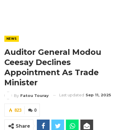
NEWS
Auditor General Modou
Ceesay Declines
Appointment As Trade
Minister
Last updated
Sep 11, 2025
By
Fatou Touray
823
0
Share