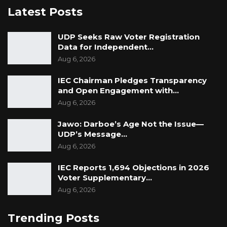
Latest Posts
UDP Seeks Raw Voter Registration
Data for Independent…
Aug 6, 2026
IEC Chairman Pledges Transparency
and Open Engagement with…
Aug 6, 2026
Jawo: Darboe’s Age Not the Issue—
UDP’s Message…
Aug 6, 2026
IEC Reports 1,694 Objections in 2026
Voter Supplementary…
Aug 6, 2026
Trending Posts