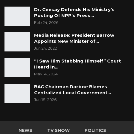
Dr. Ceesay Defends His Ministry’s
Posting Of NPP’s Press…
Feb 24, 2026
Media Release: President Barrow
Appoints New Minister of…
Jun 24, 2022
“I Saw Him Stabbing Himself” Court
Heard In…
May 14, 2024
BAC Chairman Darboe Blames
Centralized Local Government…
Jun 18, 2026
NEWS
TV SHOW
POLITICS