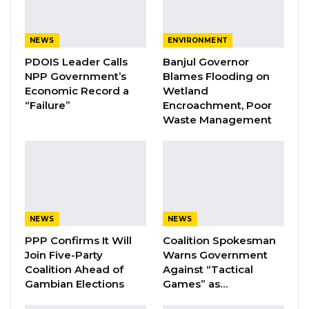
By Fatou Touray
NEWS
ENVIRONMENT
Auditor General Modou Ceesay has turned
PDOIS Leader Calls
Banjul Governor
down his appointment as Minister of Trade,
NPP Government’s
Blames Flooding on
Economic Record a
Wetland
Industry, Regional Integration, and
“Failure”
Encroachment, Poor
Employment, a position announced on
Waste Management
September 10th, 2025, by the Office of the
President.
In a statement issued Thursday, Mr. Ceesay
confirmed that he formally declined the offer,
NEWS
NEWS
reaffirming his commitment to continue
PPP Confirms It Will
Coalition Spokesman
serving in his current capacity as Auditor
Join Five-Party
Warns Government
General.
Coalition Ahead of
Against “Tactical
Gambian Elections
Games” as…
He emphasized his dedication to fulfilling the