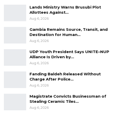
Lands Ministry Warns Brusubi Plot
Allottees Against…
Aug 6, 2026
Gambia Remains Source, Transit, and
Destination for Human…
Aug 6, 2026
UDP Youth President Says UNITE–NUP
Alliance Is Driven by…
Aug 6, 2026
Fanding Baldeh Released Without
Charge After Police…
Aug 6, 2026
Magistrate Convicts Businessman of
Stealing Ceramic Tiles…
Aug 6, 2026