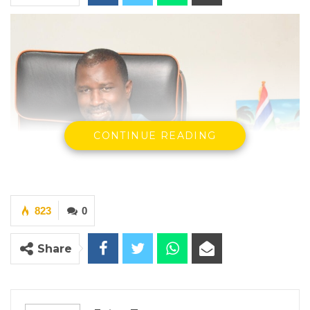
CONTINUE READING
823
0
Share