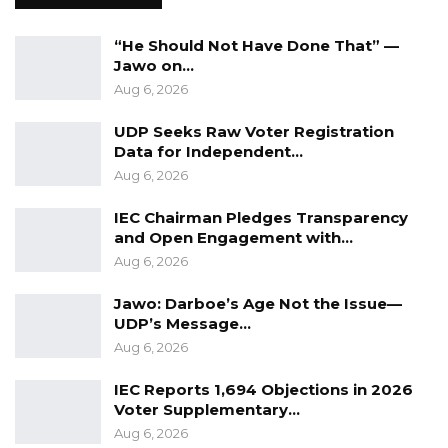
“He Should Not Have Done That” —
Jawo on…
Aug 6, 2026
UDP Seeks Raw Voter Registration
Data for Independent…
Aug 6, 2026
IEC Chairman Pledges Transparency
and Open Engagement with…
Aug 6, 2026
Jawo: Darboe’s Age Not the Issue—
UDP’s Message…
Aug 6, 2026
IEC Reports 1,694 Objections in 2026
Voter Supplementary…
Aug 6, 2026