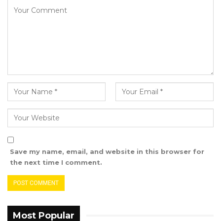
Mr. Ceesay also called for collective efforts in
reinforcing the country’s financial governance
systems, underscoring the importance of the
NAO’s role in promoting good governance.
Save my name, email, and website in this browser for
the next time I comment.
Most Popular