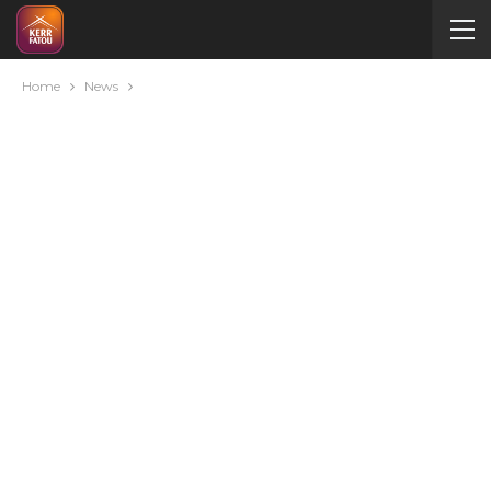
Home
News