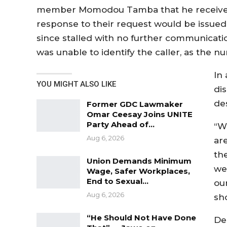
member Momodou Tamba that he received a
response to their request would be issued
since stalled with no further communicati
was unable to identify the caller, as the 
In
YOU MIGHT ALSO LIKE
di
de
Former GDC Lawmaker
Omar Ceesay Joins UNITE
Party Ahead of…
“W
Aug 6, 2026
are
th
Union Demands Minimum
we 
Wage, Safer Workplaces,
End to Sexual…
ou
Aug 6, 2026
sho
“He Should Not Have Done
Des