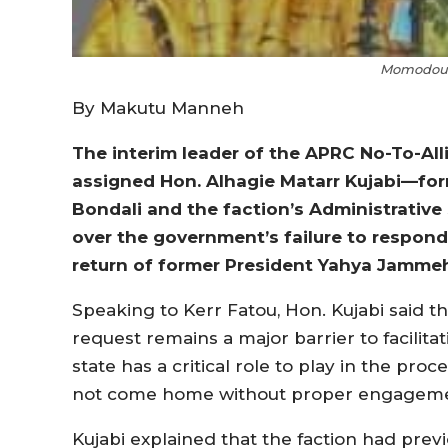
Momodou 
By Makutu Manneh
The interim leader of the APRC No-To-Al
assigned Hon. Alhagie Matarr Kujabi—fo
Bondali and the faction’s Administrative
over the government’s failure to respond 
return of former President Yahya Jamme
Speaking to Kerr Fatou, Hon. Kujabi said 
request remains a major barrier to facilit
state has a critical role to play in the pr
not come home without proper engageme
Kujabi explained that the faction had prev