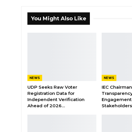
You Might Also Like
NEWS
NEWS
UDP Seeks Raw Voter
IEC Chairma
Registration Data for
Transparenc
Independent Verification
Engagement 
Ahead of 2026…
Stakeholder