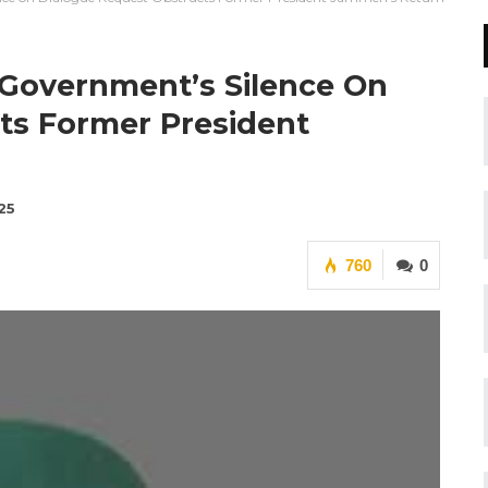
 Government’s Silence On
ts Former President
25
760
0