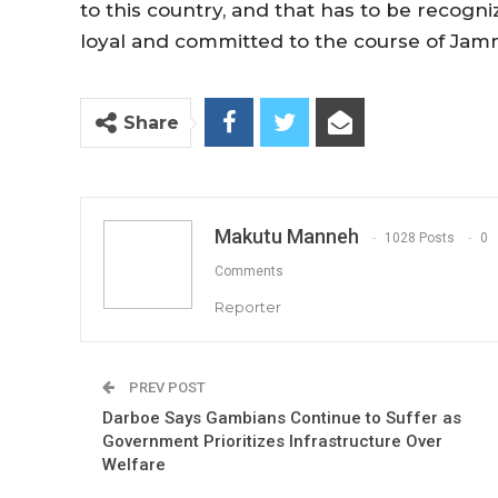
to this country, and that has to be recog
loyal and committed to the course of Jamm
Share
Makutu Manneh
1028 Posts
0
Comments
Reporter
PREV POST
Darboe Says Gambians Continue to Suffer as
Government Prioritizes Infrastructure Over
Welfare