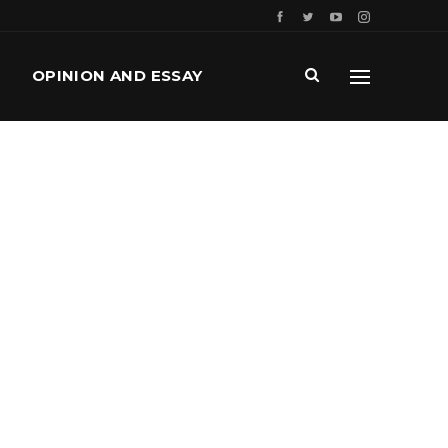
OPINION AND ESSAY