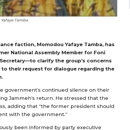
Yafaye Tamba
liance faction, Momodou Yafaye Tamba, has
rmer National Assembly Member for Foni
 Secretary—to clarify the group’s concerns
to their request for dialogue regarding the
h.
the government’s continued silence on their
ating Jammeh’s return. He stressed that the
ocess, adding that “the former president should
nt with the government.”
iously been informed by party executive