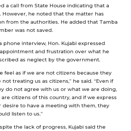
 call from State House indicating that a
. However, he noted that the matter has
on from the authorities. He added that Tamba
number was not saved.
 a phone interview, Hon. Kujabi expressed
sappointment and frustration over what he
scribed as neglect by the government.
e feel as if we are not citizens because they
 not treating us as citizens,” he said. “Even if
ey do not agree with us or what we are doing,
are citizens of this country, and if we express
r desire to have a meeting with them, they
uld listen to us.”
pite the lack of progress, Kujabi said the