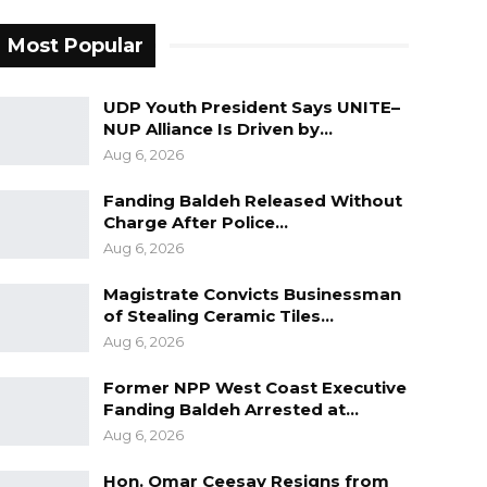
Most Popular
UDP Youth President Says UNITE–
NUP Alliance Is Driven by…
Aug 6, 2026
Fanding Baldeh Released Without
Charge After Police…
Aug 6, 2026
Magistrate Convicts Businessman
of Stealing Ceramic Tiles…
Aug 6, 2026
Former NPP West Coast Executive
Fanding Baldeh Arrested at…
Aug 6, 2026
Hon. Omar Ceesay Resigns from