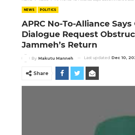
NEWS
POLITICS
APRC No-To-Alliance Says
Dialogue Request Obstruc
Jammeh’s Return
Last updated
Dec 10, 20
By
Makutu Manneh
Share