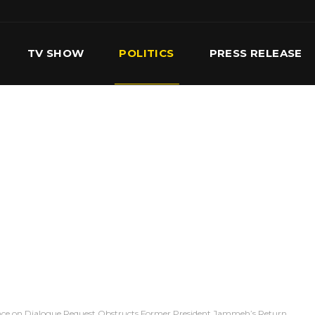
TV SHOW
POLITICS
PRESS RELEASE
S
SERVICES
OUR TEAM
CONTACT US
nce on Dialogue Request Obstructs Former President Jammeh’s Return