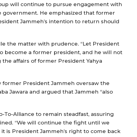
oup will continue to pursue engagement with
e government. He emphasized that former
esident Jammeh’s intention to return should
e the matter with prudence. “Let President
o become a former president, and he will not
 the affairs of former President Yahya
w former President Jammeh oversaw the
raba Jawara and argued that Jammeh “also
-To-Alliance to remain steadfast, assuring
d. “We will continue the fight until we
it is President Jammeh’s right to come back