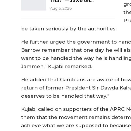
That” — Jawo on…
gr
Aug 6, 2026
th
Pr
be taken seriously by the authorities.
He further urged the government to handl
Barrow remember that one day he will als
want to be handled the way he is handling
Jammeh,” Kujabi remarked.
He added that Gambians are aware of ho
return of former President Sir Dawda Kai
deserves to be handled that way.”
Kujabi called on supporters of the APRC No
them that the movement remains determine
achieve what we are supposed to because 