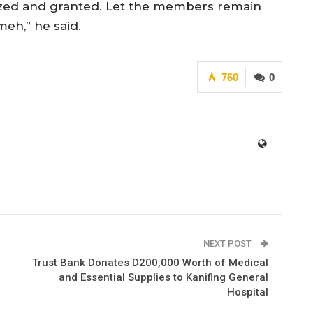
nized and granted. Let the members remain
eh,” he said.
760
0
NEXT POST
Trust Bank Donates D200,000 Worth of Medical
and Essential Supplies to Kanifing General
Hospital