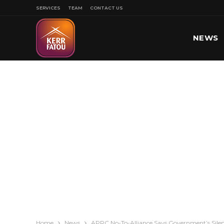
SERVICES
TEAM
CONTACT US
NEWS
SPORT
Home
News
APRC No-To-Alliance Says Government’s Sile