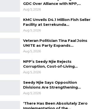
GDC Over Alliance with NPP,…
Aug 5, 2026
KMC Unveils D4.1 Million Fish Seller
Facility at Serrekunda…
Aug 5, 2026
Veteran Politician Tina Faal Joins
UNITE as Party Expands…
Aug 5, 2026
NPP’s Seedy Njie Rejects
Corruption, Cost-of-Living…
Aug 5, 2026
Seedy Njie Says Opposition
Divisions Are Strengthening…
Aug 5, 2026
‘There Has Been Absolutely Zero
Implementation of the…