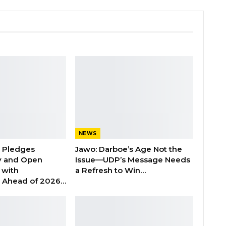
NEWS
n Pledges
Jawo: Darboe’s Age Not the
y and Open
Issue—UDP’s Message Needs
with
a Refresh to Win…
s Ahead of 2026…