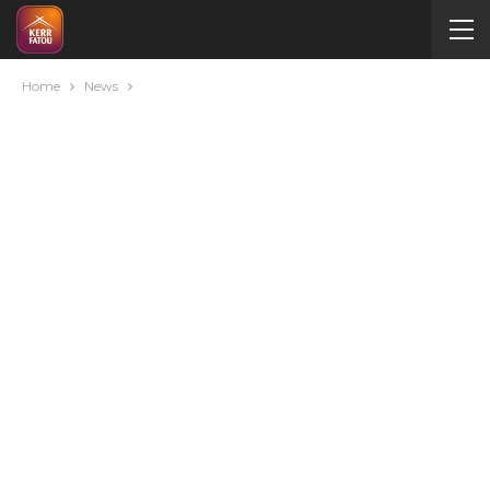
Home
News