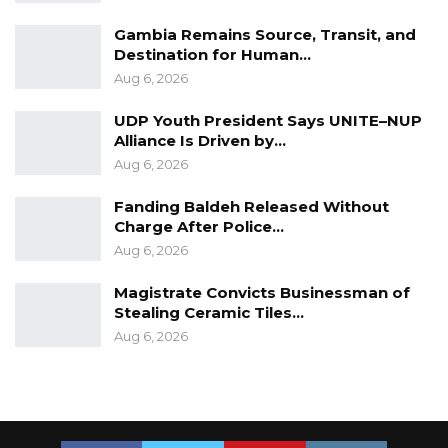
their side of the story and look for solutions,”
Gambia Remains Source, Transit, and
he said.
Destination for Human…
Aug 6, 2026
Honourable Modou Lamin Bah, Vice Chair of
UDP Youth President Says UNITE–NUP
the committee said a few days back, he took
Alliance Is Driven by…
his child to the Poly Clinic and the person he
Aug 6, 2026
found at one of the departments said he his a
volunteer, which he (Bah) described as a
Fanding Baldeh Released Without
Charge After Police…
surprise to him.
Aug 6, 2026
“I can tell you a problem that is not solved is
Magistrate Convicts Businessman of
still a problem. But a problem that is solved is
Stealing Ceramic Tiles…
no more a problem. We should solve this
Aug 6, 2026
problem to end everything,” he said.
Honourable Gabriel Mballow, a member of the
committee said there is a communication gab