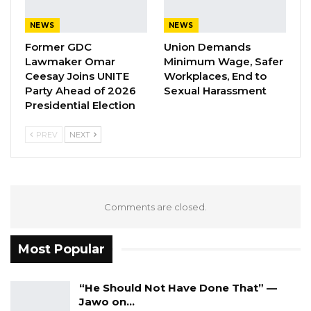
A Decade of Decline: Opposition
Figures Fault Barrow on Cost…
NEWS
NEWS
Aug 7, 2026
Former GDC
Union Demands
Lawmaker Omar
Minimum Wage, Safer
Ceesay Joins UNITE
Workplaces, End to
Party Ahead of 2026
Sexual Harassment
Fofana continued that they were not informed
Presidential Election
of their suspension; but they only saw it all
over the social media and that was why they
PREV
NEXT
asked their members to continue working
while they make consultations.
“We tried to make consultation because we did
Comments are closed.
not have any legal person in our association.
But after our consultation with people, then we
Most Popular
ask our members to stop work and abide by
the suspension,” he said.
“He Should Not Have Done That” —
Jawo on…
The association president said they were