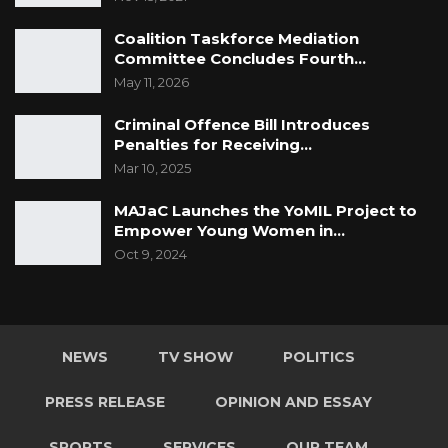
Coalition Taskforce Mediation
Committee Concludes Fourth…
May 11, 2026
Criminal Offence Bill Introduces
Penalties for Receiving…
Mar 10, 2025
MAJaC Launches the YoMIL Project to
Empower Young Women in…
Oct 9, 2024
NEWS
TV SHOW
POLITICS
PRESS RELEASE
OPINION AND ESSAY
SPORTS
SERVICES
OUR TEAM