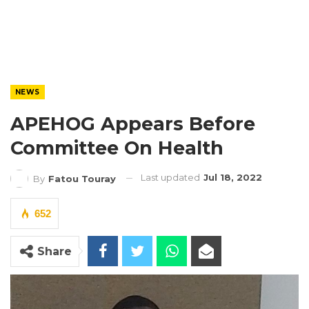
NEWS
APEHOG Appears Before
Committee On Health
Last updated
Jul 18, 2022
By
Fatou Touray
652
Share