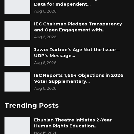
Data for Independent…
Aug 6, 2026
IEC Chairman Pledges Transparency
and Open Engagement with…
Aug 6, 2026
Jawo: Darboe’s Age Not the Issue—
UDP’s Message…
Aug 6, 2026
IEC Reports 1,694 Objections in 2026
Voter Supplementary…
Aug 6, 2026
Trending Posts
Ebunjan Theatre Initiates 2-Year
Human Rights Education…
Nov 15, 2021