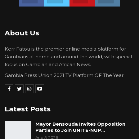
Saine has shown all Gambians that he is not fit
to be a true son of Saine Kunda much less the
Gambia for he has shown his love for a
murderer, rapist, looter and criminal in the
About Us
person of Yaya Jammeh and his reign of terror
against the people of the Gambia.
Kerr Fatou is the premier online media platform for
Gambians at home and around the world, with special
focus on Gambian and African News.
YOU MIGHT ALSO LIKE
Gambia Press Union 2021 TV Platform OF The Year
Guarding The Guardian:
Electoral Integrity Cannot Be Left To…
Jul 23, 2026
The OMVG Project and Our Energy
Latest Posts
Crisis
Jun 1, 2026
Mayor Bensouda Invites Opposition
Parties to Join UNITE-NUP…
A Partisan in President’s Clothing
Aug 5, 2026