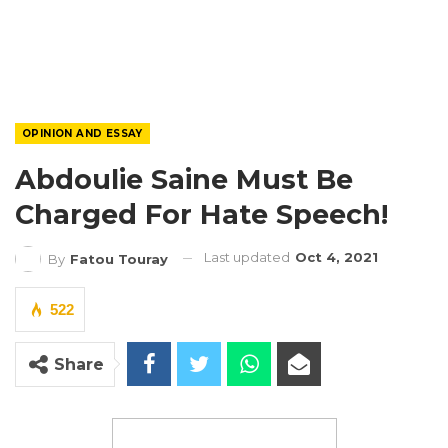
OPINION AND ESSAY
Abdoulie Saine Must Be
Charged For Hate Speech!
Last updated
Oct 4, 2021
By
Fatou Touray
522
Share