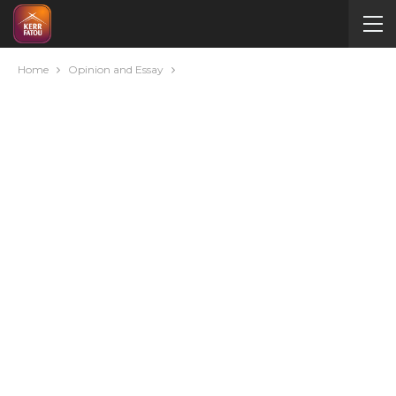
Home
Opinion and Essay