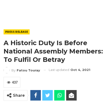
PRESS RELEASE
A Historic Duty Is Before
National Assembly Members:
To Fulfil Or Betray
Last updated
Oct 4, 2021
By
Fatou Touray
437
Share