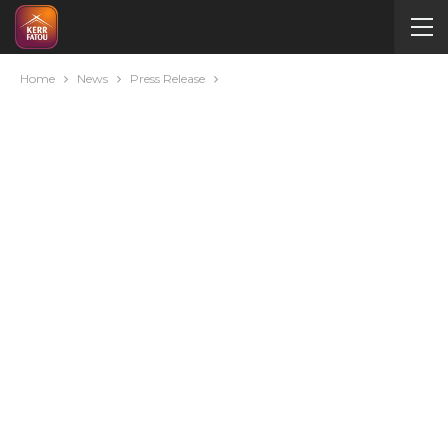
Home
News
Press Release