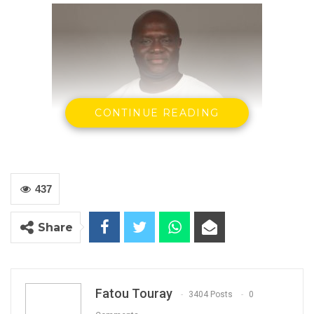
CONTINUE READING
437
Madi Jobateh
Share
Human rights Activist
The matter concerning the Final Draft
Constitution is no ordinary matter. Certainly it
Fatou Touray
3404 Posts
0
is not a partisan or personal matter. It must