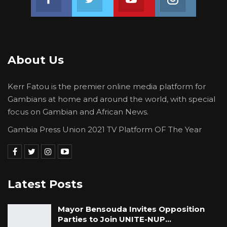
organizations working in solidarity with one
another to promote peaceful democratic
development across West Africa, remain
steadfast in our commitment to support and
About Us
assist the processes of political transition in
Burkina Faso.
Kerr Fatou is the premier online media platform for
Gambians at home and around the world, with special
End!
focus on Gambian and African News.
Gambia Press Union 2021 TV Platform OF The Year
Latest Posts
Mayor Bensouda Invites Opposition
Parties to Join UNITE-NUP…