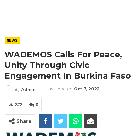
NEWS
WADEMOS Calls For Peace,
Unity Through Civic
Engagement In Burkina Faso
Last updated
Oct 7, 2022
By
Admin
373
0
Share