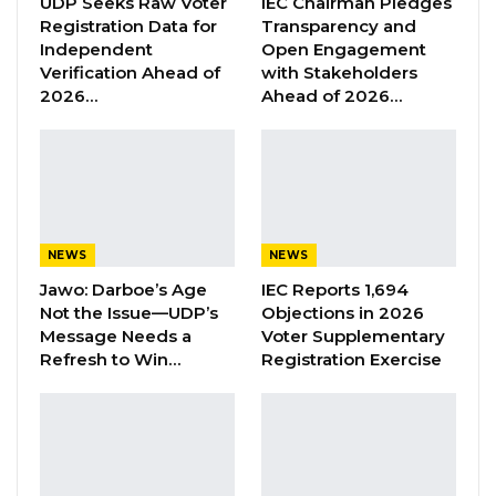
UDP Seeks Raw Voter
IEC Chairman Pledges
committed to the peaceful, stable, and
Registration Data for
Transparency and
Independent
Open Engagement
democratic development of our West African
Verification Ahead of
with Stakeholders
region, we are concerned that coups and
2026…
Ahead of 2026…
counter-coups in Burkina Faso at this time will
only serve to disrupt and derail the patient
efforts already made by the Burkinabe people
since the coup of January 2022 to reach a
settlement of the security crisis caused by
NEWS
NEWS
armed terrorist groups and an orderly
Jawo: Darboe’s Age
IEC Reports 1,694
restoration of democratic and constitutional
Not the Issue—UDP’s
Objections in 2026
government in the country.
Message Needs a
Voter Supplementary
Refresh to Win…
Registration Exercise
YOU MIGHT ALSO LIKE
Former GDC Lawmaker Omar Ceesay
Joins UNITE Party Ahead of…
Aug 6, 2026