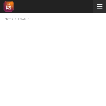
Home
News