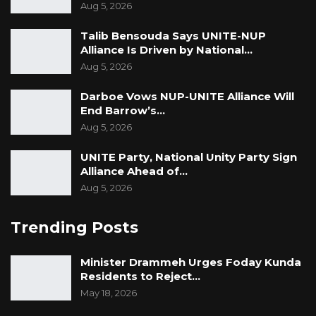
Aug 5, 2026
Talib Bensouda Says UNITE-NUP
Alliance Is Driven by National…
Aug 5, 2026
Darboe Vows NUP-UNITE Alliance Will
End Barrow’s…
Aug 5, 2026
UNITE Party, National Unity Party Sign
Alliance Ahead of…
Aug 5, 2026
Trending Posts
Minister Drammeh Urges Foday Kunda
Residents to Reject…
May 18, 2026