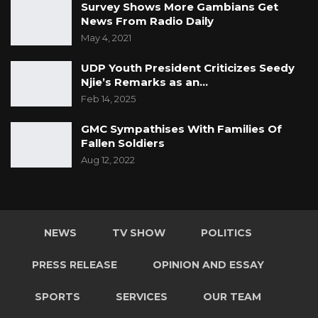
Survey Shows More Gambians Get
News From Radio Daily
May 4, 2021
UDP Youth President Criticizes Seedy
Njie’s Remarks as an…
Feb 14, 2025
GMC Sympathises With Families Of
Fallen Soldiers
Aug 12, 2022
NEWS
TV SHOW
POLITICS
PRESS RELEASE
OPINION AND ESSAY
SPORTS
SERVICES
OUR TEAM