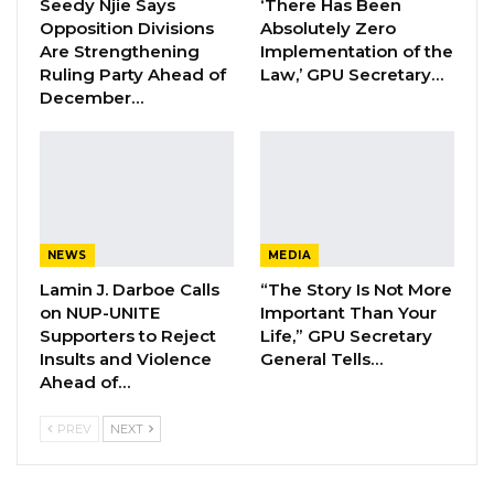
Seedy Njie Says
‘There Has Been
Opposition Divisions
Absolutely Zero
Hon. Omar Ceesay Resigns from GDC
Are Strengthening
Implementation of the
Over Alliance with NPP,…
Ruling Party Ahead of
Law,’ GPU Secretary…
Aug 5, 2026
December…
KMC Unveils D4.1 Million Fish Seller
Facility at Serrekunda…
Aug 5, 2026
NEWS
MEDIA
“I brought nothing to America except my body.
Lamin J. Darboe Calls
“The Story Is Not More
I got everything from America, so participating
on NUP-UNITE
Important Than Your
in the civic world is a duty. That is why I am
Supporters to Reject
Life,” GPU Secretary
Insults and Violence
General Tells…
running,” he told Globe, a news agency in the
Ahead of…
US.
PREV
NEXT
He earned a bachelor’s degree in
communication studies from the University of