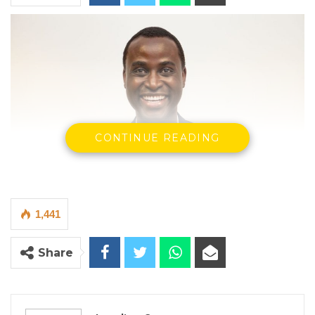
CONTINUE READING
1,441
Dr. Omar Bah
Former Gambian Journalist, dreaming to become the first
Share
black Congressman from Rhode Island in the United States of
America
(Photo: The Standard newspaper)
By Landing Ceesay