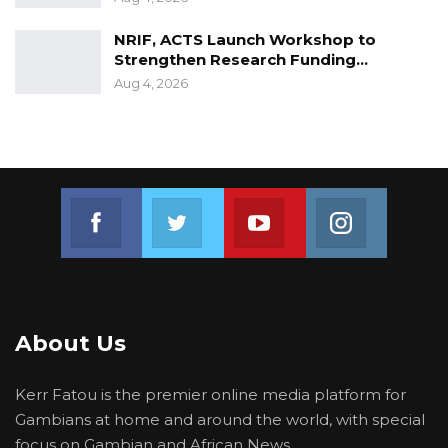
NRIF, ACTS Launch Workshop to
Strengthen Research Funding…
Aug 4, 2026
Join us on Facebook
Join us on Twitter
Join us on Youtube
Join us on 
About Us
Kerr Fatou is the premier online media platform for
Gambians at home and around the world, with special
focus on Gambian and African News.