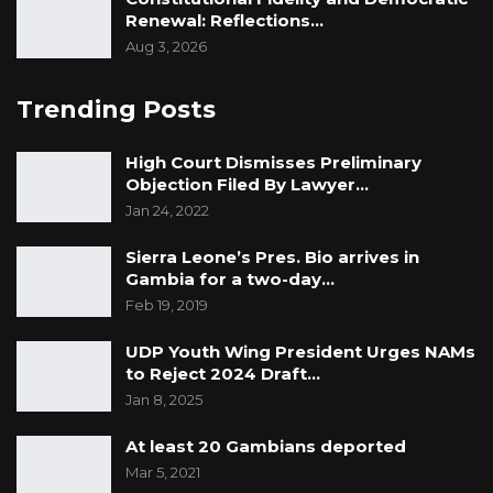
Renewal: Reflections…
Aug 3, 2026
Trending Posts
High Court Dismisses Preliminary
Objection Filed By Lawyer…
Jan 24, 2022
Sierra Leone’s Pres. Bio arrives in
Gambia for a two-day…
Feb 19, 2019
UDP Youth Wing President Urges NAMs
to Reject 2024 Draft…
Jan 8, 2025
At least 20 Gambians deported
Mar 5, 2021