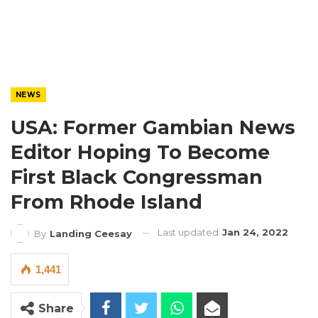
NEWS
USA: Former Gambian News
Editor Hoping To Become
First Black Congressman
From Rhode Island
Last updated
Jan 24, 2022
By
Landing Ceesay
1,441
Share