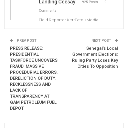
Landing Ceesay
925 Posts
0
Former Gambian Journalist and news editor,
Comments
Dr. Omar Bah is hoping to become the first
Field Reporter KerrFatou Media
black Congressman from Rhode Island in the
United States of America (USA).
PREV POST
NEXT POST
“This is the best time to bring in a voice of
PRESS RELEASE:
Senegal’s Local
diversity, a voice of the immigrant community,”
PRESIDENTIAL
Government Elections:
TASKFORCE UNCOVERS
Ruling Party Loses Key
said Bah, who would be the first Black
FRAUD, MASSIVE
Cities To Opposition
US congressional representative from Rhode
PROCEDURIAL ERRORS,
Island.
DERELICTION OF DUTY,
RECKLESSNESS AND
LACK OF
Bah, a Democrat who lives in Providence, on
TRANSPARENCY AT
Saturday told the Globe he is “definitely”
GAM PETROLEUM FUEL
DEPOT
running.
“I would bring an alternative voice, from