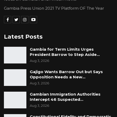
Gambia Press Union 2021 TV Platform OF The Year
Latest Posts
Gambia for Term Limits Urges
President Barrow to Step Aside…
Aug 3, 2026
Gajigo Wants Barrow Out but Says
Opposition Needs a New…
Aug 3, 2026
Gambian Immigration Authorities
Intercept 46 Suspected…
Aug 3, 2026
Constitutional Fidelity and Democratic