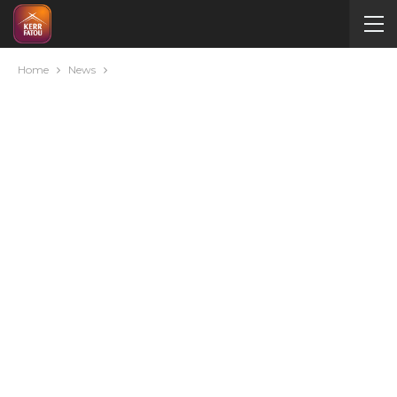
Home
News