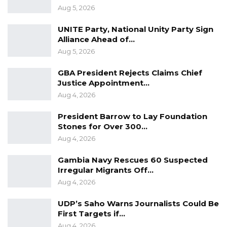
Aug 5, 2026
Recently, the centre has been helping
to welcome Afghan evacuees to Rhode Island
UNITE Party, National Unity Party Sign
Alliance Ahead of…
following the withdrawal of U.S. troops from
Aug 5, 2026
Afghanistan in August 2021.
GBA President Rejects Claims Chief
Before moving to the U.S, Bah served as news
Justice Appointment…
editor at the Daily Observer Newspaper from
Aug 4, 2026
2004 to 2006.
President Barrow to Lay Foundation
Stones for Over 300…
Aug 4, 2026
Gambia Navy Rescues 60 Suspected
Irregular Migrants Off…
Aug 4, 2026
UDP’s Saho Warns Journalists Could Be
First Targets if…
Aug 4, 2026