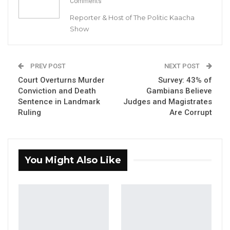
Comments
Reporter & Host of The Politic Kaacha
Show
Lawyer Ousainu Darboe
PREV POST
NEXT POST
By Buba Gagigo
Court Overturns Murder
Survey: 43% of
Conviction and Death
Gambians Believe
Lawyer Ousainou Darboe, Secretary General
Sentence in Landmark
Judges and Magistrates
and Party Leader of the United Democratic
Ruling
Are Corrupt
Party (UDP), has vowed that his party will
take a tough stance against corruption if
voted into office. While comparing their
You Might Also Like
approach to China’s strict anti-corruption
policies, he clarified that no one would be
executed, but those found guilty would face
severe penalties.