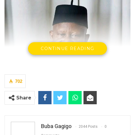
CONTINUE READING
702
Share
Buba Gagigo
2044 Posts
0