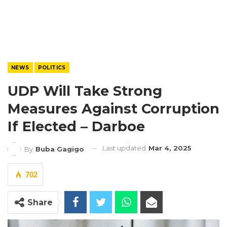
NEWS
POLITICS
UDP Will Take Strong
Measures Against Corruption
If Elected – Darboe
Last updated
Mar 4, 2025
By
Buba Gagigo
702
Share