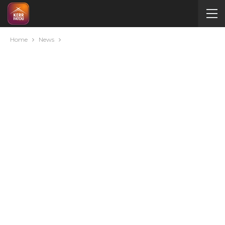
Home
News