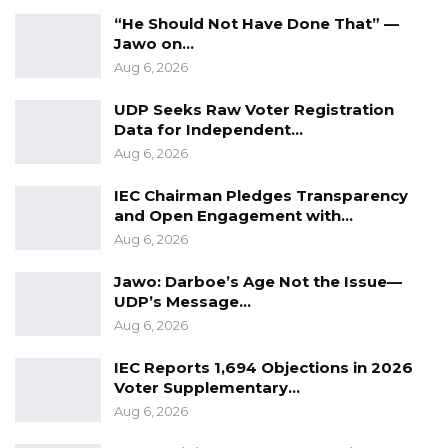
highlighted that its first Managing Director,
“He Should Not Have Done That” —
Captain Sallah, started with a small office and
Jawo on…
successfully laid the foundation for growth.
Aug 6, 2026
Over time, the Port Authority expanded
UDP Seeks Raw Voter Registration
significantly, even acquiring a sailing boat that
Data for Independent…
operated along the West African coast.
Aug 6, 2026
IEC Chairman Pledges Transparency
YOU MIGHT ALSO LIKE
and Open Engagement with…
Aug 6, 2026
Coalition 2026 Flagbearer Race
Narrows to Three as Essa…
Jawo: Darboe’s Age Not the Issue—
Aug 7, 2026
UDP’s Message…
Aug 6, 2026
Pa Njie Girigara Calls on UDP to Pass
Leadership to Younger…
IEC Reports 1,694 Objections in 2026
Voter Supplementary…
Aug 7, 2026
Aug 6, 2026
A Decade of Decline: Opposition