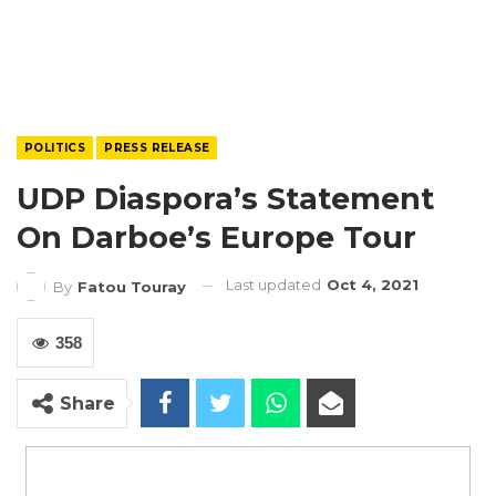
POLITICS
PRESS RELEASE
UDP Diaspora’s Statement
On Darboe’s Europe Tour
Last updated
Oct 4, 2021
By
Fatou Touray
358
Share