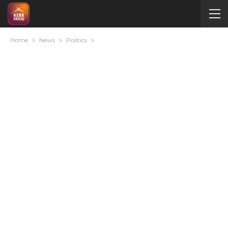
Home
News
Politics