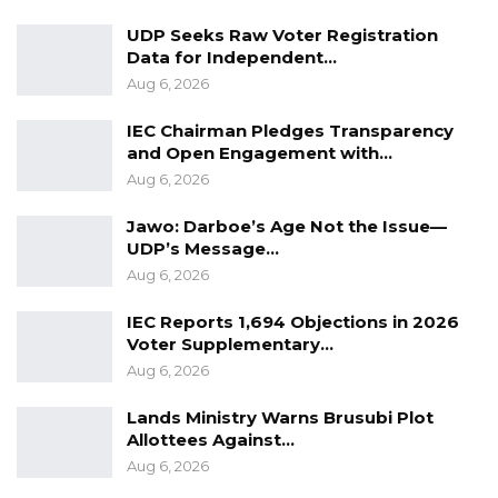
law are not only central, but supreme. He
UDP Seeks Raw Voter Registration
decried the state of the economy, agriculture,
Data for Independent…
health care system, education, diaspora
Aug 6, 2026
enfranchisement and infrastructure, with
IEC Chairman Pledges Transparency
promise and commitment to shift the focus
and Open Engagement with…
and development paradigm when the UDP
Aug 6, 2026
come into government. Overall, the tour was a
Jawo: Darboe’s Age Not the Issue—
resounding success, with a lot of packed halls
UDP’s Message…
and airports.
Aug 6, 2026
IEC Reports 1,694 Objections in 2026
YOU MIGHT ALSO LIKE
Voter Supplementary…
Coalition 2026 Flagbearer Race
Aug 6, 2026
Narrows to Three as Essa…
Lands Ministry Warns Brusubi Plot
Aug 7, 2026
Allottees Against…
Aug 6, 2026
Pa Njie Girigara Calls on UDP to Pass
Leadership to Younger…