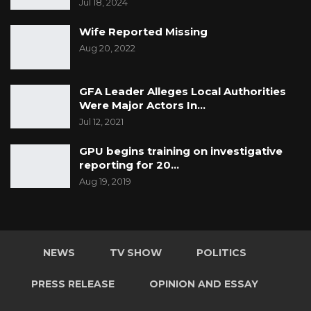
Jul 18, 2024
Wife Reported Missing
Aug 20, 2022
GFA Leader Alleges Local Authorities
Were Major Actors In…
Jul 12, 2021
GPU begins training on investigative
reporting for 20…
Aug 19, 2019
NEWS
TV SHOW
POLITICS
PRESS RELEASE
OPINION AND ESSAY