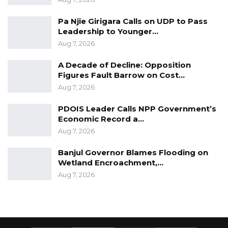
Pa Njie Girigara Calls on UDP to Pass
Leadership to Younger…
Aug 7, 2026
A Decade of Decline: Opposition
Figures Fault Barrow on Cost…
Aug 7, 2026
PDOIS Leader Calls NPP Government’s
Economic Record a…
Aug 7, 2026
Banjul Governor Blames Flooding on
Wetland Encroachment,…
Aug 7, 2026