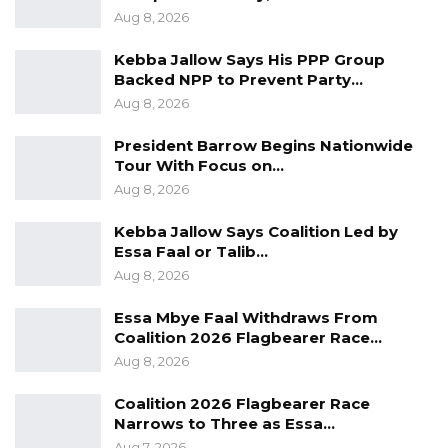
Aug 8, 2026
Kebba Jallow Says His PPP Group
Backed NPP to Prevent Party…
Aug 8, 2026
President Barrow Begins Nationwide
Tour With Focus on…
Aug 8, 2026
Kebba Jallow Says Coalition Led by
Essa Faal or Talib…
Aug 8, 2026
Essa Mbye Faal Withdraws From
Coalition 2026 Flagbearer Race…
Aug 8, 2026
Coalition 2026 Flagbearer Race
Narrows to Three as Essa…
Aug 7, 2026