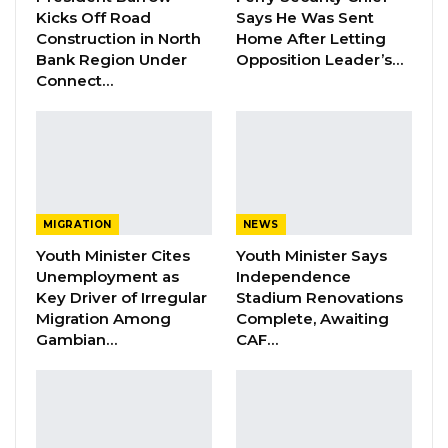
Kicks Off Road
Says He Was Sent
Construction in North
Home After Letting
Bank Region Under
Opposition Leader’s…
“The United States commends the strong
Connect…
actions taken by the
Economic Community of
West African States (ECOWAS) in defense of
democracy in Guinea following its
Extraordinary Summit…in New York City. We
share the ECOWAS’ concern that the
MIGRATION
NEWS
transition government has not made
Youth Minister Cites
Youth Minister Says
progress towards establishing a transition
Unemployment as
Independence
and organizing elections. The United States
Key Driver of Irregular
Stadium Renovations
Migration Among
Complete, Awaiting
supports ECOWAS’ actions designed to
Gambian…
CAF…
encourage the transition government to
move Guinea quickly toward a constitutional,
civilian-led democracy through a transparent
and consultative progress,” a statement by