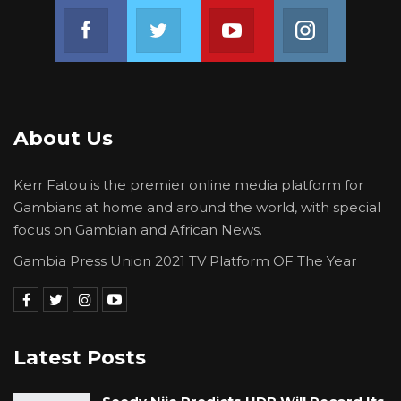
Join us on Facebook
Join us on Twitter
Join us on Youtube
Join us on 
About Us
Kerr Fatou is the premier online media platform for
Gambians at home and around the world, with special
focus on Gambian and African News.
Gambia Press Union 2021 TV Platform OF The Year
Latest Posts