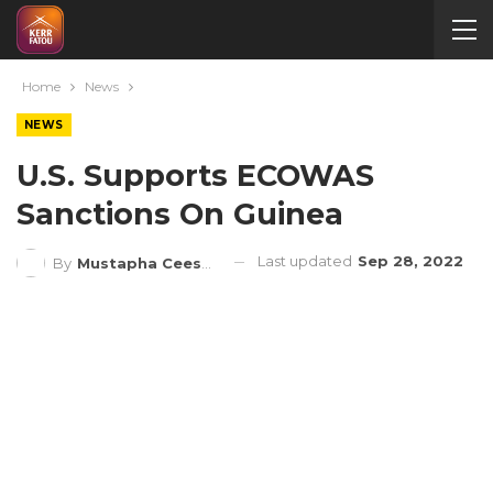
Home
News
NEWS
U.S. Supports ECOWAS
Sanctions On Guinea
Last updated
Sep 28, 2022
By
Mustapha Ceesay