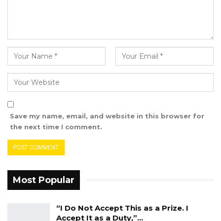
Sissoco Embalo, President of the Republic of
Guinea Bissau and Chair of the ECOWAS
Authority.
Save my name, email, and website in this browser for
the next time I comment.
Most Popular
“I Do Not Accept This as a Prize. I
Accept It as a Duty,”…