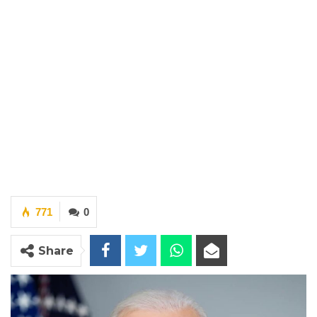
771
0
Share