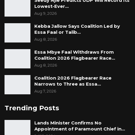
Seedy Njie Predicts UDP Will Record Its
Lowest-Ever…
Aug 9, 2026
Kebba Jallow Says Coalition Led by
Essa Faal or Talib…
Aug 8, 2026
Essa Mbye Faal Withdraws From
Coalition 2026 Flagbearer Race…
Aug 8, 2026
Coalition 2026 Flagbearer Race
Narrows to Three as Essa…
Aug 7, 2026
Trending Posts
Lands Minister Confirms No
Appointment of Paramount Chief in…