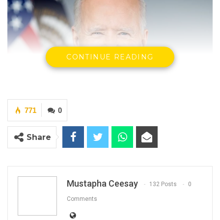
CONTINUE READING
771
0
Share
Joe Biden
Mustapha Ceesay
132 Posts
0
U.S. President
(Photo: White House)
Comments
By Mustapha Ceesay