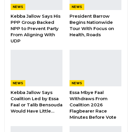
“So today is about what you want. What do you
NEWS
NEWS
want to see your council do in terms of youth
Kebba Jallow Says His
President Barrow
PPP Group Backed
Begins Nationwide
programmes and initiatives, come 2023? This
NPP to Prevent Party
Tour With Focus on
program was initiated by Kemo Bojang, youth
From Aligning With
Health, Roads
Councillor and Isatou Secka the President of
UDP
KMYC that they want to make sure next year’s
budget is not just them sitting down and
thinking what do you want. They want it to be
participatory. So I assure you it has nothing to
do with elections,” the mayor said.
NEWS
NEWS
Kebba Jallow Says
Essa Mbye Faal
Talib Ahmed Bensouda the current Mayor of
Coalition Led by Essa
Withdraws From
Kanifing Municipality voted under the United
Faal or Talib Bensouda
Coalition 2026
Democratic Party ticket in the 2018 Local
Would Have Little…
Flagbearer Race
Minutes Before Vote
Government elections.