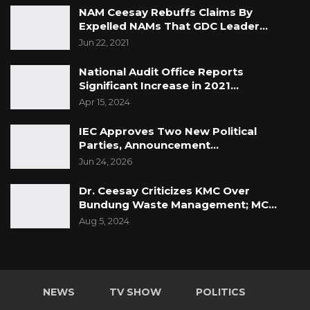
NAM Ceesay Rebuffs Claims By
Expelled NAMs That GDC Leader…
Jun 22, 2021
National Audit Office Reports
Significant Increase in 2021…
Apr 15, 2024
IEC Approves Two New Political
Parties, Announcement…
Jun 24, 2026
Dr. Ceesay Criticizes KMC Over
Bundung Waste Management; MC…
Aug 5, 2024
NEWS
TV SHOW
POLITICS