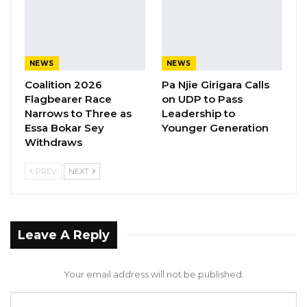
NEWS
NEWS
Coalition 2026
Pa Njie Girigara Calls
Flagbearer Race
on UDP to Pass
Narrows to Three as
Leadership to
Essa Bokar Sey
Younger Generation
Withdraws
PREV
NEXT
Leave A Reply
Your email address will not be published.