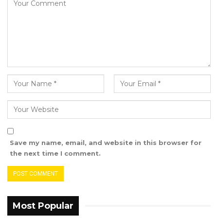
Save my name, email, and website in this browser for
the next time I comment.
Most Popular