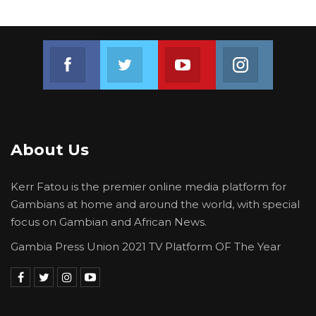
Join us on Facebook
Join us on Twitter
Join us on Youtube
Join us on 
About Us
Kerr Fatou is the premier online media platform for
Gambians at home and around the world, with special
focus on Gambian and African News.
Gambia Press Union 2021 TV Platform OF The Year